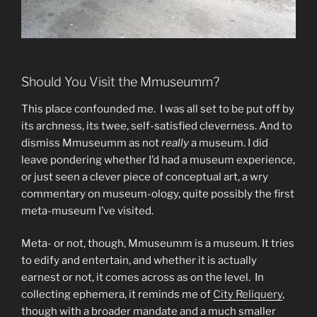
Should You Visit the Mmuseumm?
This place confounded me. I was all set to be put off by
its archness, its twee, self-satisfied cleverness. And to
dismiss Mmuseumm as not
really
a museum. I did
leave pondering whether I’d had a museum experience,
or just seen a clever piece of conceptual art, a wry
commentary on museum-ology, quite possibly the first
meta-museum I’ve visited.
Meta- or not, though, Mmuseumm is a museum. It tries
to edify and entertain, and whether it is actually
earnest or not, it comes across as on the level. In
collecting ephemera, it reminds me of
City Reliquery
,
though with a broader mandate and a much smaller