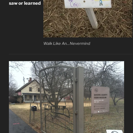
saw or learned
Walk Like An…Nevermind