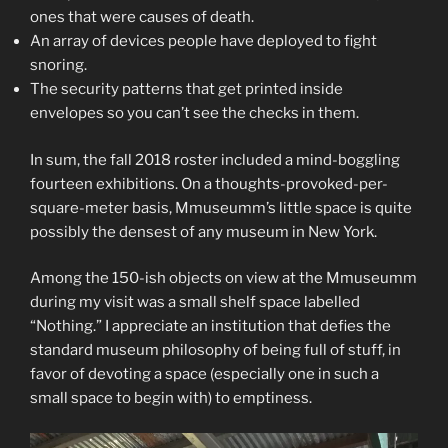
ones that were causes of death.
An array of devices people have deployed to fight
snoring.
The security patterns that get printed inside
envelopes so you can’t see the checks in them.
In sum, the fall 2018 roster included a mind-boggling
fourteen exhibitions. On a thoughts-provoked-per-
square-meter basis, Mmuseumm’s little space is quite
possibly the densest of any museum in New York.
Among the 150-ish objects on view at the Mmuseumm
during my visit was a small shelf space labelled
“Nothing.” I appreciate an institution that defies the
standard museum philosophy of being full of stuff, in
favor of devoting a space (especially one in such a
small space to begin with) to emptiness.