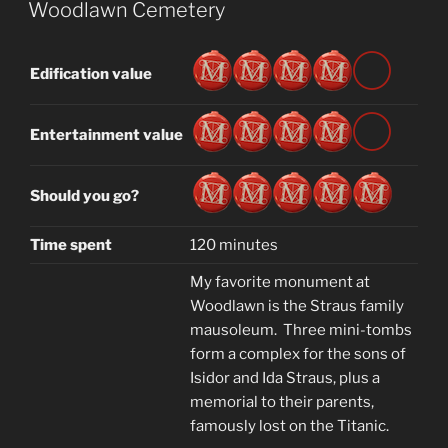
ON
Woodlawn Cemetery
Edification value
Entertainment value
Should you go?
Time spent
120 minutes
My favorite monument at
Woodlawn is the Straus family
mausoleum. Three mini-tombs
form a complex for the sons of
Isidor and Ida Straus, plus a
memorial to their parents,
famously lost on the Titanic.