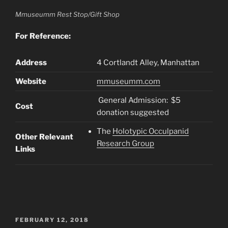
Mmuseumm Rest Stop/Gift Shop
For Reference:
Address
4 Cortlandt Alley, Manhattan
Website
mmuseumm.com
General Admission: $5
Cost
donation suggested
The
Holotypic Occulpanid
Other Relevant
Research Group
Links
POSTED
FEBRUARY 12, 2018