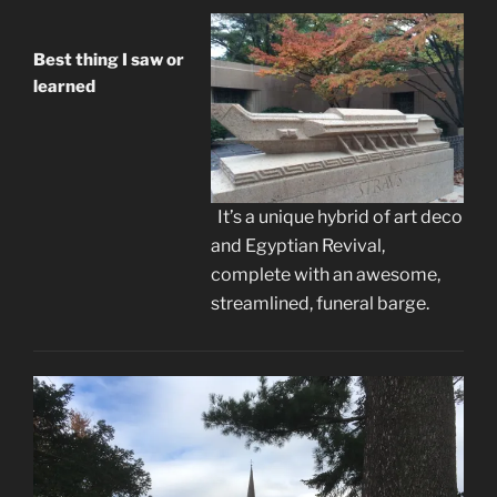
Best thing I saw or
learned
It’s a unique hybrid of art deco
and Egyptian Revival,
complete with an awesome,
streamlined, funeral barge.