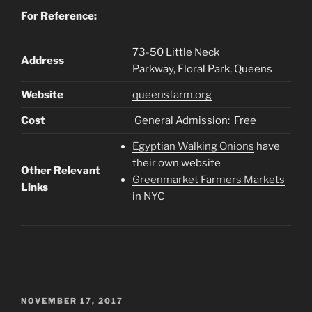
For Reference:
73-50 Little Neck
Address
Parkway, Floral Park, Queens
Website
queensfarm.org
Cost
General Admission: Free
Egyptian Walking Onions
have
their own website
Other Relevant
Greenmarket Farmers Markets
Links
in NYC
POSTED
NOVEMBER 17, 2017