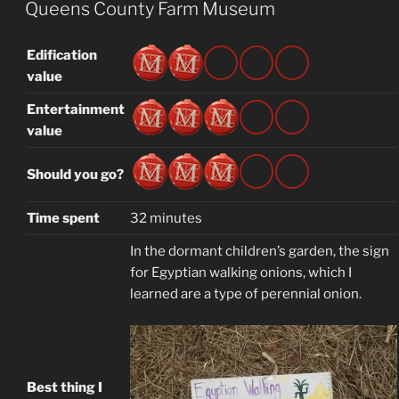
ON
Queens County Farm Museum
Edification
value
Entertainment
value
Should you go?
Time spent
32 minutes
In the dormant children’s garden, the sign
for Egyptian walking onions, which I
learned are a type of perennial onion.
Best thing I