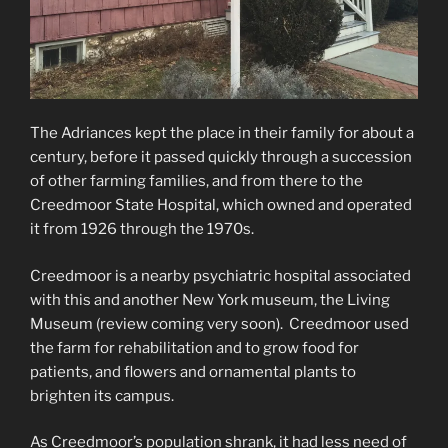
The Adriances kept the place in their family for about a
century, before it passed quickly through a succession
of other farming families, and from there to the
Creedmoor State Hospital, which owned and operated
it from 1926 through the 1970s.
Creedmoor is a nearby psychiatric hospital associated
with this and another New York museum, the Living
Museum (review coming very soon). Creedmoor used
the farm for rehabilitation and to grow food for
patients, and flowers and ornamental plants to
brighten its campus.
As Creedmoor’s population shrank, it had less need of