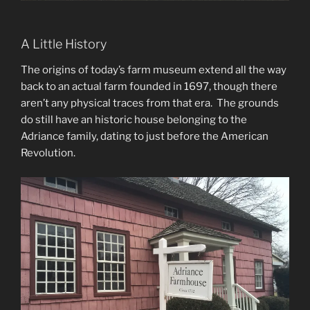
A Little History
The origins of today’s farm museum extend all the way
back to an actual farm founded in 1697, though there
aren’t any physical traces from that era. The grounds
do still have an historic house belonging to the
Adriance family, dating to just before the American
Revolution.