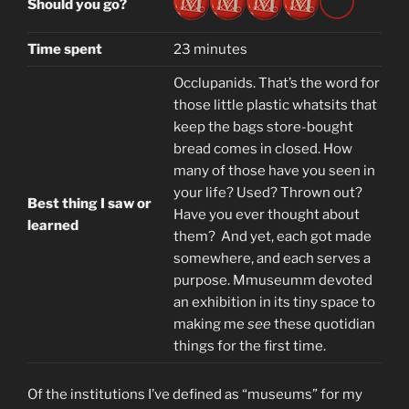
Should you go?
Time spent
23 minutes
Occlupanids. That’s the word for
those little plastic whatsits that
keep the bags store-bought
bread comes in closed. How
many of those have you seen in
your life? Used? Thrown out?
Best thing I saw or
Have you ever thought about
learned
them? And yet, each got made
somewhere, and each serves a
purpose. Mmuseumm devoted
an exhibition in its tiny space to
making me
see
these quotidian
things for the first time.
Of the institutions I’ve defined as “museums” for my