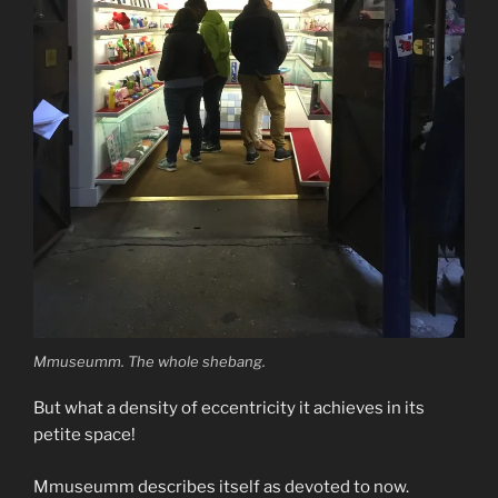
Mmuseumm. The whole shebang.
But what a density of eccentricity it achieves in its
petite space!
Mmuseumm describes itself as devoted to now.