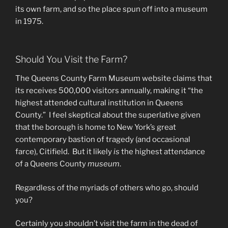
its own farm, and so the place spun off into a museum
in 1975.
Should You Visit the Farm?
The Queens County Farm Museum website claims that
its receives 500,000 visitors annually, making it “the
highest attended cultural institution in Queens
County.” I feel skeptical about the superlative given
that the borough is home to New York’s great
contemporary bastion of tragedy (and occasional
farce), Citifield. But it likely
is
the highest attendance
of a Queens County
museum
.
Regardless of the myriads of others who go, should
you?
Certainly you shouldn’t visit the farm in the dead of