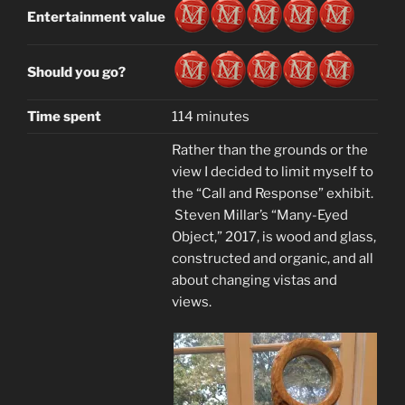
Entertainment value
Should you go?
Time spent
114 minutes
Rather than the grounds or the
view I decided to limit myself to
the “Call and Response” exhibit.
Steven Millar’s “Many-Eyed
Object,” 2017, is wood and glass,
constructed and organic, and all
about changing vistas and
views.