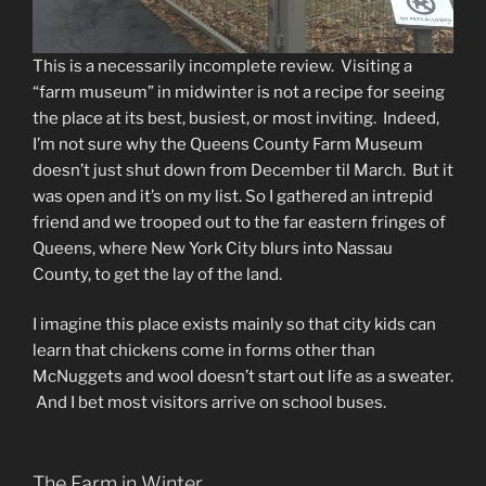
This is a necessarily incomplete review. Visiting a
“farm museum” in midwinter is not a recipe for seeing
the place at its best, busiest, or most inviting. Indeed,
I’m not sure why the Queens County Farm Museum
doesn’t just shut down from December til March. But it
was open and it’s on my list. So I gathered an intrepid
friend and we trooped out to the far eastern fringes of
Queens, where New York City blurs into Nassau
County, to get the lay of the land.
I imagine this place exists mainly so that city kids can
learn that chickens come in forms other than
McNuggets and wool doesn’t start out life as a sweater.
And I bet most visitors arrive on school buses.
The Farm in Winter