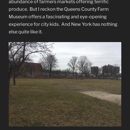
abundance of farmers markets offering terrific
produce. But I reckon the Queens County Farm
Museum offers a fascinating and eye-opening
experience for city kids. And New York has nothing
else quite like it.