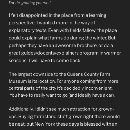
For de-goating yourself
I felt disappointed in the place from a learning
perspective; I wanted more in the way of
explanatory texts. Even with fields fallow, the place
could explain what farms do during the winter. But
perhaps they have an awesome brochure, or do a
great guides/docents/explainers program in warmer
seasons. I will have to come back.
The largest downside to the Queens County Farm
Museum is its location. For anyone coming from more
central parts of the city it’s decidedly inconvenient.
You have to really want to go (and ideally have a car).
for grown-
Additionally, I didn’t see much attraction
ups. Buying farmstand stuff grown right there would
be neat, but New York these days is blessed with an