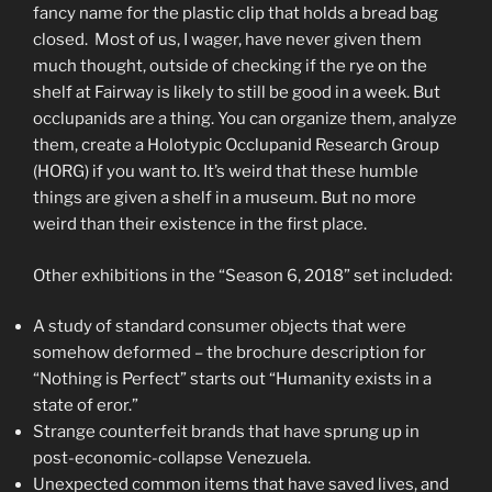
fancy name for the plastic clip that holds a bread bag
closed. Most of us, I wager, have never given them
much thought, outside of checking if the rye on the
shelf at Fairway is likely to still be good in a week. But
occlupanids are a thing. You can organize them, analyze
them, create a Holotypic Occlupanid Research Group
(HORG) if you want to. It’s weird that these humble
things are given a shelf in a museum. But no more
weird than their existence in the first place.
Other exhibitions in the “Season 6, 2018” set included:
A study of standard consumer objects that were
somehow deformed – the brochure description for
“Nothing is Perfect” starts out “Humanity exists in a
state of eror.”
Strange counterfeit brands that have sprung up in
post-economic-collapse Venezuela.
Unexpected common items that have saved lives, and