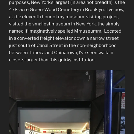
purposes, New York’s largest (in area not breadth) is the
478-acre Green-Wood Cemetery in Brooklyn. I’ve now,
at the eleventh hour of my museum-visiting project,
visited the smallest museum in New York, the simply
named if imaginatively spelled Mmuseumm. Located
in a converted freight elevator down a narrow street
just south of Canal Street in the non-neighborhood
between Tribeca and Chinatown, I’ve seen walk-in
closets larger than this quirky institution.