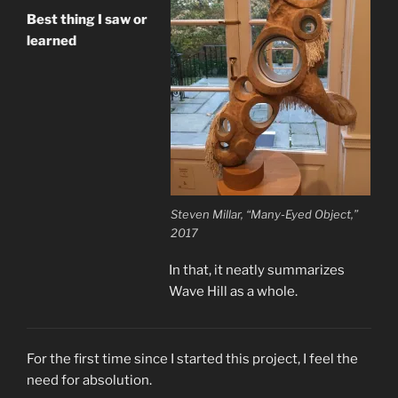
Best thing I saw or
learned
Steven Millar, “Many-Eyed Object,”
2017
In that, it neatly summarizes
Wave Hill as a whole.
For the first time since I started this project, I feel the
need for absolution.