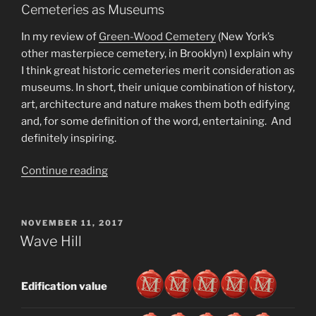
Cemeteries as Museums
In my review of
Green-Wood Cemetery
(New York’s
other masterpiece cemetery, in Brooklyn) I explain why
I think great historic cemeteries merit consideration as
museums. In short, their unique combination of history,
art, architecture and nature makes them both edifying
and, for some definition of the word, entertaining. And
definitely inspiring.
“Woodlawn
Continue reading
Cemetery”
POSTED
NOVEMBER 11, 2017
ON
Wave Hill
Edification value