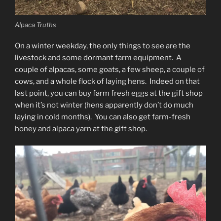
Alpaca Truths
On a winter weekday, the only things to see are the
livestock and some dormant farm equipment. A
couple of alpacas, some goats, a few sheep, a couple of
cows, and a whole flock of laying hens. Indeed on that
last point, you can buy farm fresh eggs at the gift shop
when it’s not winter (hens apparently don’t do much
laying in cold months). You can also get farm-fresh
honey and alpaca yarn at the gift shop.