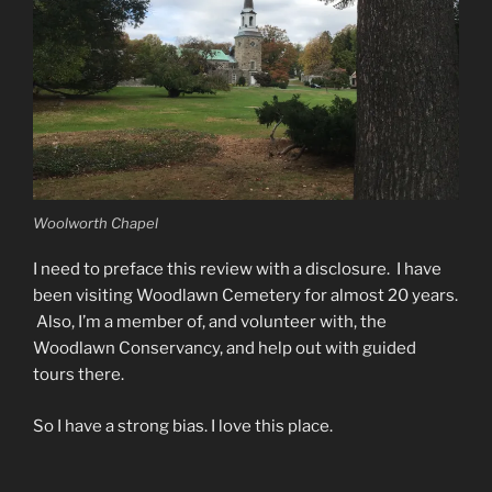
Woolworth Chapel
I need to preface this review with a disclosure. I have
been visiting Woodlawn Cemetery for almost 20 years.
Also, I’m a member of, and volunteer with, the
Woodlawn Conservancy, and help out with guided
tours there.
So I have a strong bias. I love this place.