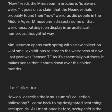
“Now,” reads the Mmuseumm brochure, “is always
weird.” It goes on to claim that the Neanderthals
probably found their “now” weird, as did people in the
Middle Ages. Mmuseumm dissects some of that
weirdness, putting it on display in an analytical,
humorous, thoughtful way.
Mmuseumm opens each spring with a new collection
— of small exhibitions related to the weirdness of now.
Last year was “season 7.” As it’s essentially outdoors, it
makes sense that it shuts down over the colder
months.
The Collection
How do I describe the Mmuseumm’s collection
philosophy? I come back to my designated best thing:
occlupanids. As I mentioned before,
occlupanid
is the