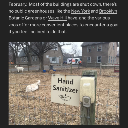
February. Most of the buildings are shut down, there’s
no public greenhouses like the
New York
and
Brooklyn
Botanic Gardens or
Wave Hill
have, and the various
zoos offer more convenient places to encounter a goat
if you feel inclined to do that.