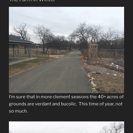
I’m sure that in more clement seasons the 40+ acres of
grounds are verdant and bucolic. This time of year, not
so much.