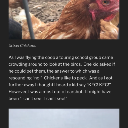
Urban Chickens
As I was flying the coop a touring school group came
crowding around to look at the birds. One kid asked if
he could pet them, the answer to which was a
resounding “no!” Chickens like to peck. And as I got
further away I thought I heard a kid say “KFC! KFC!”
However, I was almost out of earshot. It might have
been “I can’t see! I can’t see!”