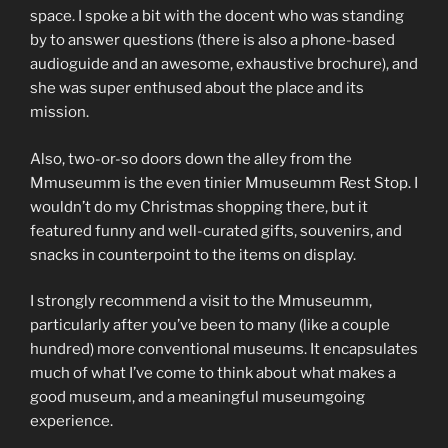
space. I spoke a bit with the docent who was standing
by to answer questions (there is also a phone-based
audioguide and an awesome, exhaustive brochure), and
she was super enthused about the place and its
mission.
Also, two-or-so doors down the alley from the
Mmuseumm is the even tinier Mmuseumm Rest Stop. I
wouldn’t do my Christmas shopping there, but it
featured funny and well-curated gifts, souvenirs, and
snacks in counterpoint to the items on display.
I strongly recommend a visit to the Mmuseumm,
particularly after you’ve been to many (like a couple
hundred) more conventional museums. It encapsulates
much of what I’ve come to think about what makes a
good museum, and a meaningful museumgoing
experience.