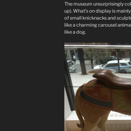
The museum unsurprisingly coll
up). What’s on display is mainly
of small knicknacks and sculptur
like a charming carousel animal
like a dog.