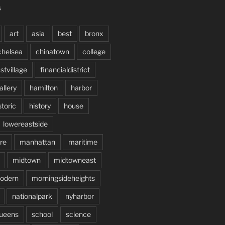
S
art
asia
best
bronx
chelsea
chinatown
college
stvillage
financialdistrict
allery
hamilton
harbor
storic
history
house
lowereastside
re
manhattan
maritime
midtown
midtowneast
odern
morningsideheights
nationalpark
nyharbor
ueens
school
science