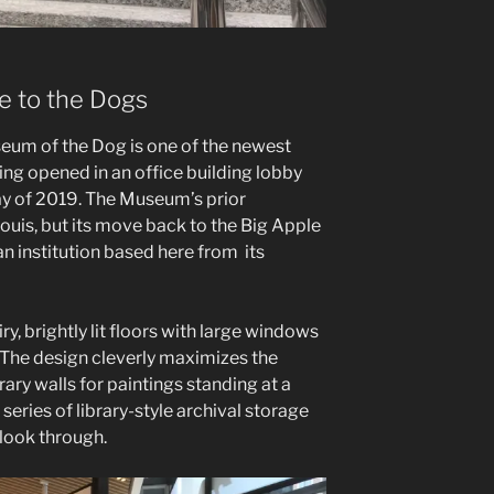
 to the Dogs
um of the Dog is one of the newest
ng opened in an office building lobby
ay of 2019. The Museum’s prior
Louis, but its move back to the Big Apple
 institution based here from its
y, brightly lit floors with large windows
 The design cleverly maximizes the
ary walls for paintings standing at a
 series of library-style archival storage
 look through.