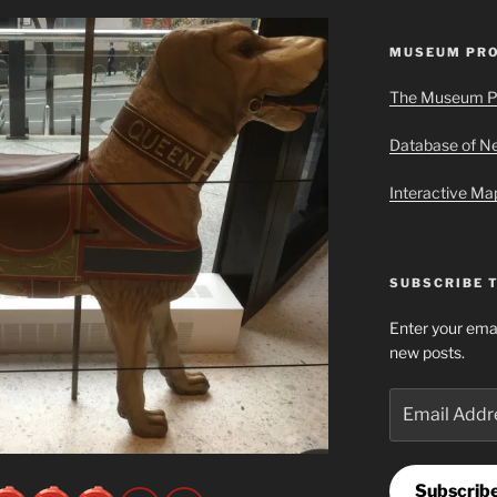
MUSEUM PRO
The Museum P
Database of 
Interactive M
SUBSCRIBE 
Enter your emai
new posts.
Email
Address
Subscrib