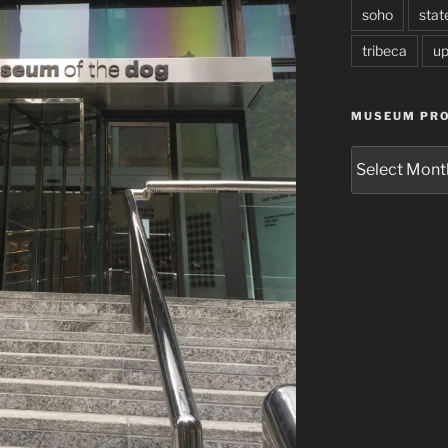
soho
stat
tribeca
up
MUSEUM PRO
Museum
Project
Archives