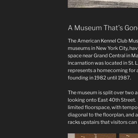
A Museum That’s Gone
The American Kennel Club Muse
museums in New York City, havi
space near Grand Central in M
incarnation was located in St. 
represents a homecoming for an
founding in 1982 until 1987.
The museum is split over two air
looking onto East 40th Street.
limited floorspace, with tempor
diagonal to the floorplan, and a
racks upstairs that visitors can