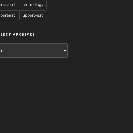
enisland
technology
pereast
upperwest
JECT ARCHIVES