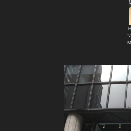
H
t
M