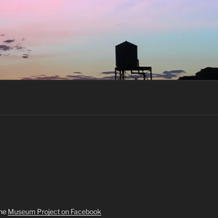
the
Museum Project on Facebook