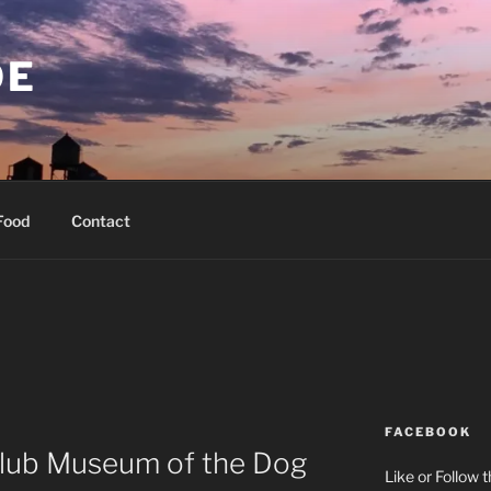
OE
Food
Contact
FACEBOOK
lub Museum of the Dog
Like or Follow 