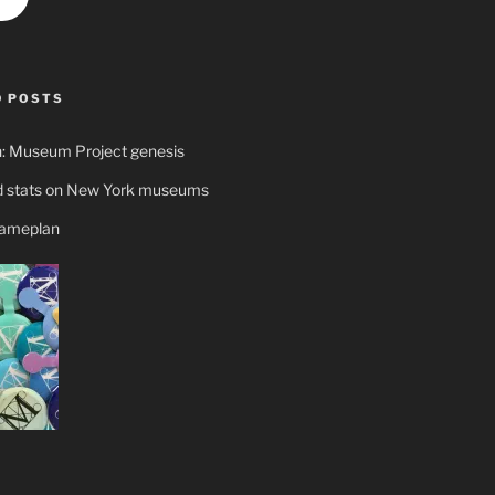
 POSTS
n: Museum Project genesis
 stats on New York museums
gameplan