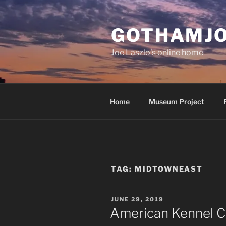
Skip
to
GOTHAMJ
content
Joe Laszlo’s online home
Home
Museum Project
TAG:
MIDTOWNEAST
POSTED
JUNE 29, 2019
ON
American Kennel C