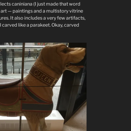
ects caniniana (I just made that word
 art — paintings and a multistory vitrine
es. It also includes a very few artifacts,
 carved like a parakeet. Okay, carved