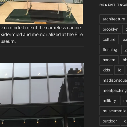
RECENT TAG
architecture
e reminded me of the nameless canine
brooklyn
axidermied and memorialized at the
Fire
culture
ea
useum
.
flushing
g
harlem
hi
kids
lic
madisonsqua
meatpacking
military
m
museummile
outdoor
q