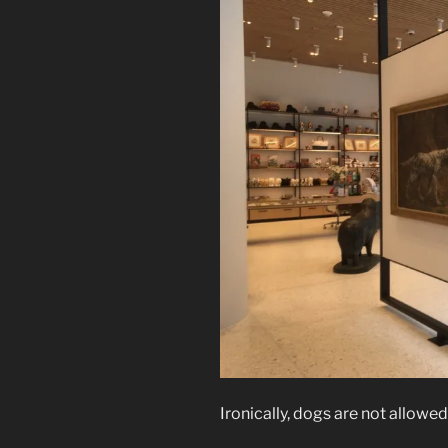
Ironically, dogs are not allowed