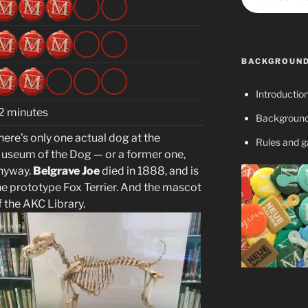
BACKGROUND
Introductio
2 minutes
Background
here’s only one actual dog at the
Rules and 
useum of the Dog — or a former one,
nyway.
Belgrave Joe
died in 1888, and is
he prototype Fox Terrier. And the mascot
f the AKC Library.