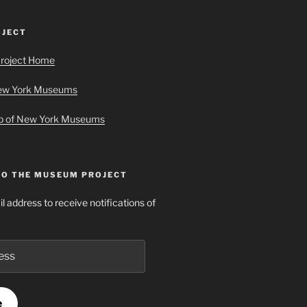
JECT
roject Home
New York Museums
ap of New York Museums
TO THE MUSEUM PROJECT
l address to receive notifications of
e