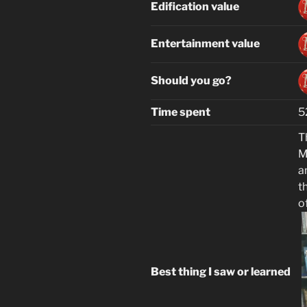
Edification value
Entertainment value
Should you go?
Time spent
5
T
M
a
t
o
Best thing I saw or learned