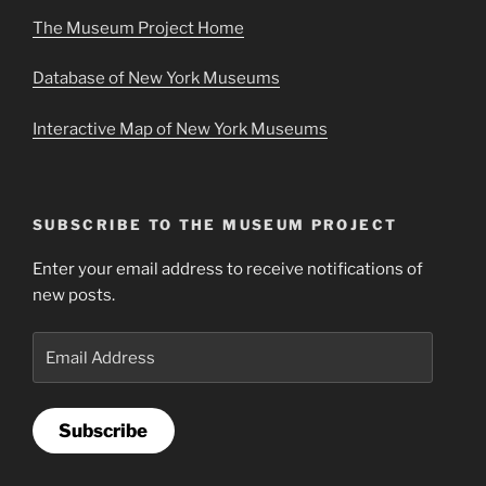
The Museum Project Home
Database of New York Museums
Interactive Map of New York Museums
SUBSCRIBE TO THE MUSEUM PROJECT
Enter your email address to receive notifications of
new posts.
Email
Address
Subscribe