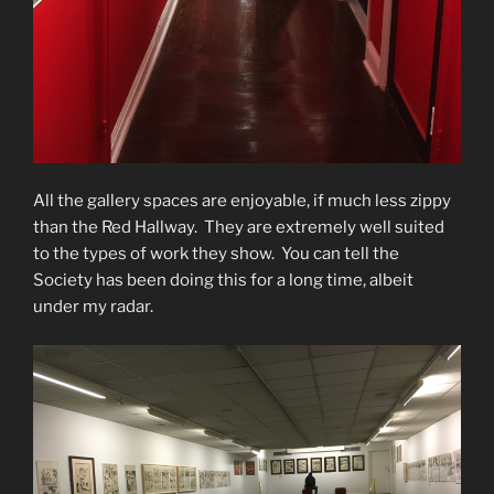
All the gallery spaces are enjoyable, if much less zippy
than the Red Hallway. They are extremely well suited
to the types of work they show. You can tell the
Society has been doing this for a long time, albeit
under my radar.