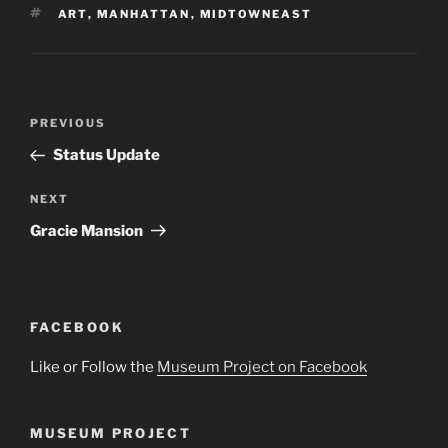
TAGS
ART
,
MANHATTAN
,
MIDTOWNEAST
Post
Previous
PREVIOUS
navigation
Post
Status Update
Next
NEXT
Post
Gracie Mansion
FACEBOOK
Like or Follow the
Museum Project on Facebook
MUSEUM PROJECT