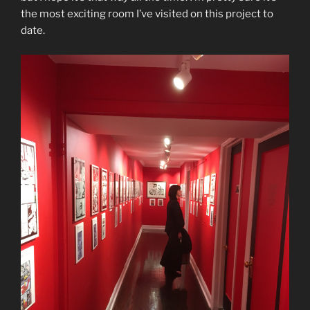
the most exciting room I’ve visited on this project to
date.