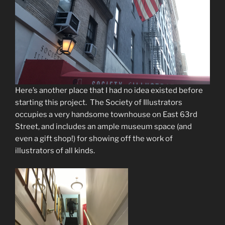
Here’s another place that I had no idea existed before
starting this project. The Society of Illustrators
occupies a very handsome townhouse on East 63rd
Street, and includes an ample museum space (and
even a gift shop!) for showing off the work of
illustrators of all kinds.