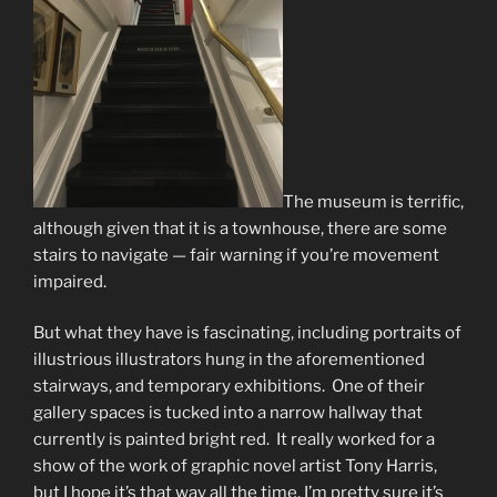
The museum is terrific,
although given that it is a townhouse, there are some
stairs to navigate — fair warning if you’re movement
impaired.
But what they have is fascinating, including portraits of
illustrious illustrators hung in the aforementioned
stairways, and temporary exhibitions. One of their
gallery spaces is tucked into a narrow hallway that
currently is painted bright red. It really worked for a
show of the work of graphic novel artist Tony Harris,
but I hope it’s that way all the time. I’m pretty sure it’s