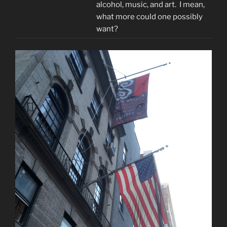
alcohol, music, and art. I mean,
what more could one possibly
want?