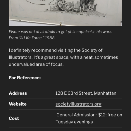
Eisner was not at all afraid to get philosophical in his work.
From “A Life Force,” 1988
I definitely recommend visiting the Society of
Illustrators. It’s a great space, with a neat, sometimes
undervalued area of focus.
For Reference:
Address
128 E 63rd St
reet, Manhattan
Website
societyillustrators.org
General Admission: $12; free on
Cost
Tuesday evenings