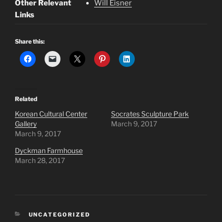
Other Relevant
Will Eisner
Links
Share this:
Related
Korean Cultural Center
Socrates Sculpture Park
Gallery
March 9, 2017
March 9, 2017
Dyckman Farmhouse
March 28, 2017
CATEGORIES
UNCATEGORIZED