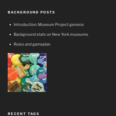
BACKGROUND POSTS
Introduction: Museum Project genesis
Background stats on New York museums
Rules and gameplan
RECENT TAGS