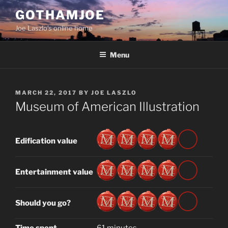
Skip
GOTHAMJOE
to
Joe Laszlo’s online home
content
Menu
POSTED
MARCH 22, 2017
BY
JOE LASZLO
ON
Museum of American Illustration
Edification value
Entertainment value
Should you go?