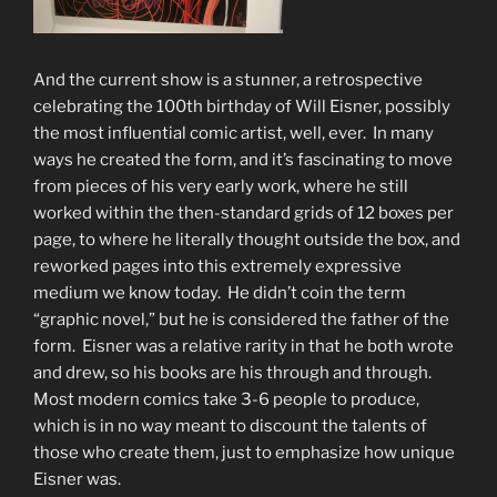
And the current show is a stunner, a retrospective
celebrating the 100th birthday of Will Eisner, possibly
the most influential comic artist, well, ever. In many
ways he created the form, and it’s fascinating to move
from pieces of his very early work, where he still
worked within the then-standard grids of 12 boxes per
page, to where he literally thought outside the box, and
reworked pages into this extremely expressive
medium we know today. He didn’t coin the term
“graphic novel,” but he is considered the father of the
form. Eisner was a relative rarity in that he both wrote
and drew, so his books are his through and through.
Most modern comics take 3-6 people to produce,
which is in no way meant to discount the talents of
those who create them, just to emphasize how unique
Eisner was.