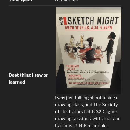
Time spent
61 minutes
Best thing I saw or
learned
I was just
talking about
taking a
drawing class, and The Society
of Illustrators holds $20 figure
drawing sessions, with a bar and
live music! Naked people,