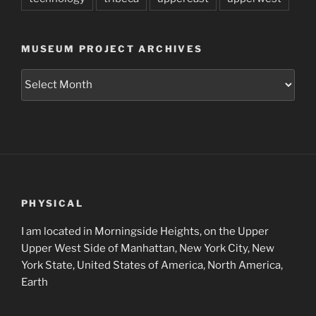
MUSEUM PROJECT ARCHIVES
Museum
Project
Archives
PHYSICAL
I am located in Morningside Heights, on the Upper
Upper West Side of Manhattan, New York City, New
York State, United States of America, North America,
Earth