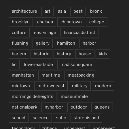
architecture
art
asia
best
bronx
brooklyn
chelsea
chinatown
college
culture
eastvillage
financialdistrict
flushing
gallery
hamilton
harbor
harlem
historic
history
house
kids
lic
lowereastside
madisonsquare
manhattan
maritime
meatpacking
midtown
midtowneast
military
modern
morningsideheights
museummile
nationalpark
nyharbor
outdoor
queens
school
science
soho
statenisland
technology
tribeca
uppereast
upperwest