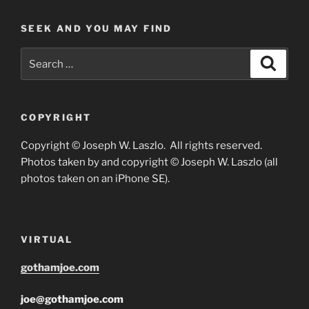
SEEK AND YOU MAY FIND
Search
Search
for:
COPYRIGHT
Copyright © Joseph W. Laszlo. All rights reserved.
Photos taken by and copyright © Joseph W. Laszlo (all
photos taken on an iPhone SE).
VIRTUAL
gothamjoe.com
joe@gothamjoe.com