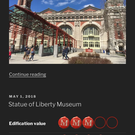
“Ellis
Continue reading
Island
National
Museum
POSTED
MAY 1, 2018
ON
of
Statue of Liberty Museum
Immigration”
Edification value