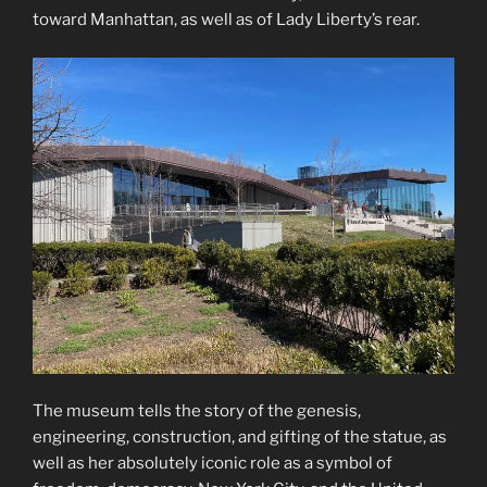
toward Manhattan, as well as of Lady Liberty’s rear.
The museum tells the story of the genesis,
engineering, construction, and gifting of the statue, as
well as her absolutely iconic role as a symbol of