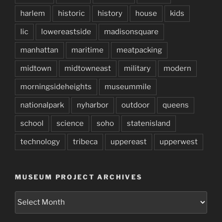
harlem
historic
history
house
kids
lic
lowereastside
madisonsquare
manhattan
maritime
meatpacking
midtown
midtowneast
military
modern
morningsideheights
museummile
nationalpark
nyharbor
outdoor
queens
school
science
soho
statenisland
technology
tribeca
uppereast
upperwest
MUSEUM PROJECT ARCHIVES
Museum
Project
Archives