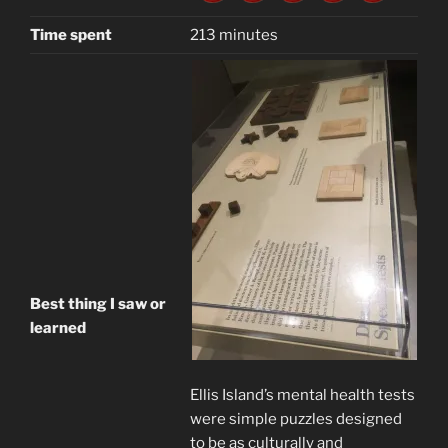
Time spent
213 minutes
Best thing I saw or
learned
Ellis Island’s mental health tests
were simple puzzles designed
to be as culturally and