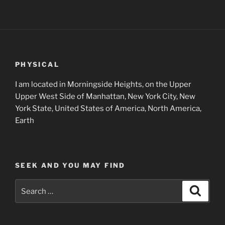
PHYSICAL
I am located in Morningside Heights, on the Upper
Upper West Side of Manhattan, New York City, New
York State, United States of America, North America,
Earth
SEEK AND YOU MAY FIND
Search
Search
for: