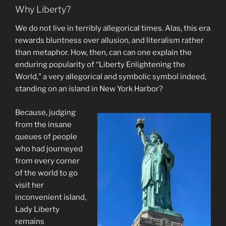
Why Liberty?
We do not live in terribly allegorical times. Alas, this era
rewards bluntness over allusion, and literalism rather
than metaphor. How, then, can can one explain the
enduring popularity of “Liberty Enlightening the
World,” a very allegorical and symbolic symbol indeed,
standing on an island in New York Harbor?
Because, judging
from the insane
queues of people
who had journeyed
from every corner
of the world to go
visit her
inconvenient island,
Lady Liberty
remains