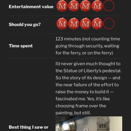
Entertainment value
Should you go?
123 minutes (not counting time
Time spent
going through security, waiting
for the ferry, or on the ferry)
I’d never given much thought to
the Statue of Liberty’s pedestal.
So the story of its design — and
the near failure of the effort to
raise the money to build it —
fascinated me. Yes, it’s like
choosing frame over the
painting, but still.
Best thing I saw or