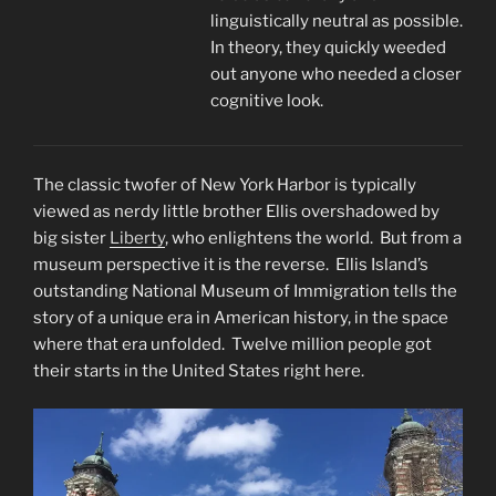
linguistically neutral as possible.
In theory, they quickly weeded
out anyone who needed a closer
cognitive look.
The classic twofer of New York Harbor is typically
viewed as nerdy little brother Ellis overshadowed by
big sister
Liberty
, who enlightens the world. But from a
museum perspective it is the reverse. Ellis Island’s
outstanding National Museum of Immigration tells the
story of a unique era in American history, in the space
where that era unfolded. Twelve million people got
their starts in the United States right here.