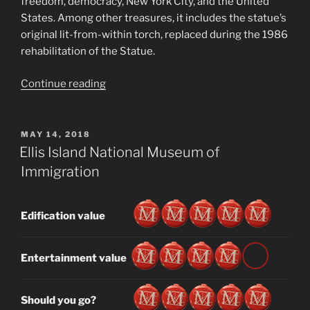
freedom, democracy, New York City, and the United
States. Among other treasures, it includes the statue’s
original lit-from-within torch, replaced during the 1986
rehabilitation of the Statue.
“Statue
Continue reading
of
Liberty
Museum”
POSTED
MAY 14, 2018
ON
Ellis Island National Museum of
Immigration
Edification value
Entertainment value
Should you go?