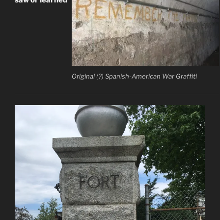
Original (?) Spanish-American War Graffiti