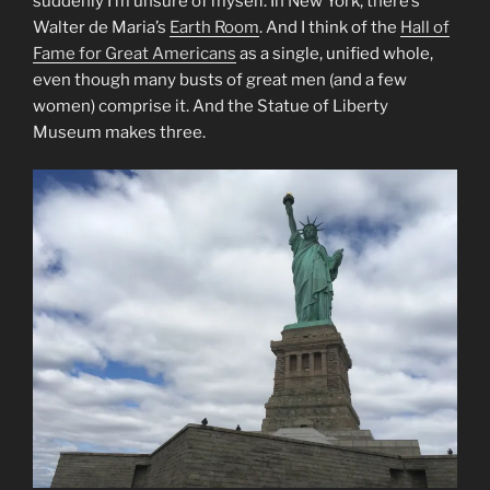
suddenly I’m unsure of myself. In New York, there’s
Walter de Maria’s
Earth Room
. And I think of the
Hall of
Fame for Great Americans
as a single, unified whole,
even though many busts of great men (and a few
women) comprise it. And the Statue of Liberty
Museum makes three.