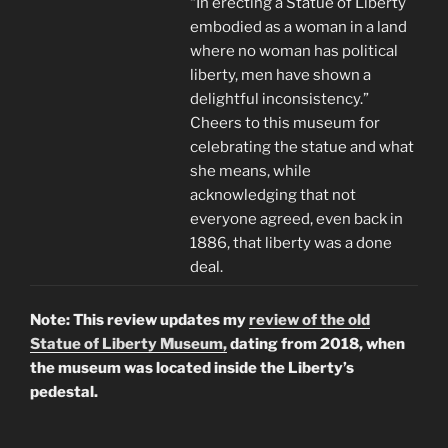
“In erecting a Statue of Liberty
embodied as a woman in a land
where no woman has political
liberty, men have shown a
delightful inconsistency.”
Cheers to this museum for
celebrating the statue and what
she means, while
acknowledging that not
everyone agreed, even back in
1886, that liberty was a done
deal.
Note: This review updates my
review of the old
Statue of Liberty Museum,
dating from 2018, when
the museum was located inside the Liberty’s
pedestal.