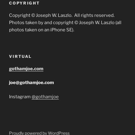
COPYRIGHT
Copyright © Joseph W. Laszlo. All rights reserved.
Photos taken by and copyright © Joseph W. Laszlo (all
photos taken on an iPhone SE).
VIRTUAL
gothamjoe.com
joe@gothamjoe.com
Instagram
@gothamjoe
Proudly powered by WordPress