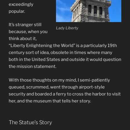
exceedingly
popular.
It’s stranger still
Lady Liberty
because, when you
think about it,
“Liberty Enlightening the World” is a particularly 19th
century sort of idea, obsolete in times where many
both in the United States and outside it would question
the mission statement.
With those thoughts on my mind, I semi-patiently
queued, scrummed, went through airport-style
security and boarded a ferry to cross the harbor to visit
her, and the museum that tells her story.
The Statue’s Story