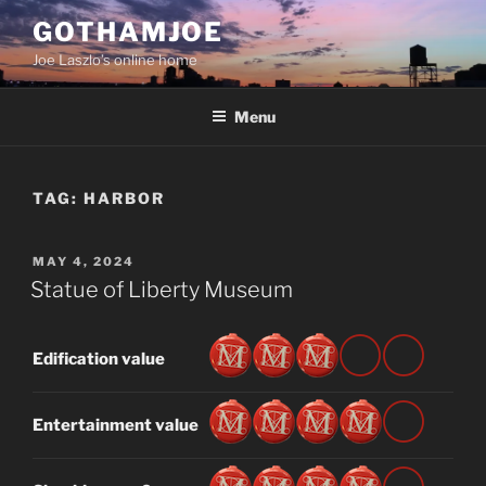
Skip
GOTHAMJOE
to
Joe Laszlo’s online home
content
Menu
TAG:
HARBOR
POSTED
MAY 4, 2024
ON
Statue of Liberty Museum
Edification value
Entertainment value