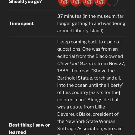
Should you go?
37 minutes (in the museum; far
Time spent
longer getting to and wandering
around Liberty Island)
I keep coming back to a pair of
quotations. One was from an
editorial from the Black-owned
Cleveland Gazette
from Nov. 27,
1886, that read, “Shove the
Bartholdi Statue, torch and all,
into the ocean until the ‘liberty’
of this country [exists for the]
colored man.” Alongside that
was a quote from Lillie
Devereux Blake, president of
the New York State Woman
Best thing I saw or
Suffrage Association, who said,
learned