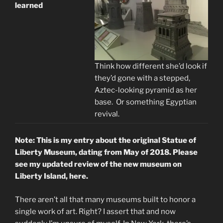
learned
Think how different she’d look if
they’d gone with a stepped,
Aztec-looking pyramid as her
base. Or something Egyptian
revival.
Note: This is my entry about the original Statue of
Liberty Museum, dating from May of 2018. Please
see my updated review of the new museum on
Liberty Island, here.
There aren’t all that many museums built to honor a
single work of art. Right? I assert that and now