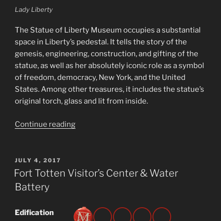
Lady Liberty
The Statue of Liberty Museum occupies a substantial
space in Liberty’s pedestal. It tells the story of the
genesis, engineering, construction, and gifting of the
statue, as well as her absolutely iconic role as a symbol
of freedom, democracy, New York, and the United
States. Among other treasures, it includes the statue’s
original torch, glass and lit from inside.
“Statue
Continue reading
of
Liberty
Museum”
POSTED
JULY 4, 2017
ON
Fort Totten Visitor’s Center & Water
Battery
Edification