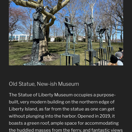
Old Statue, New-ish Museum
The Statue of Liberty Museum occupies a purpose-
built, very modern building on the northern edge of
Liberty Island, as far from the statue as one can get
without plunging into the harbor. Opened in 2019, it
boasts a green roof, ample space for accommodating
the huddled masses from the ferry, and fantastic views