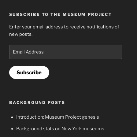
SUBSCRIBE TO THE MUSEUM PROJECT
Enter your email address to receive notifications of
new posts.
Email
Address
Subscribe
BACKGROUND POSTS
Introduction: Museum Project genesis
Background stats on New York museums