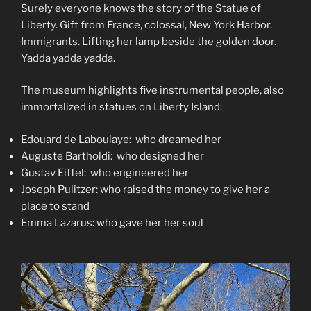
Surely everyone knows the story of the Statue of
Liberty. Gift from France, colossal, New York Harbor.
Immigrants. Lifting her lamp beside the golden door.
Yadda yadda yadda.
The museum highlights five instrumental people, also
immortalized in statues on Liberty Island:
Edouard de Laboulaye: who dreamed her
Auguste Bartholdi: who designed her
Gustav Eiffel: who engineered her
Joseph Pulitzer: who raised the money to give her a
place to stand
Emma Lazarus: who gave her her soul