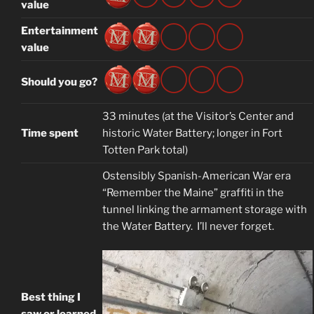
value
Entertainment
value
Should you go?
33 minutes (at the Visitor’s Center and
Time spent
historic Water Battery; longer in Fort
Totten Park total)
Ostensibly Spanish-American War era
“Remember the Maine” graffiti in the
tunnel linking the armament storage with
the Water Battery. I’ll never forget.
Best thing I
saw or learned