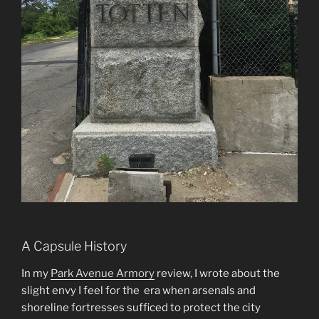
A Capsule History
In my
Park Avenue Armory
review, I wrote about the
slight envy I feel for the era when arsenals and
shoreline fortresses sufficed to protect the city