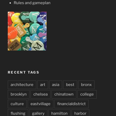
Rules and gameplan
RECENT TAGS
architecture
art
asia
best
bronx
brooklyn
chelsea
chinatown
college
culture
eastvillage
financialdistrict
flushing
gallery
hamilton
harbor