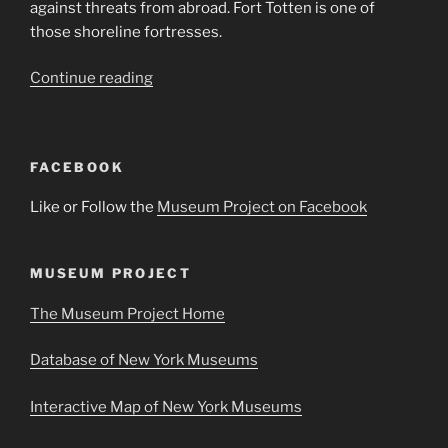
against threats from abroad. Fort Totten is one of
those shoreline fortresses.
“Fort
Continue reading
Totten
Visitor’s
Center
FACEBOOK
&
Water
Like or Follow the
Museum Project on Facebook
Battery”
MUSEUM PROJECT
The Museum Project Home
Database of New York Museums
Interactive Map of New York Museums