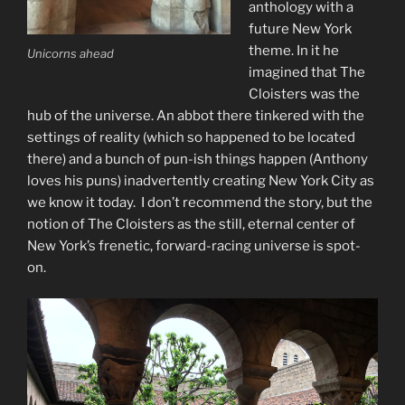
anthology with a
future New York
theme. In it he
Unicorns ahead
imagined that The
Cloisters was the
hub of the universe. An abbot there tinkered with the
settings of reality (which so happened to be located
there) and a bunch of pun-ish things happen (Anthony
loves his puns) inadvertently creating New York City as
we know it today. I don’t recommend the story, but the
notion of The Cloisters as the still, eternal center of
New York’s frenetic, forward-racing universe is spot-
on.