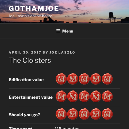
Skip
GOTHAMJOE
to
Joe Laszlo’s online home
content
Menu
POSTED
APRIL 30, 2017
BY
JOE LASZLO
ON
The Cloisters
Edification value
Entertainment value
Should you go?