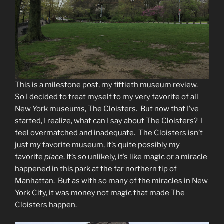
This is a milestone post, my fiftieth museum review.
So I decided to treat myself to my very favorite of all
New York museums, The Cloisters. But now that I’ve
started, I realize, what can I say about The Cloisters? I
feel overmatched and inadequate. The Cloisters isn’t
just my favorite museum, it’s quite possibly my
favorite
place
. It’s so unlikely, it’s like magic or a miracle
happened in this park at the far northern tip of
Manhattan. But as with so many of the miracles in New
York City, it was money not magic that made The
Cloisters happen.