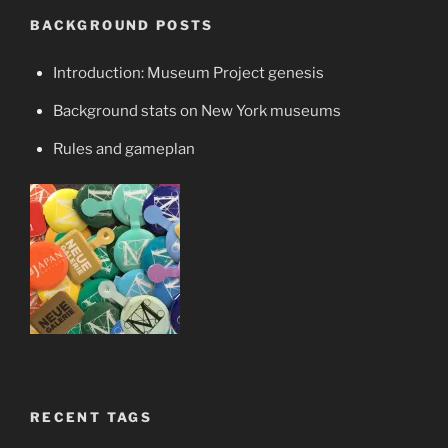
BACKGROUND POSTS
Introduction: Museum Project genesis
Background stats on New York museums
Rules and gameplan
RECENT TAGS