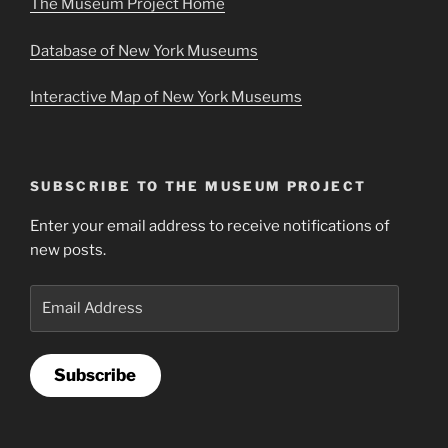
The Museum Project Home
Database of New York Museums
Interactive Map of New York Museums
SUBSCRIBE TO THE MUSEUM PROJECT
Enter your email address to receive notifications of
new posts.
Email
Address
Subscribe