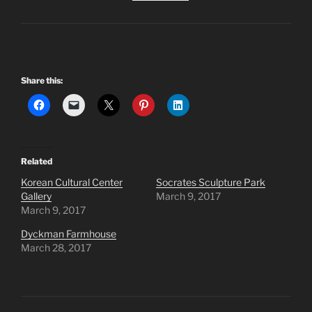
Share this:
Related
Korean Cultural Center
Socrates Sculpture Park
Gallery
March 9, 2017
March 9, 2017
Dyckman Farmhouse
March 28, 2017