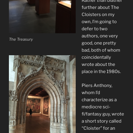
Rather than blather
further about The
Cloisters on my
own, I’m going to
defer to two
authors, one very
The Treasury
good, one pretty
bad, both of whom
coincidentally
wrote about the
place in the 1980s.
Piers Anthony,
whom I’d
characterize as a
mediocre sci-
fi/fantasy guy, wrote
a short story called
“Cloister” for an