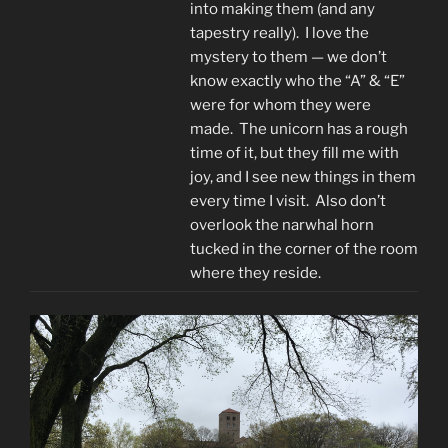
into making them (and any
tapestry really). I love the
mystery to them — we don’t
know exactly who the “A” & “E”
were for whom they were
made. The unicorn has a rough
time of it, but they fill me with
joy, and I see new things in them
every time I visit. Also don’t
overlook the narwhal horn
tucked in the corner of the room
where they reside.