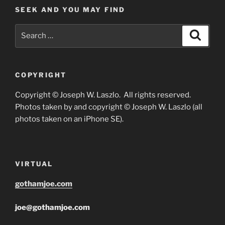
SEEK AND YOU MAY FIND
Search
Search
for:
COPYRIGHT
Copyright © Joseph W. Laszlo. All rights reserved.
Photos taken by and copyright © Joseph W. Laszlo (all
photos taken on an iPhone SE).
VIRTUAL
gothamjoe.com
joe@gothamjoe.com