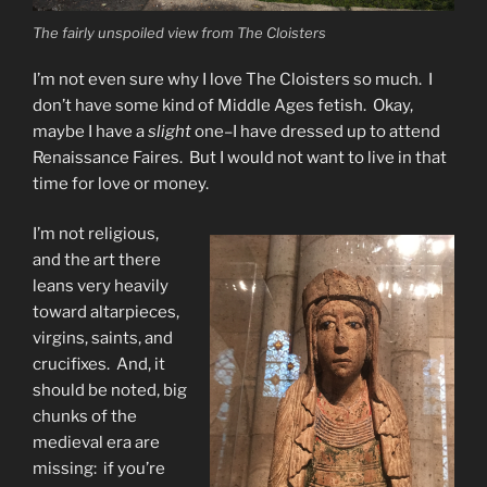
The fairly unspoiled view from The Cloisters
I’m not even sure why I love The Cloisters so much. I
don’t have some kind of Middle Ages fetish. Okay,
maybe I have a
slight
one–I have dressed up to attend
Renaissance Faires. But I would not want to live in that
time for love or money.
I’m not religious,
and the art there
leans very heavily
toward altarpieces,
virgins, saints, and
crucifixes. And, it
should be noted, big
chunks of the
medieval era are
missing: if you’re