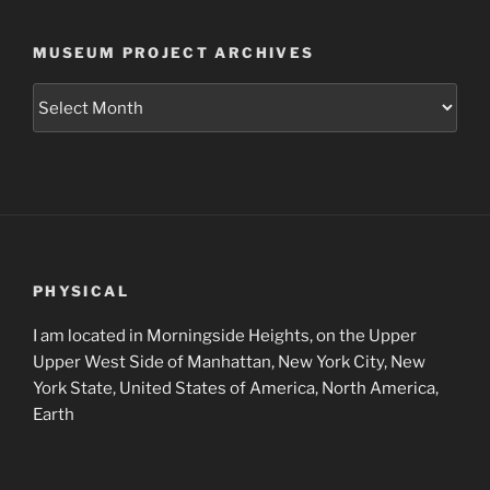
MUSEUM PROJECT ARCHIVES
Museum
Project
Archives
PHYSICAL
I am located in Morningside Heights, on the Upper
Upper West Side of Manhattan, New York City, New
York State, United States of America, North America,
Earth