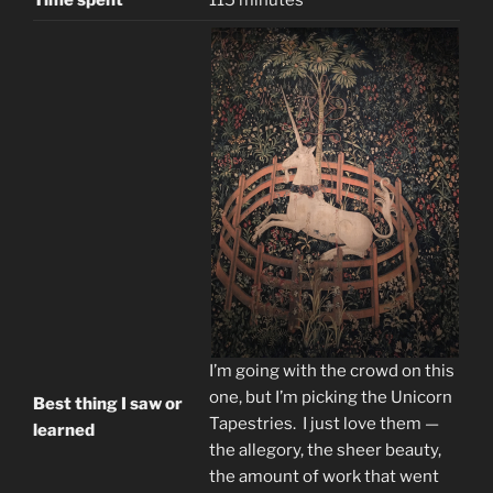
Time spent
115 minutes
I’m going with the crowd on this
one, but I’m picking the Unicorn
Best thing I saw or
Tapestries. I just love them —
learned
the allegory, the sheer beauty,
the amount of work that went