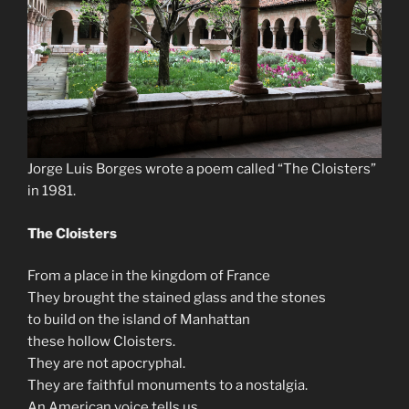
Jorge Luis Borges wrote a poem called “The Cloisters”
in 1981.
The Cloisters
From a place in the kingdom of France
They brought the stained glass and the stones
to build on the island of Manhattan
these hollow Cloisters.
They are not apocryphal.
They are faithful monuments to a nostalgia.
An American voice tells us