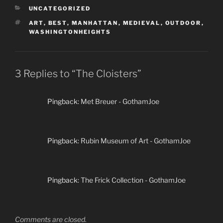
CATEGORIES
UNCATEGORIZED
TAGS
ART
,
BEST
,
MANHATTAN
,
MEDIEVAL
,
OUTDOOR
,
WASHINGTONHEIGHTS
3 Replies to “The Cloisters”
Pingback:
Met Breuer - GothamJoe
Pingback:
Rubin Museum of Art - GothamJoe
Pingback:
The Frick Collection - GothamJoe
Comments are closed.