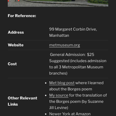
For Reference:
99 Margaret Corbin Drive,
Address
Manhattan
Website
metmuseum.org
General Admission: $25
Suggested (includes admission
Cost
to all 3 Metropolitan Museum
branches)
Met blog post
where I learned
about the Borges poem
My source
for the translation of
Other Relevant
the Borges poem (by Suzanne
Links
Jill Levine)
Newer York
at Amazon