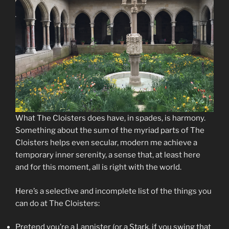
What The Cloisters does have, in spades, is harmony.
Something about the sum of the myriad parts of The
Cloisters helps even secular, modern me achieve a
temporary inner serenity, a sense that, at least here
and for this moment, all is right with the world.
Here’s a selective and incomplete list of the things you
can do at The Cloisters:
Pretend you’re a Lannister (or a Stark, if you swing that