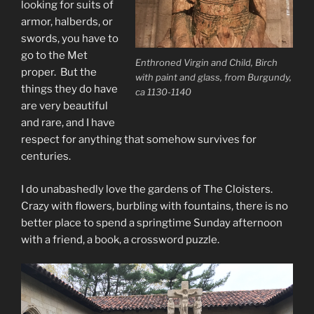
looking for suits of
armor, halberds, or
swords, you have to
go to the Met
Enthroned Virgin and Child, Birch
proper. But the
with paint and glass, from Burgundy,
things they do have
ca 1130-1140
are very beautiful
and rare, and I have
respect for anything that somehow survives for
centuries.
I do unabashedly love the gardens of The Cloisters.
Crazy with flowers, burbling with fountains, there is no
better place to spend a springtime Sunday afternoon
with a friend, a book, a crossword puzzle.