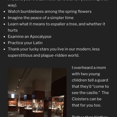
way).
Watch bumblebees among the spring flowers
Imagine the peace of a simpler time
Learn what it means to
espalier
a tree, and whether it
hurts
Examine an Apocalypse
Practice your Latin
Thank your lucky stars you live in our modern, less
superstitious and plague-ridden world.
I overheard a mom
with two young
children tell a guard
that they’d “come to
see the castle.” The
Cloisters can be
that for you too.