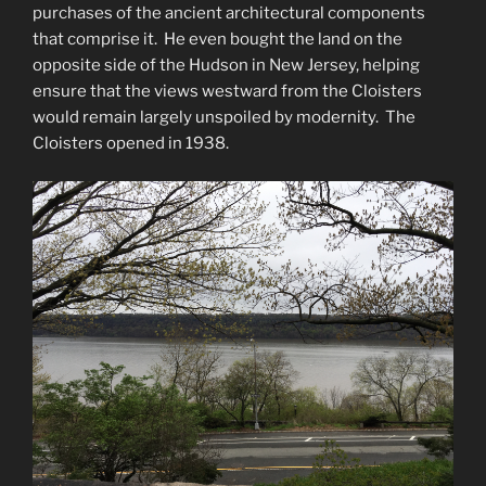
purchases of the ancient architectural components
that comprise it. He even bought the land on the
opposite side of the Hudson in New Jersey, helping
ensure that the views westward from the Cloisters
would remain largely unspoiled by modernity. The
Cloisters opened in 1938.