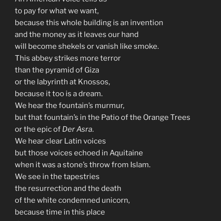
to pay for what we want,
because this whole building is an invention
and the money as it leaves our hand
will become shekels or vanish like smoke.
This abbey strikes more terror
than the pyramid of Giza
or the labyrinth at Knossos,
because it too is a dream.
We hear the fountain’s murmur,
but that fountain’s in the Patio of the Orange Trees
or the epic of
Der Asra
.
We hear clear Latin voices
but those voices echoed in Aquitaine
when it was a stone’s throw from Islam.
We see in the tapestries
the resurrection and the death
of the white condemned unicorn,
because time in this place