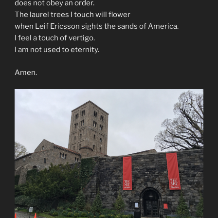
does not obey an order.
The laurel trees I touch will flower
when Leif Ericsson sights the sands of America.
I feel a touch of vertigo.
I am not used to eternity.
Amen.