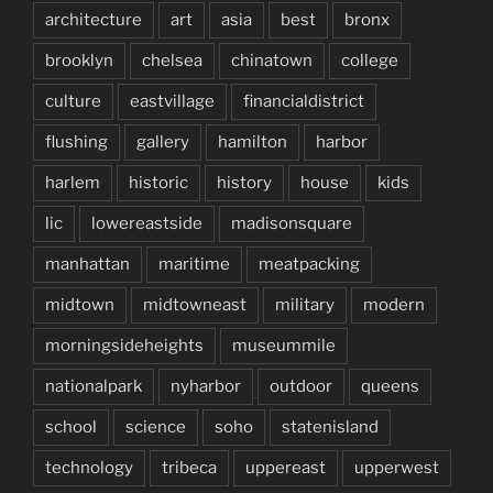
architecture
art
asia
best
bronx
brooklyn
chelsea
chinatown
college
culture
eastvillage
financialdistrict
flushing
gallery
hamilton
harbor
harlem
historic
history
house
kids
lic
lowereastside
madisonsquare
manhattan
maritime
meatpacking
midtown
midtowneast
military
modern
morningsideheights
museummile
nationalpark
nyharbor
outdoor
queens
school
science
soho
statenisland
technology
tribeca
uppereast
upperwest