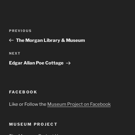
Post
Previous
PREVIOUS
navigation
Post
The Morgan Library & Museum
Next
NEXT
Post
Edgar Allan Poe Cottage
FACEBOOK
Like or Follow the
Museum Project on Facebook
MUSEUM PROJECT