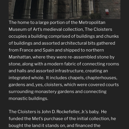
The home to a large portion of the Metropolitan
Museum of Art’s medieval collection, The Cloisters
occupies a building comprised of buildings and chunks
of buildings and assorted architectural bits gathered
from France and Spain and shipped to northern
Manhattan, where they were re-assembled stone by
stone, along with a modern fabric of connecting rooms
and halls and assorted infrastructure, creating an
integrated whole. It includes chapels, chapterhouses,
gardens and, yes, cloisters, which were covered courts
surrounding monastery gardens and connecting
monastic buildings.
The Cloisters is John D. Rockefeller, Jr.’s baby. He
funded the Met’s purchase of the initial collection, he
bought the land it stands on, and financed the