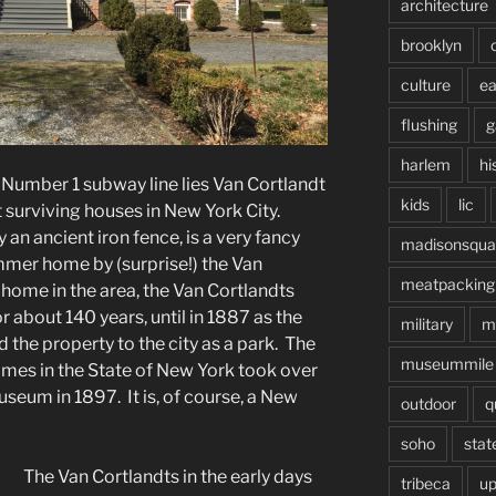
architecture
brooklyn
culture
ea
flushing
g
harlem
hi
 Number 1 subway line lies Van Cortlandt
kids
lic
 surviving houses in New York City.
 an ancient iron fence, is a very fancy
madisonsqua
ummer home by (surprise!) the Van
meatpacking
 home in the area, the Van Cortlandts
r about 140 years, until in 1887 as the
military
m
 the property to the city as a park. The
museummile
ames in the State of New York took over
seum in 1897. It is, of course, a New
outdoor
q
soho
stat
The Van Cortlandts in the early days
tribeca
up