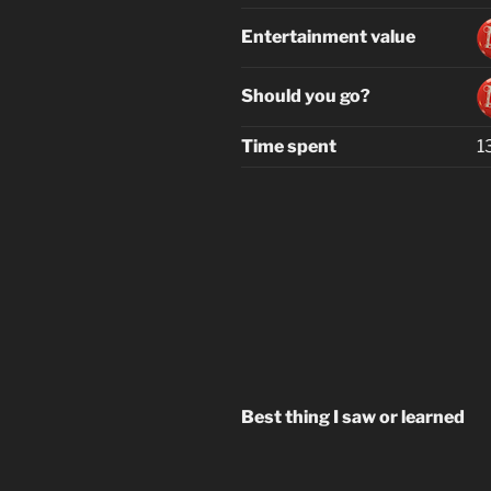
Entertainment value
Should you go?
Time spent
1
Best thing I saw or learned