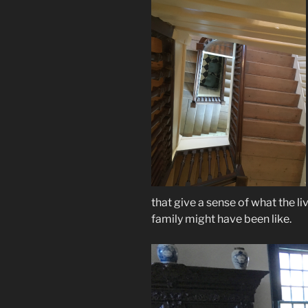
that give a sense of what the li
family might have been like.