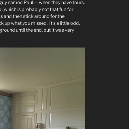
a guy named Paul — when they have tours,
 (which is probably not that fun for
ss and then stick around for the
k up what you missed. It’s a little odd,
round until the end, but it was very