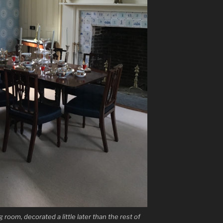
 room, decorated a little later than the rest of