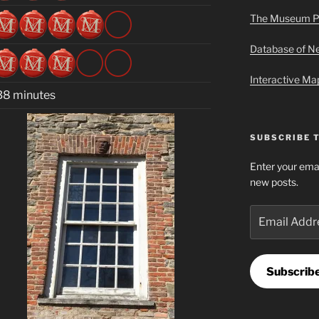
The Museum P
Database of 
Interactive M
38 minutes
SUBSCRIBE 
Enter your emai
new posts.
Email
Address
Subscrib