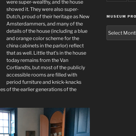
were super-wealthy, and the house
showed it. They were also super-
Dutch, proud of their heritage as New
MUSEUM PRO
Amsterdammers, and many of the
Museum
details of the house (including a blue
Project
and orange color scheme for the
Archives
china cabinets in the parlor) reflect
that as well. Little that’s in the house
today remains from the Van
Cortlandts, but most of the publicly
accessible rooms are filled with
period furniture and knick-knacks
ves of the earlier generations of the