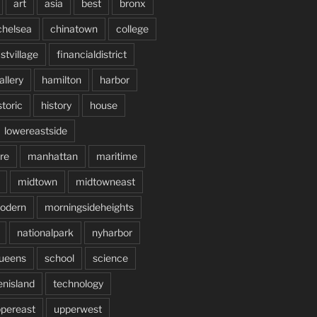
art
asia
best
bronx
chelsea
chinatown
college
stvillage
financialdistrict
allery
hamilton
harbor
storic
history
house
lowereastside
re
manhattan
maritime
midtown
midtowneast
odern
morningsideheights
nationalpark
nyharbor
ueens
school
science
enisland
technology
pereast
upperwest