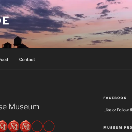
OE
Food
Contact
FACEBOOK
use Museum
Like or Follow 
MUSEUM PRO