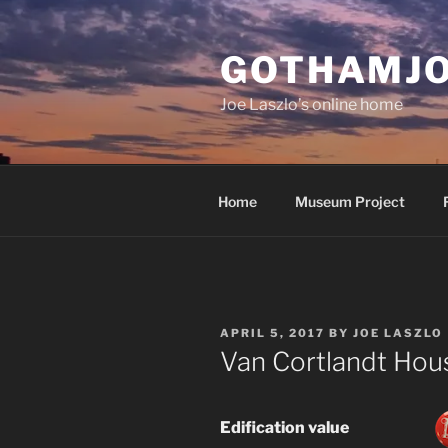
Skip
to
GOTHAMJ
content
Joe Laszlo’s online home
Home
Museum Project
POSTED
APRIL 5, 2017
BY
JOE LASZLO
ON
Van Cortlandt Ho
Edification value