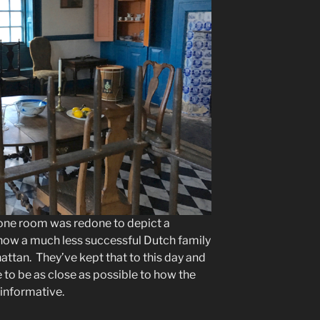
one room was redone to depict a
how a much less successful Dutch family
ttan. They’ve kept that to this day and
e to be as close as possible to how the
s informative.