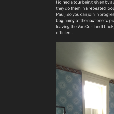
I joined a tour being given by 
they do them in a repeated loop
Paul), so you can join in progre
beginning of the next one to pic
leaving the Van Cortlandt backg
efficient.