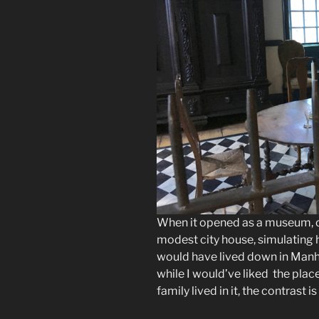
When it opened as a museum, 
modest city house, simulating 
would have lived down in Manha
while I would’ve liked the plac
family lived in it, the contrast i