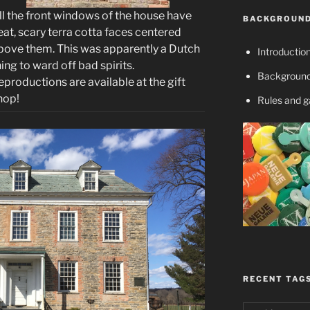
ll the front windows of the house have
BACKGROUND
eat, scary terra cotta faces centered
bove them. This was apparently a Dutch
Introductio
hing to ward off bad spirits.
Background
eproductions are available at the gift
hop!
Rules and 
RECENT TAG