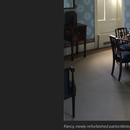
Fancy, newly refurbished parlor/dining