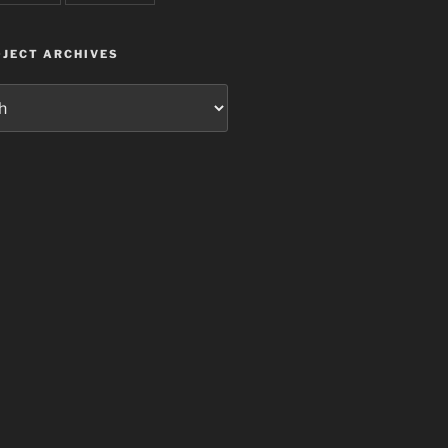
JECT ARCHIVES