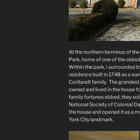
At the northern terminus of the
Park, home of one of the oldest
Within the park, \ surrounded by
residence built in 1748 as a s
Cortlandt family. The grandest
owned and lived in the house fo
family fortunes ebbed, they sold
National Society of Colonial D
the house and opened it as a mu
York City landmark.