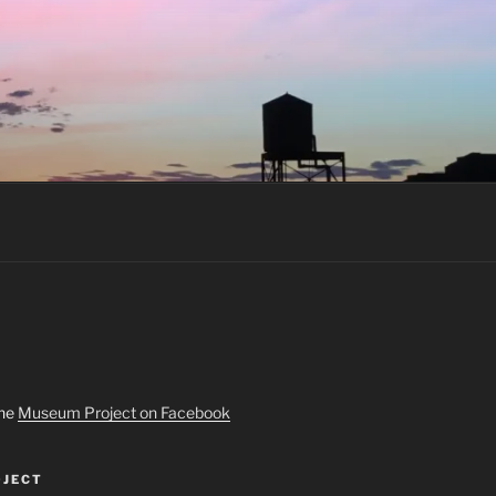
the
Museum Project on Facebook
JECT