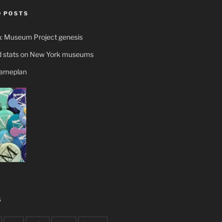
 POSTS
n: Museum Project genesis
 stats on New York museums
gameplan
S