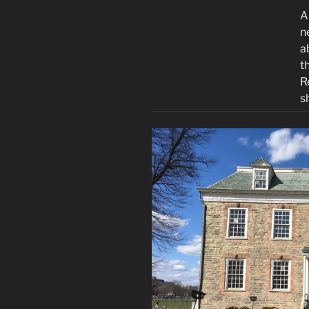
A
n
a
t
R
s