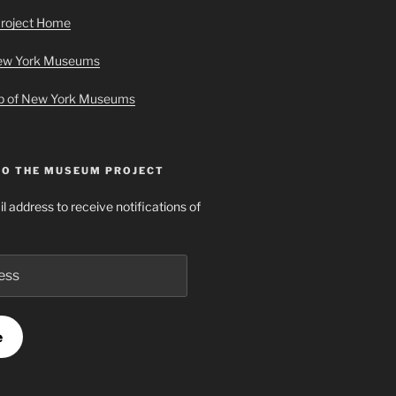
roject Home
New York Museums
ap of New York Museums
TO THE MUSEUM PROJECT
l address to receive notifications of
e