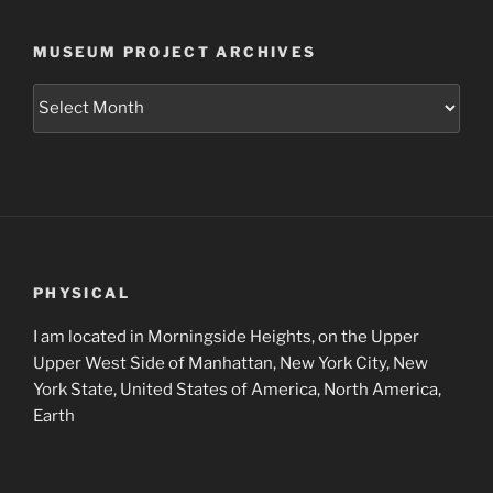
MUSEUM PROJECT ARCHIVES
Museum
Project
Archives
PHYSICAL
I am located in Morningside Heights, on the Upper
Upper West Side of Manhattan, New York City, New
York State, United States of America, North America,
Earth