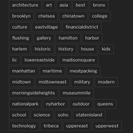
architecture
art
asia
best
bronx
brooklyn
chelsea
chinatown
college
culture
eastvillage
financialdistrict
flushing
gallery
hamilton
harbor
harlem
historic
history
house
kids
lic
lowereastside
madisonsquare
manhattan
maritime
meatpacking
midtown
midtowneast
military
modern
morningsideheights
museummile
nationalpark
nyharbor
outdoor
queens
school
science
soho
statenisland
technology
tribeca
uppereast
upperwest