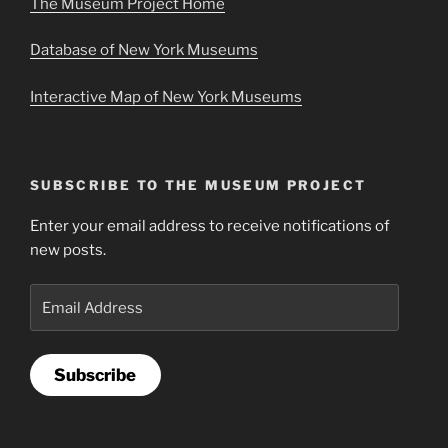
The Museum Project Home
Database of New York Museums
Interactive Map of New York Museums
SUBSCRIBE TO THE MUSEUM PROJECT
Enter your email address to receive notifications of
new posts.
Email
Address
Subscribe