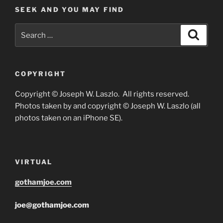
SEEK AND YOU MAY FIND
Search
Search
for:
COPYRIGHT
Copyright © Joseph W. Laszlo. All rights reserved.
Photos taken by and copyright © Joseph W. Laszlo (all
photos taken on an iPhone SE).
VIRTUAL
gothamjoe.com
joe@gothamjoe.com