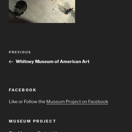
Post
Previous
PREVIOUS
navigation
Post
Whitney Museum of American Art
FACEBOOK
Like or Follow the
Museum Project on Facebook
MUSEUM PROJECT