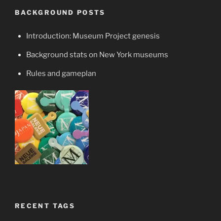
BACKGROUND POSTS
Introduction: Museum Project genesis
Background stats on New York museums
Rules and gameplan
RECENT TAGS