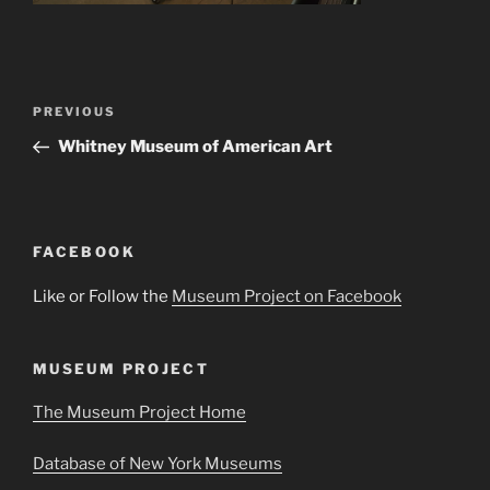
Post
Previous
PREVIOUS
navigation
Post
Whitney Museum of American Art
FACEBOOK
Like or Follow the
Museum Project on Facebook
MUSEUM PROJECT
The Museum Project Home
Database of New York Museums