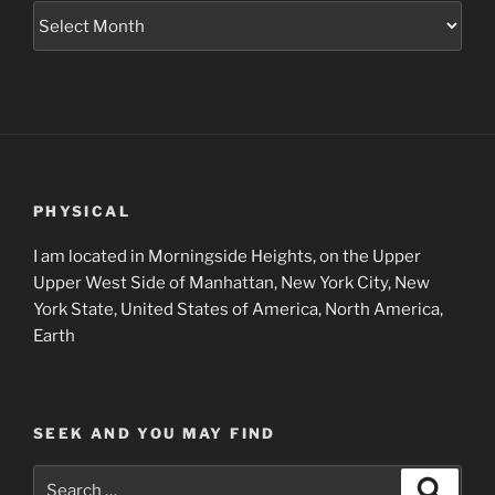
Museum
Project
Archives
PHYSICAL
I am located in Morningside Heights, on the Upper
Upper West Side of Manhattan, New York City, New
York State, United States of America, North America,
Earth
SEEK AND YOU MAY FIND
Search
Search