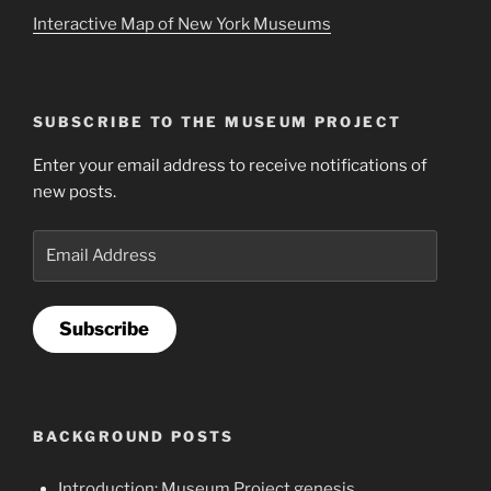
Interactive Map of New York Museums
SUBSCRIBE TO THE MUSEUM PROJECT
Enter your email address to receive notifications of
new posts.
Email
Address
Subscribe
BACKGROUND POSTS
Introduction: Museum Project genesis