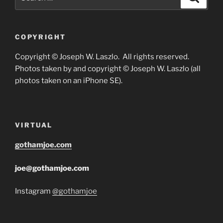
for:
COPYRIGHT
Copyright © Joseph W. Laszlo. All rights reserved.
Photos taken by and copyright © Joseph W. Laszlo (all
photos taken on an iPhone SE).
VIRTUAL
gothamjoe.com
joe@gothamjoe.com
Instagram
@gothamjoe