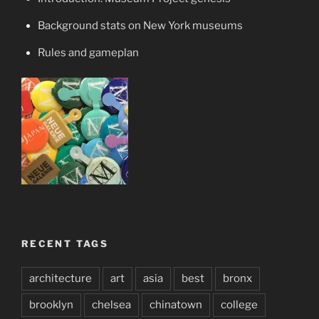
Background stats on New York museums
Rules and gameplan
RECENT TAGS
architecture
art
asia
best
bronx
brooklyn
chelsea
chinatown
college