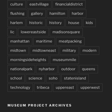
culture
eastvillage
financialdistrict
flushing
gallery
hamilton
harbor
harlem
historic
history
house
kids
lic
lowereastside
madisonsquare
manhattan
maritime
meatpacking
midtown
midtowneast
military
modern
morningsideheights
museummile
nationalpark
nyharbor
outdoor
queens
school
science
soho
statenisland
technology
tribeca
uppereast
upperwest
MUSEUM PROJECT ARCHIVES