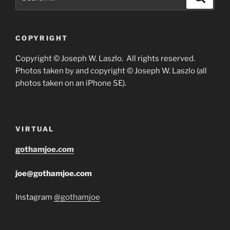
for:
COPYRIGHT
Copyright © Joseph W. Laszlo. All rights reserved.
Photos taken by and copyright © Joseph W. Laszlo (all
photos taken on an iPhone SE).
VIRTUAL
gothamjoe.com
joe@gothamjoe.com
Instagram
@gothamjoe