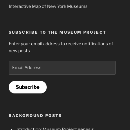
Interactive Map of New York Museums
SUBSCRIBE TO THE MUSEUM PROJECT
Enter your email address to receive notifications of
new posts.
Email
Address
Subscribe
BACKGROUND POSTS
Introduction: Museum Project genesis