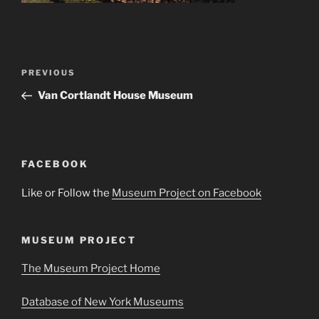
Post
Previous
PREVIOUS
navigation
Post
Van Cortlandt House Museum
FACEBOOK
Like or Follow the
Museum Project on Facebook
MUSEUM PROJECT
The Museum Project Home
Database of New York Museums