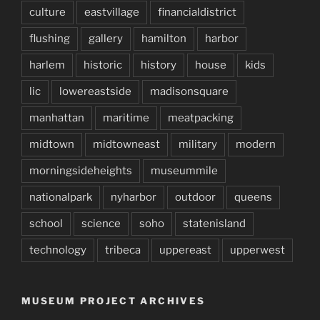
culture
eastvillage
financialdistrict
flushing
gallery
hamilton
harbor
harlem
historic
history
house
kids
lic
lowereastside
madisonsquare
manhattan
maritime
meatpacking
midtown
midtowneast
military
modern
morningsideheights
museummile
nationalpark
nyharbor
outdoor
queens
school
science
soho
statenisland
technology
tribeca
uppereast
upperwest
MUSEUM PROJECT ARCHIVES