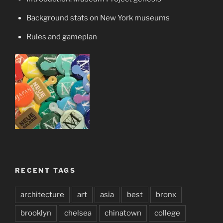
Background stats on New York museums
Rules and gameplan
RECENT TAGS
architecture
art
asia
best
bronx
brooklyn
chelsea
chinatown
college