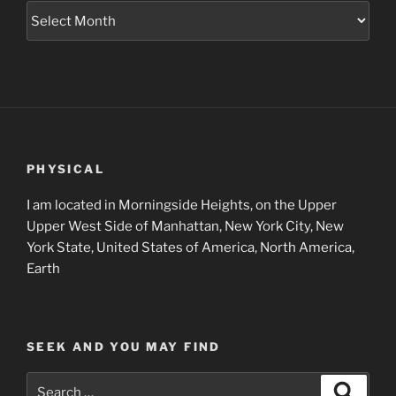
Museum
Project
Archives
PHYSICAL
I am located in Morningside Heights, on the Upper
Upper West Side of Manhattan, New York City, New
York State, United States of America, North America,
Earth
SEEK AND YOU MAY FIND
Search
Search