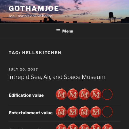
Skip
GOTHAMJOE
to
Joe Laszlo’s online home
content
Menu
TAG:
HELLSKITCHEN
POSTED
JULY 20, 2017
ON
Intrepid Sea, Air, and Space Museum
Edification value
Entertainment value