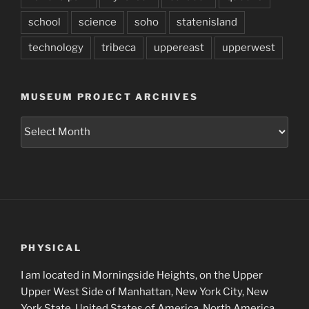
school
science
soho
statenisland
technology
tribeca
uppereast
upperwest
MUSEUM PROJECT ARCHIVES
Museum
Project
Archives
PHYSICAL
I am located in Morningside Heights, on the Upper
Upper West Side of Manhattan, New York City, New
York State, United States of America, North America,