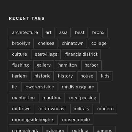
RECENT TAGS
architecture
art
asia
best
bronx
brooklyn
chelsea
chinatown
college
culture
eastvillage
financialdistrict
flushing
gallery
hamilton
harbor
harlem
historic
history
house
kids
lic
lowereastside
madisonsquare
manhattan
maritime
meatpacking
midtown
midtowneast
military
modern
morningsideheights
museummile
nationalpark
nyharbor
outdoor
queens