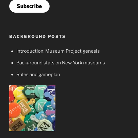
Subscribe
BACKGROUND POSTS
Introduction: Museum Project genesis
Background stats on New York museums
Rules and gameplan