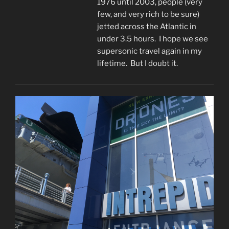
1976 until 2003, people (very
few, and very rich to be sure)
jetted across the Atlantic in
under 3.5 hours. I hope we see
supersonic travel again in my
lifetime. But I doubt it.