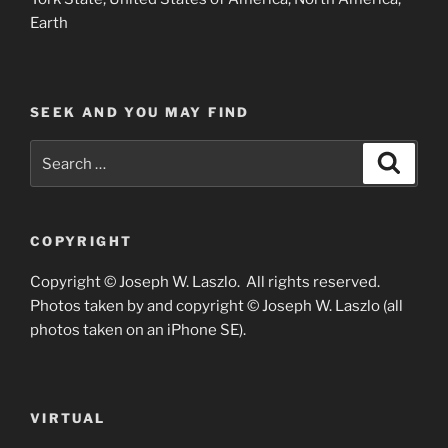
Earth
SEEK AND YOU MAY FIND
Search
Search
for:
COPYRIGHT
Copyright © Joseph W. Laszlo. All rights reserved.
Photos taken by and copyright © Joseph W. Laszlo (all
photos taken on an iPhone SE).
VIRTUAL