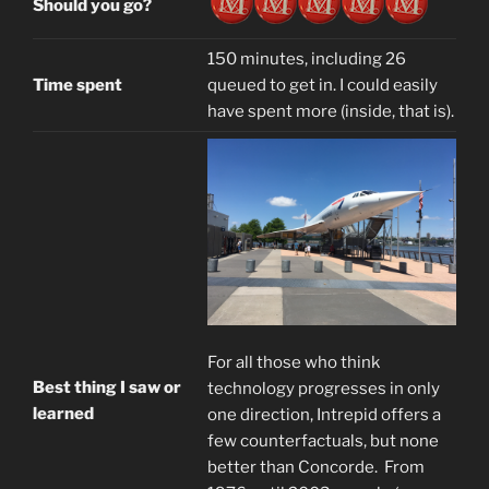
Should you go?
150 minutes, including 26
Time spent
queued to get in. I could easily
have spent more (inside, that is).
For all those who think
Best thing I saw or
technology progresses in only
learned
one direction, Intrepid offers a
few counterfactuals, but none
better than Concorde. From