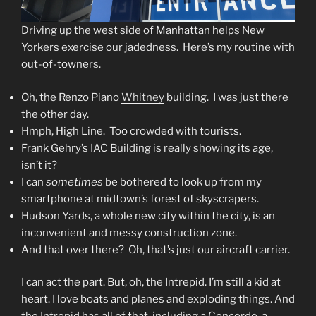
Driving up the west side of Manhattan helps New
Yorkers exercise our jadedness. Here’s my routine with
out-of-towners.
Oh, the Renzo Piano
Whitney
building. I was just there
the other day.
Hmph, High Line. Too crowded with tourists.
Frank Gehry’s IAC Building is really showing its age,
isn’t it?
I can
sometimes
be bothered to look up from my
smartphone at midtown’s forest of skyscrapers.
Hudson Yards, a whole new city within the city, is an
inconvenient and messy construction zone.
And that over there? Oh, that’s just our aircraft carrier.
I can act the part. But, oh, the Intrepid. I’m still a kid at
heart. I love boats and planes and exploding things. And