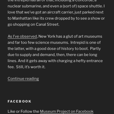
the Intrepid has all of that, including a Concorde, a
nuclear submarine, and even a (sort of) space shuttle. I
love that we’ve got an aircraft carrier, just parked next
to Manhattan like its crew dropped by to see a show or
go shopping on Canal Street.
As I’ve observed
, New York has a glut of art museums
and far too few science museums. Intrepid is one of
the latter, with a good dose of history to boot. Partly
due to supply and demand, then, there can be long
lines. And it gets away with charging a hefty entrance
fee. Still, it’s worth it.
“Intrepid
Continue reading
Sea,
Air,
and
FACEBOOK
Space
Museum”
Like or Follow the
Museum Project on Facebook