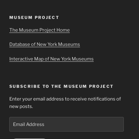
MUSEUM PROJECT
The Museum Project Home
Database of New York Museums
Interactive Map of New York Museums
SUBSCRIBE TO THE MUSEUM PROJECT
Enter your email address to receive notifications of
new posts.
Email
Address