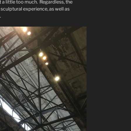
 a little too much. Regardless, the
sculptural experience, as well as
.