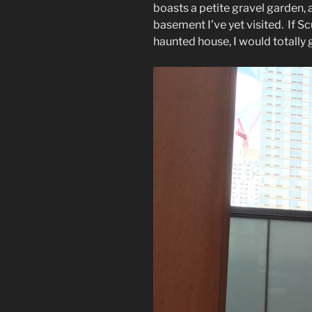
boasts a petite gravel garden
basement I’ve yet visited. If S
haunted house, I would totally 