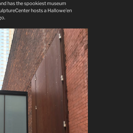
, and has the spookiest museum
culptureCenter hosts a Hallowe’en
go.