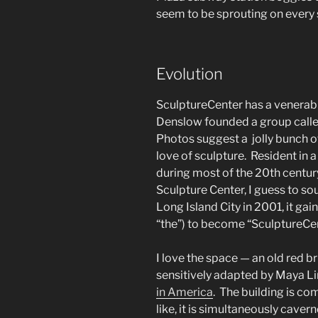
seem to be sprouting on every s
Evolution
SculptureCenter has a venerabl
Denslow founded a group called
Photos suggest a jolly bunch of
love of sculpture. Resident in 
during most of the 20th centur
Sculpture Center, I guess to 
Long Island City in 2001, it gain
“the”) to become “SculptureCen
I love the space — an old red br
sensitively adapted by Maya Li
in America
. The building is co
like, it is simultaneously caver