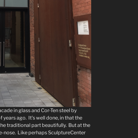
acade in glass and Cor-Ten steel by
years ago. It’s well done, in that the
e traditional part beautifully. But at the
n-the-nose. Like perhaps SculptureCenter