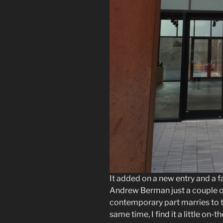
It added on a new entry and a f
Andrew Berman just a couple of 
contemporary part marries to th
same time, I find it a little o