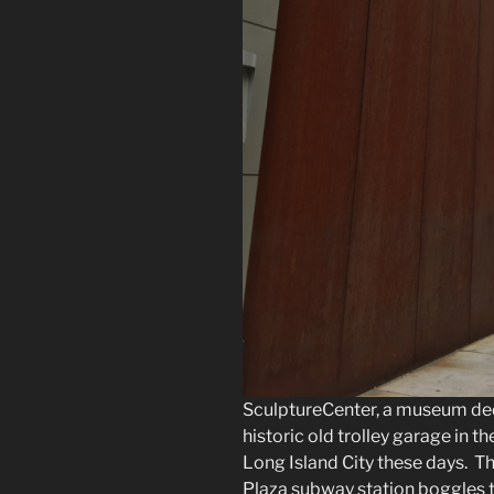
SculptureCenter, a museum dedic
historic old trolley garage in th
Long Island City these days. T
Plaza subway station boggles t