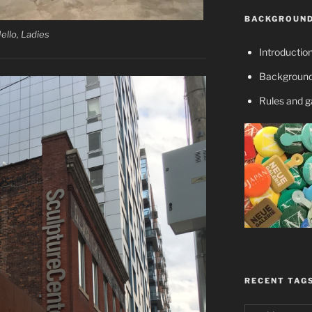
BACKGROUND
ello, Ladies
Introductio
Background
Rules and 
RECENT TAG