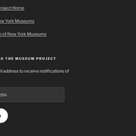
roject Home
New York Museums
ap of New York Museums
TO THE MUSEUM PROJECT
l address to receive notifications of
e