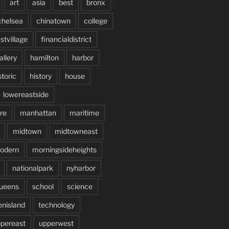
art
asia
best
bronx
chelsea
chinatown
college
stvillage
financialdistrict
allery
hamilton
harbor
storic
history
house
lowereastside
re
manhattan
maritime
midtown
midtowneast
odern
morningsideheights
nationalpark
nyharbor
ueens
school
science
enisland
technology
pereast
upperwest