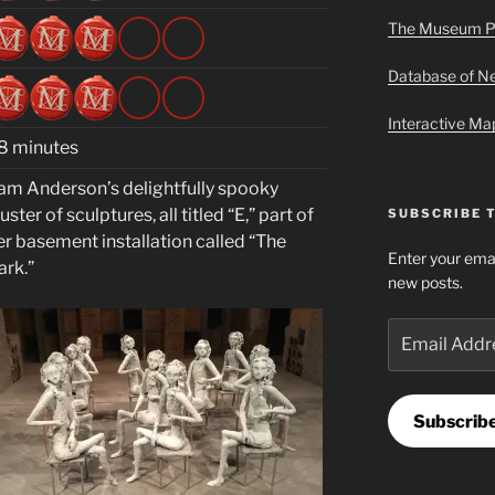
The Museum P
Database of 
Interactive M
8 minutes
am Anderson’s delightfully spooky
uster of sculptures, all titled “E,” part of
SUBSCRIBE 
er basement installation called “The
Enter your emai
ark.”
new posts.
Email
Address
Subscrib