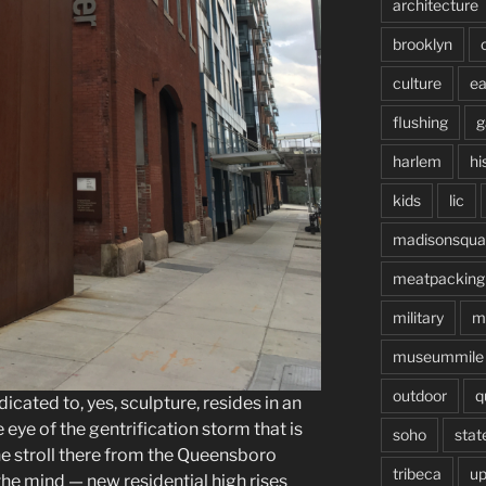
architecture
brooklyn
culture
ea
flushing
g
harlem
hi
kids
lic
madisonsqua
meatpacking
military
m
museummile
outdoor
q
ated to, yes, sculpture, resides in an
e eye of the gentrification storm that is
soho
stat
he stroll there from the Queensboro
tribeca
up
he mind — new residential high rises