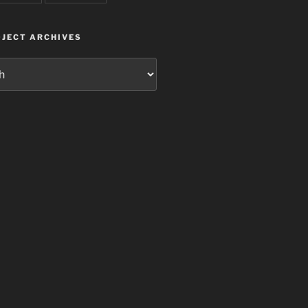
JECT ARCHIVES