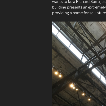
wants to
be
a Richard Serra just
building presents an extremely 
providing a home for sculpture