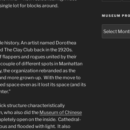
ingle lot for blocks around.
MUSEUM PRO
Museum
Project
Archives
e history. An artist named Dorothea
 The Clay Club back in the 1920s.
 flappers and rogues united by their
a couple of different spots in Manhattan
y, the organization rebranded as the
sound more grown-up. With the move to
ed space even as it lost its space (and its
ter.”
ick structure characteristically
n, who also did the
Museum of Chinese
mpletely open on the inside. Cathedral-
nous and flooded with light. It also