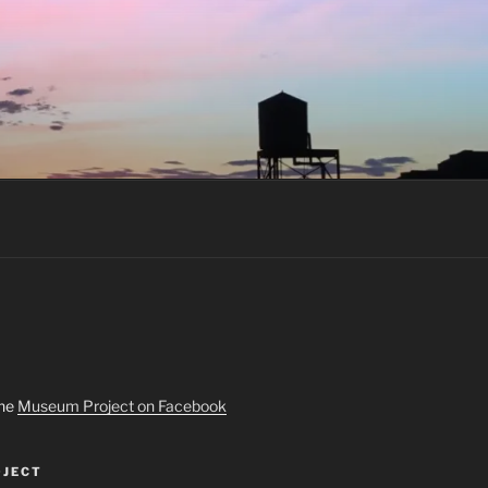
the
Museum Project on Facebook
JECT