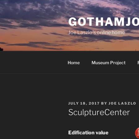
Skip
to
GOTHAMJ
content
Joe Laszlo’s online home
Home
Museum Project
POSTED
JULY 18, 2017
BY
JOE LASZLO
ON
SculptureCenter
Edification value