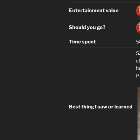
Entertainment value
Should you go?
Time spent
5
S
cl
h
P
Best thing I saw or learned