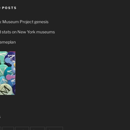
 POSTS
n: Museum Project genesis
 stats on New York museums
gameplan
S