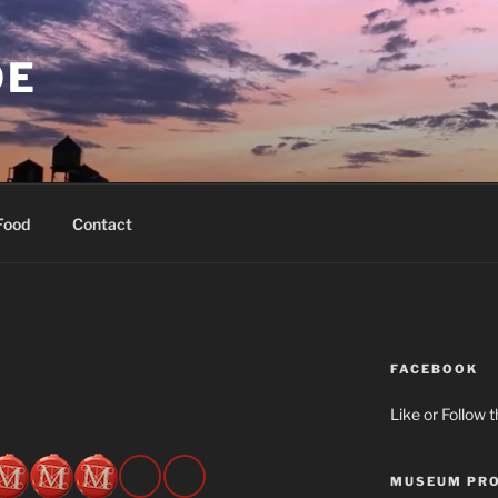
OE
Food
Contact
FACEBOOK
Like or Follow 
MUSEUM PRO