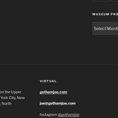
MUSEUM PRO
Museum
Project
Archives
VIRTUAL
 on the Upper
gothamjoe.com
York City, New
joe@gothamjoe.com
, North
Instagram
@gothamjoe