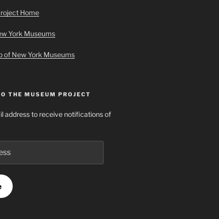
roject Home
New York Museums
ap of New York Museums
TO THE MUSEUM PROJECT
l address to receive notifications of
e