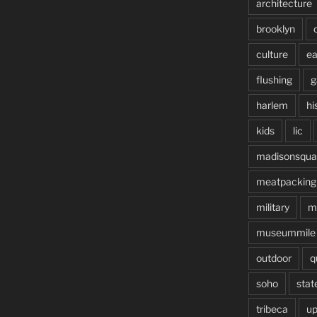
architecture
brooklyn
culture
ea
flushing
g
harlem
hi
kids
lic
madisonsqua
meatpacking
military
m
museummile
outdoor
q
soho
stat
tribeca
up