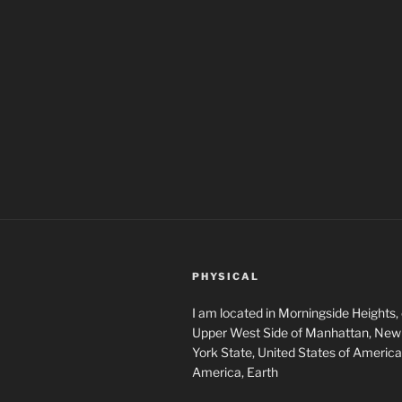
PHYSICAL
I am located in Morningside Heights,
Upper West Side of Manhattan, New 
York State, United States of America
America, Earth