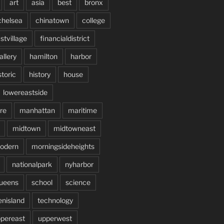
art
asia
best
bronx
chelsea
chinatown
college
stvillage
financialdistrict
allery
hamilton
harbor
storic
history
house
lowereastside
re
manhattan
maritime
midtown
midtowneast
odern
morningsideheights
nationalpark
nyharbor
ueens
school
science
enisland
technology
pereast
upperwest