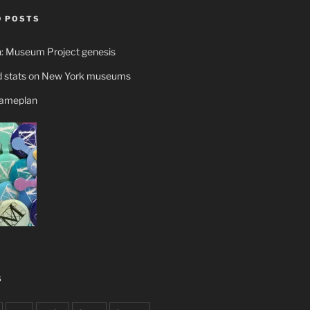
 POSTS
n: Museum Project genesis
 stats on New York museums
gameplan
S