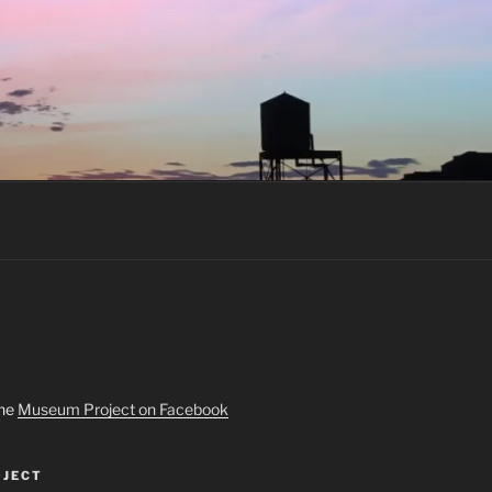
the
Museum Project on Facebook
JECT