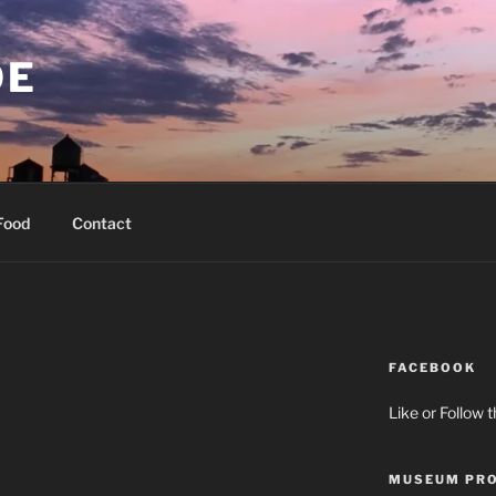
OE
Food
Contact
FACEBOOK
Like or Follow 
MUSEUM PRO