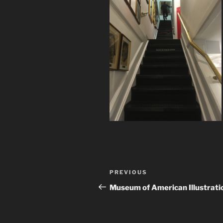
Post
Previous
PREVIOUS
navigation
Post
Museum of American Illustrati