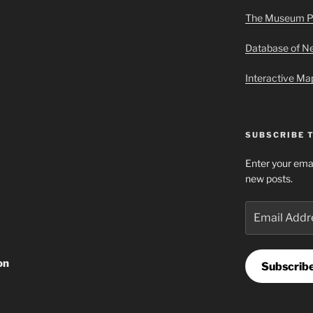
The Museum P
Database of 
Interactive M
SUBSCRIBE 
Enter your emai
new posts.
Email
Address
on
Subscrib