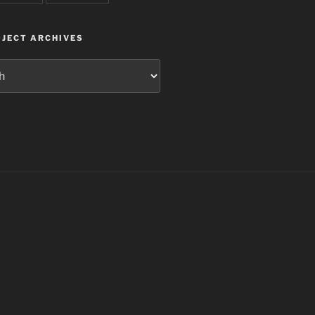
JECT ARCHIVES