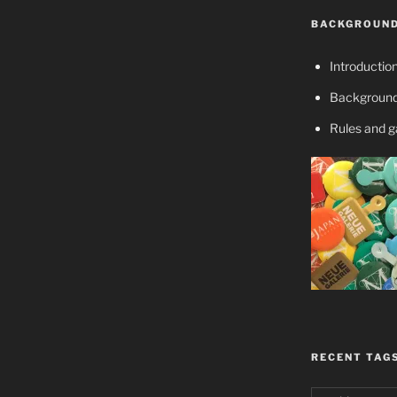
BACKGROUND
Introductio
Background
Rules and 
RECENT TAG