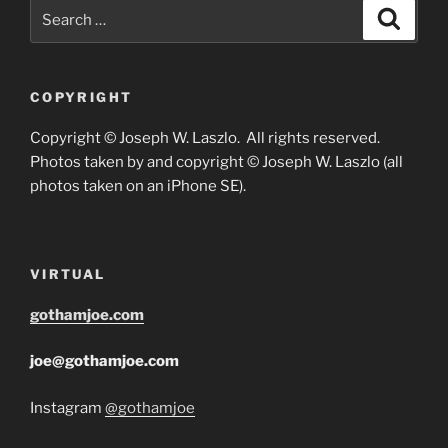
Search
Search
for:
COPYRIGHT
Copyright © Joseph W. Laszlo. All rights reserved.
Photos taken by and copyright © Joseph W. Laszlo (all
photos taken on an iPhone SE).
VIRTUAL
gothamjoe.com
joe@gothamjoe.com
Instagram
@gothamjoe