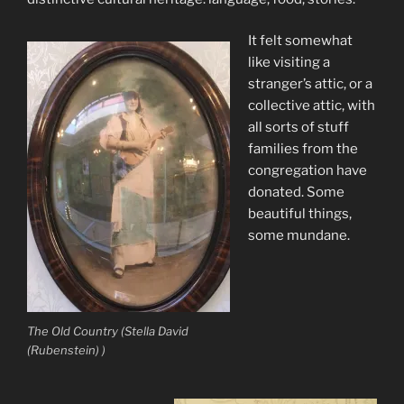
It felt somewhat
like visiting a
stranger’s attic, or a
collective attic, with
all sorts of stuff
families from the
congregation have
donated. Some
beautiful things,
some mundane.
The Old Country (Stella David
(Rubenstein) )