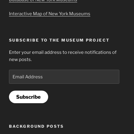
Interactive Map of New York Museums
SUBSCRIBE TO THE MUSEUM PROJECT
Enter your email address to receive notifications of
new posts.
Email
Address
Subscribe
BACKGROUND POSTS