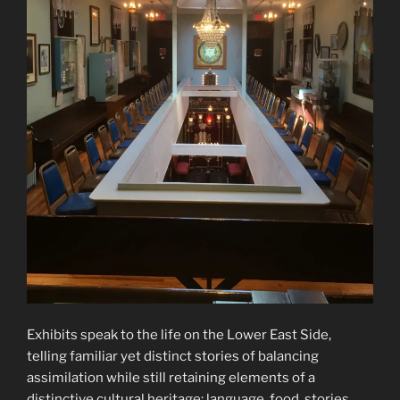
Exhibits speak to the life on the Lower East Side,
telling familiar yet distinct stories of balancing
assimilation while still retaining elements of a
distinctive cultural heritage: language, food, stories.