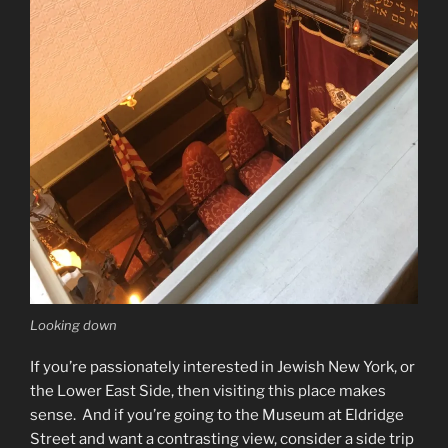
Looking down
If you’re passionately interested in Jewish New York, or
the Lower East Side, then visiting this place makes
sense. And if you’re going to the Museum at Eldridge
Street and want a contrasting view, consider a side trip