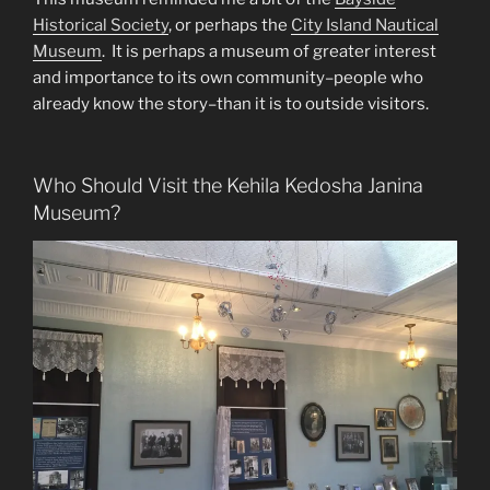
Historical Society
, or perhaps the
City Island Nautical
Museum
. It is perhaps a museum of greater interest
and importance to its own community–people who
already know the story–than it is to outside visitors.
Who Should Visit the Kehila Kedosha Janina
Museum?