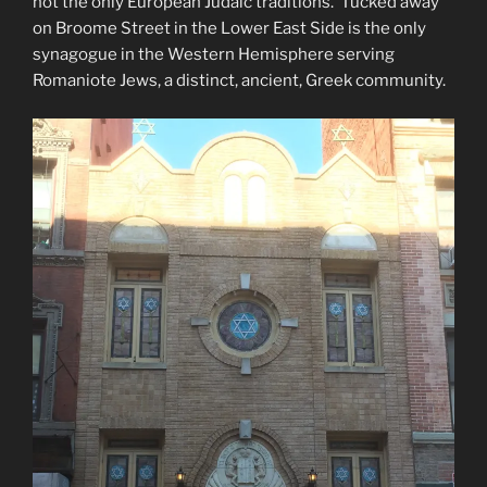
not the only European Judaic traditions. Tucked away
on Broome Street in the Lower East Side is the only
synagogue in the Western Hemisphere serving
Romaniote Jews, a distinct, ancient, Greek community.