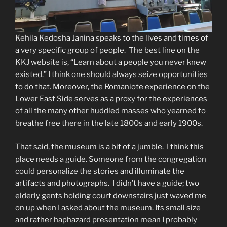
Kehila Kedosha Janina speaks to the lives and times of
a very specific group of people. The best line on the
KKJ website is, “Learn about a people you never knew
existed.” I think one should always seize opportunities
to do that. Moreover, the Romaniote experience on the
Lower East Side serves as a proxy for the experiences
of all the many other huddled masses who yearned to
breathe free there in the late 1800s and early 1900s.
That said, the museum is a bit of a jumble. I think this
place needs a guide. Someone from the congregation
could personalize the stories and illuminate the
artifacts and photographs. I didn’t have a guide; two
elderly gents holding court downstairs just waved me
on up when I asked about the museum. Its small size
and rather haphazard presentation mean I probably