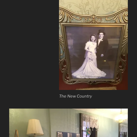
The New Country