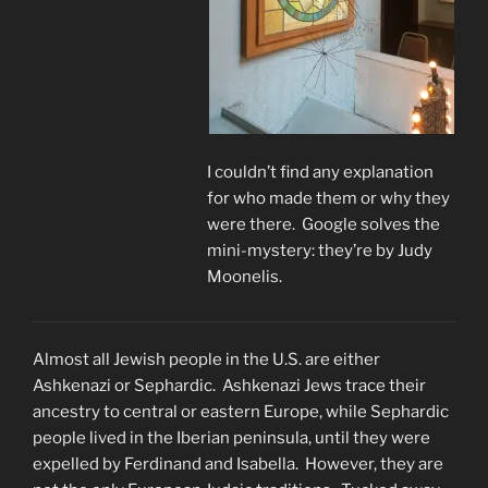
I couldn’t find any explanation
for who made them or why they
were there. Google solves the
mini-mystery: they’re by Judy
Moonelis.
Almost all Jewish people in the U.S. are either
Ashkenazi or Sephardic. Ashkenazi Jews trace their
ancestry to central or eastern Europe, while Sephardic
people lived in the Iberian peninsula, until they were
expelled by Ferdinand and Isabella. However, they are