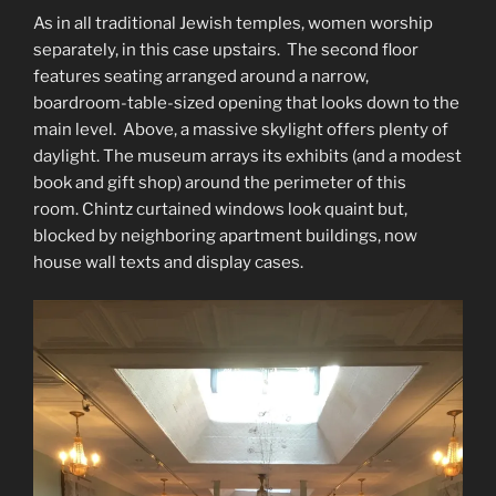
As in all traditional Jewish temples, women worship
separately, in this case upstairs. The second floor
features seating arranged around a narrow,
boardroom-table-sized opening that looks down to the
main level. Above, a massive skylight offers plenty of
daylight. The museum arrays its exhibits (and a modest
book and gift shop) around the perimeter of this
room. Chintz curtained windows look quaint but,
blocked by neighboring apartment buildings, now
house wall texts and display cases.