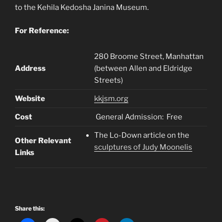
to the Kehila Kedosha Janina Museum.
For Reference:
280 Broome Street, Manhattan
Address
(between Allen and Eldridge
Streets)
Website
kkjsm.org
Cost
General Admission: Free
The Lo-Down article on the
Other Relevant
sculptures of Judy Moonelis
Links
Share this: