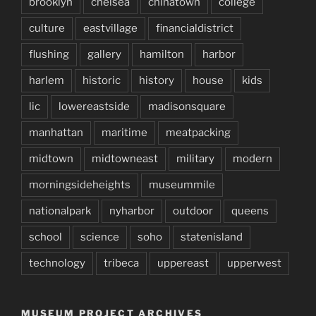
brooklyn
chelsea
chinatown
college
culture
eastvillage
financialdistrict
flushing
gallery
hamilton
harbor
harlem
historic
history
house
kids
lic
lowereastside
madisonsquare
manhattan
maritime
meatpacking
midtown
midtowneast
military
modern
morningsideheights
museummile
nationalpark
nyharbor
outdoor
queens
school
science
soho
statenisland
technology
tribeca
uppereast
upperwest
MUSEUM PROJECT ARCHIVES