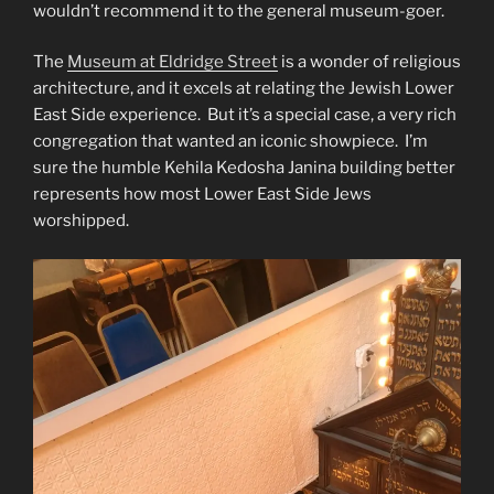
wouldn’t recommend it to the general museum-goer.
The
Museum at Eldridge Street
is a wonder of religious
architecture, and it excels at relating the Jewish Lower
East Side experience. But it’s a special case, a very rich
congregation that wanted an iconic showpiece. I’m
sure the humble Kehila Kedosha Janina building better
represents how most Lower East Side Jews
worshipped.