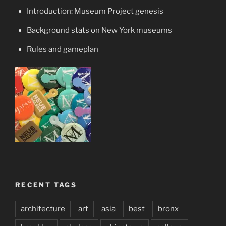
Introduction: Museum Project genesis
Background stats on New York museums
Rules and gameplan
RECENT TAGS
architecture
art
asia
best
bronx