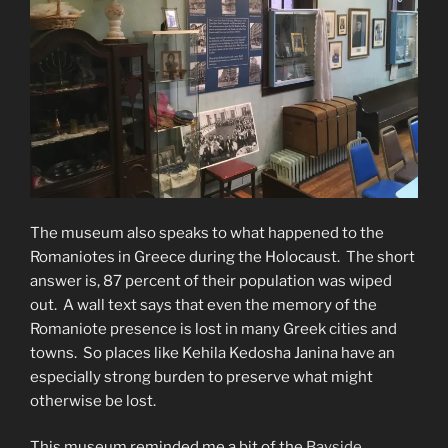
The museum also speaks to what happened to the
Romaniotes in Greece during the Holocaust. The short
answer is, 87 percent of their population was wiped
out. A wall text says that even the memory of the
Romaniote presence is lost in many Greek cities and
towns. So places like Kehila Kedosha Janina have an
especially strong burden to preserve what might
otherwise be lost.
This museum reminded me a bit of the
Bayside