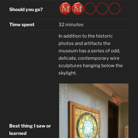
Should you go?
Time spent
32 minutes
In addition to the historic
photos and artifacts the
museum has a series of odd,
delicate, contemporary wire
sculptures hanging below the
skylight.
Best thing I saw or
learned