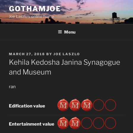
Skip
GOTHAMJOE
to
Joe Laszlo’s online home
content
Menu
POSTED
MARCH 27, 2018
BY
JOE LASZLO
ON
Kehila Kedosha Janina Synagogue
and Museum
ran
Edification value
Entertainment value