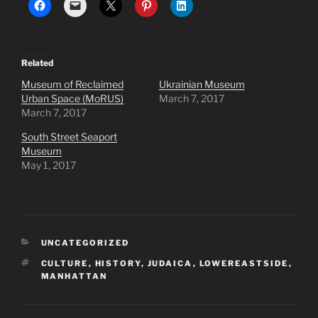
Related
Museum of Reclaimed
Ukrainian Museum
Urban Space (MoRUS)
March 7, 2017
March 7, 2017
South Street Seaport
Museum
May 1, 2017
CATEGORIES
UNCATEGORIZED
TAGS
CULTURE
,
HISTORY
,
JUDAICA
,
LOWEREASTSIDE
,
MANHATTAN