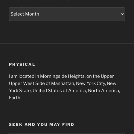
Museum
Project
Archives
PHYSICAL
I am located in Morningside Heights, on the Upper
Upper West Side of Manhattan, New York City, New
York State, United States of America, North America,
Earth
SEEK AND YOU MAY FIND