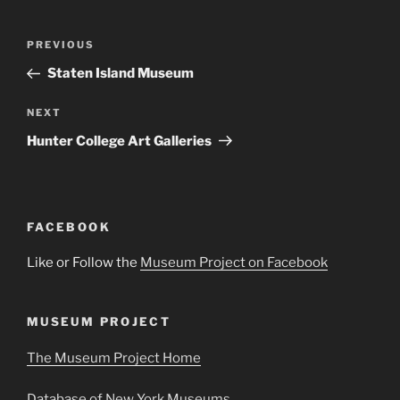
Post
Previous
PREVIOUS
navigation
Post
Staten Island Museum
Next
NEXT
Post
Hunter College Art Galleries
FACEBOOK
Like or Follow the
Museum Project on Facebook
MUSEUM PROJECT
The Museum Project Home
Database of New York Museums