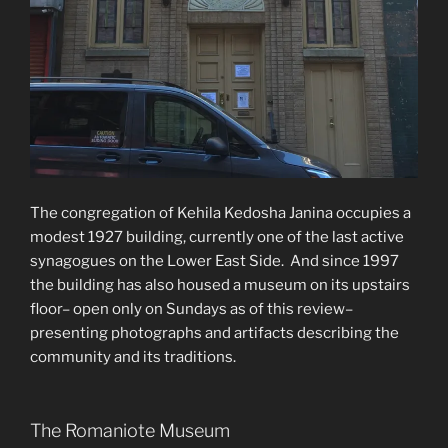
The congregation of Kehila Kedosha Janina occupies a
modest 1927 building, currently one of the last active
synagogues on the Lower East Side. And since 1997
the building has also housed a museum on its upstairs
floor– open only on Sundays as of this review–
presenting photographs and artifacts describing the
community and its traditions.
The Romaniote Museum