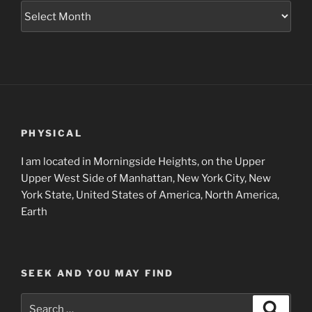
Museum
Project
Archives
PHYSICAL
I am located in Morningside Heights, on the Upper
Upper West Side of Manhattan, New York City, New
York State, United States of America, North America,
Earth
SEEK AND YOU MAY FIND
Search
Search