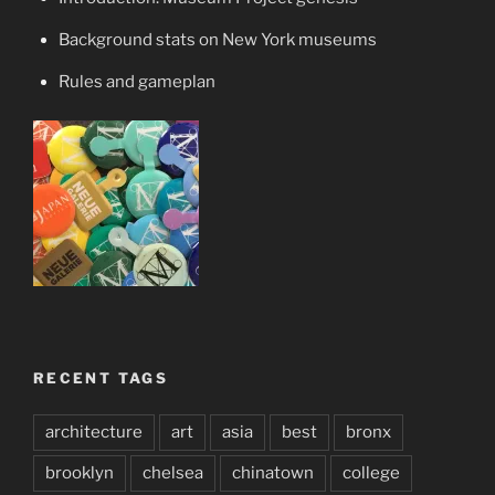
Background stats on New York museums
Rules and gameplan
RECENT TAGS
architecture
art
asia
best
bronx
brooklyn
chelsea
chinatown
college