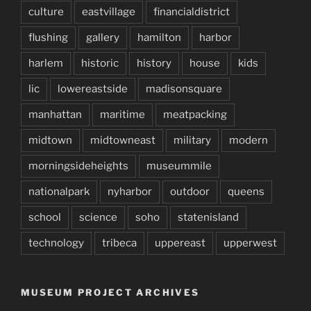
culture
eastvillage
financialdistrict
flushing
gallery
hamilton
harbor
harlem
historic
history
house
kids
lic
lowereastside
madisonsquare
manhattan
maritime
meatpacking
midtown
midtowneast
military
modern
morningsideheights
museummile
nationalpark
nyharbor
outdoor
queens
school
science
soho
statenisland
technology
tribeca
uppereast
upperwest
MUSEUM PROJECT ARCHIVES