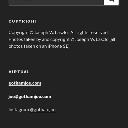
for:
COPYRIGHT
Copyright © Joseph W. Laszlo. All rights reserved.
Photos taken by and copyright © Joseph W. Laszlo (all
photos taken on an iPhone SE).
VIRTUAL
gothamjoe.com
joe@gothamjoe.com
Instagram
@gothamjoe