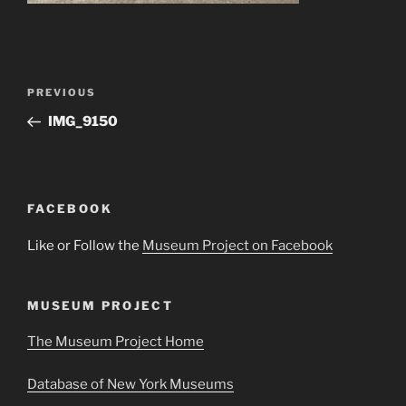
Post
Previous
PREVIOUS
navigation
Post
IMG_9150
FACEBOOK
Like or Follow the
Museum Project on Facebook
MUSEUM PROJECT
The Museum Project Home
Database of New York Museums