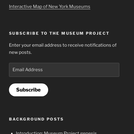
Interactive Map of New York Museums
SUBSCRIBE TO THE MUSEUM PROJECT
Enter your email address to receive notifications of
new posts.
Email
Address
Subscribe
BACKGROUND POSTS
Introduction: Museum Project genesis