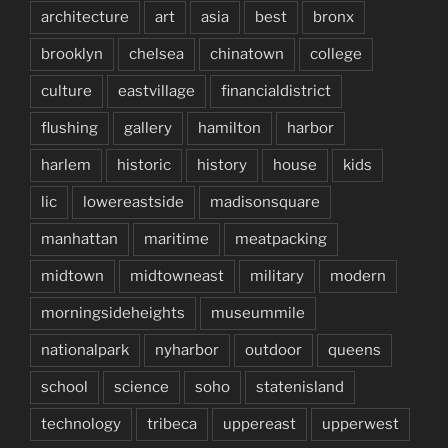
architecture
art
asia
best
bronx
brooklyn
chelsea
chinatown
college
culture
eastvillage
financialdistrict
flushing
gallery
hamilton
harbor
harlem
historic
history
house
kids
lic
lowereastside
madisonsquare
manhattan
maritime
meatpacking
midtown
midtowneast
military
modern
morningsideheights
museummile
nationalpark
nyharbor
outdoor
queens
school
science
soho
statenisland
technology
tribeca
uppereast
upperwest