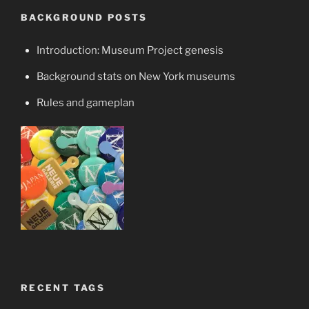
BACKGROUND POSTS
Introduction: Museum Project genesis
Background stats on New York museums
Rules and gameplan
RECENT TAGS