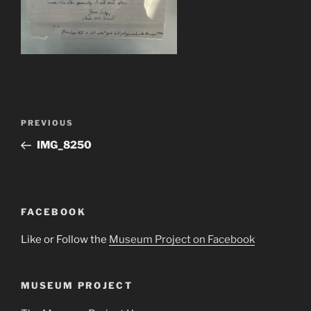
Post
Previous
PREVIOUS
navigation
Post
IMG_8250
FACEBOOK
Like or Follow the
Museum Project on Facebook
MUSEUM PROJECT