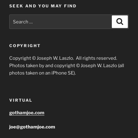
SEEK AND YOU MAY FIND
Search
Search
for:
COPYRIGHT
Copyright © Joseph W. Laszlo. All rights reserved.
Photos taken by and copyright © Joseph W. Laszlo (all
photos taken on an iPhone SE).
VIRTUAL
gothamjoe.com
joe@gothamjoe.com