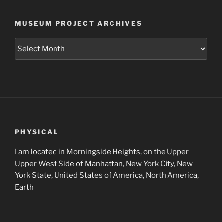
MUSEUM PROJECT ARCHIVES
Museum
Project
Archives
PHYSICAL
I am located in Morningside Heights, on the Upper
Upper West Side of Manhattan, New York City, New
York State, United States of America, North America,
Earth