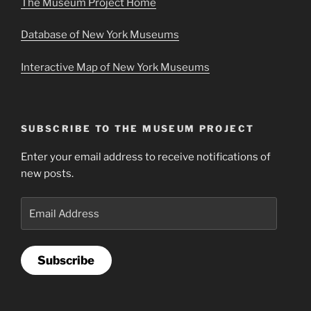
The Museum Project Home
Database of New York Museums
Interactive Map of New York Museums
SUBSCRIBE TO THE MUSEUM PROJECT
Enter your email address to receive notifications of
new posts.
Email
Address
Subscribe