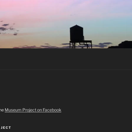
the
Museum Project on Facebook
JECT