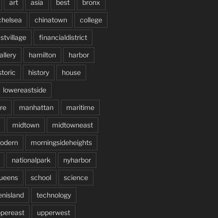
art
asia
best
bronx
chelsea
chinatown
college
stvillage
financialdistrict
allery
hamilton
harbor
storic
history
house
lowereastside
re
manhattan
maritime
midtown
midtowneast
odern
morningsideheights
nationalpark
nyharbor
ueens
school
science
enisland
technology
pereast
upperwest