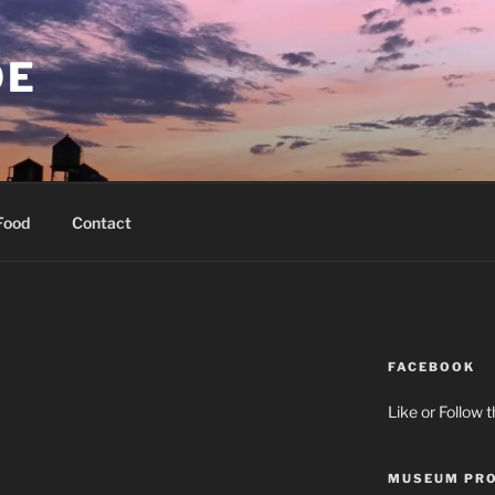
OE
Food
Contact
FACEBOOK
Like or Follow 
MUSEUM PRO