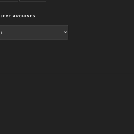
JECT ARCHIVES