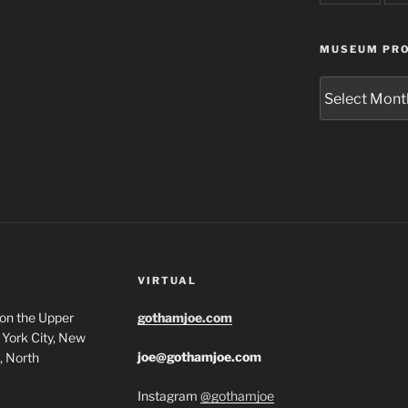
MUSEUM PRO
Museum
Project
Archives
VIRTUAL
 on the Upper
gothamjoe.com
York City, New
joe@gothamjoe.com
, North
Instagram
@gothamjoe