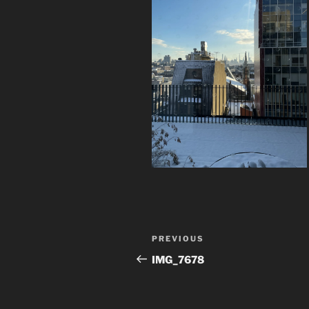
Post
Previous
PREVIOUS
navigation
Post
IMG_7678