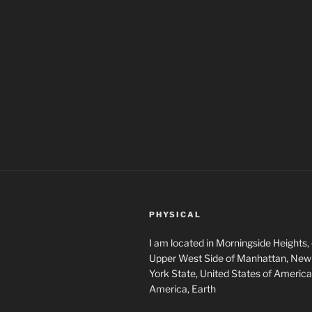
PHYSICAL
I am located in Morningside Heights,
Upper West Side of Manhattan, New 
York State, United States of America
America, Earth