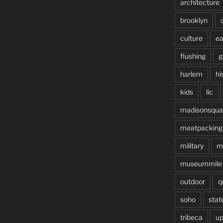
architecture
brooklyn
culture
ea
flushing
g
harlem
hi
kids
lic
madisonsqua
meatpacking
military
m
museummile
outdoor
q
soho
stat
tribeca
up