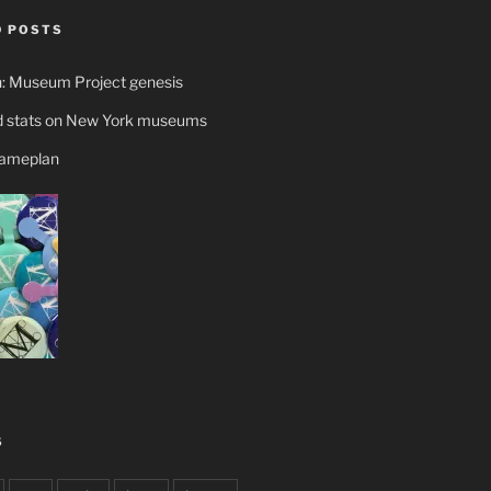
 POSTS
n: Museum Project genesis
 stats on New York museums
gameplan
S