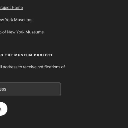
roject Home
New York Museums
ap of New York Museums
TO THE MUSEUM PROJECT
l address to receive notifications of
e