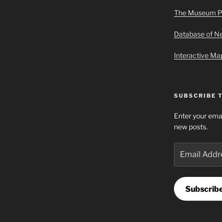
The Museum P
Database of 
Interactive M
SUBSCRIBE 
Enter your emai
new posts.
Email
Address
Subscrib