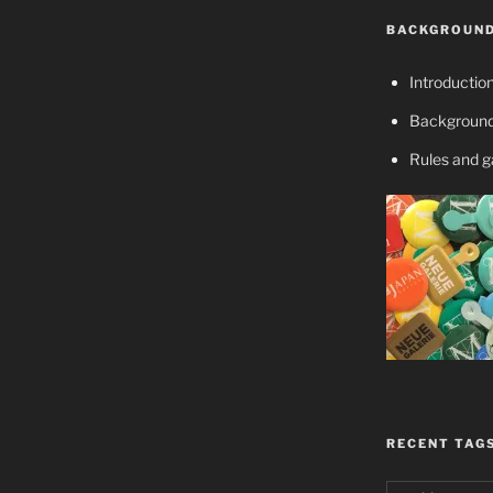
BACKGROUND
Introductio
Background
Rules and 
RECENT TAG