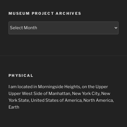
MUSEUM PROJECT ARCHIVES
Museum
Project
Archives
PHYSICAL
I am located in Morningside Heights, on the Upper
Upper West Side of Manhattan, New York City, New
York State, United States of America, North America,
Earth