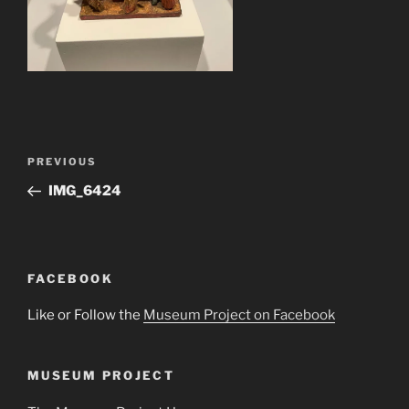
Post
Previous
PREVIOUS
navigation
Post
IMG_6424
FACEBOOK
Like or Follow the
Museum Project on Facebook
MUSEUM PROJECT