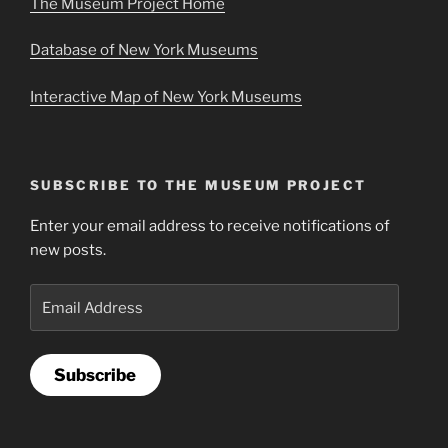
The Museum Project Home
Database of New York Museums
Interactive Map of New York Museums
SUBSCRIBE TO THE MUSEUM PROJECT
Enter your email address to receive notifications of
new posts.
Email
Address
Subscribe