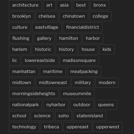
architecture
art
asia
best
bronx
brooklyn
chelsea
chinatown
college
culture
eastvillage
financialdistrict
flushing
gallery
hamilton
harbor
harlem
historic
history
house
kids
lic
lowereastside
madisonsquare
manhattan
maritime
meatpacking
midtown
midtowneast
military
modern
morningsideheights
museummile
nationalpark
nyharbor
outdoor
queens
school
science
soho
statenisland
technology
tribeca
uppereast
upperwest