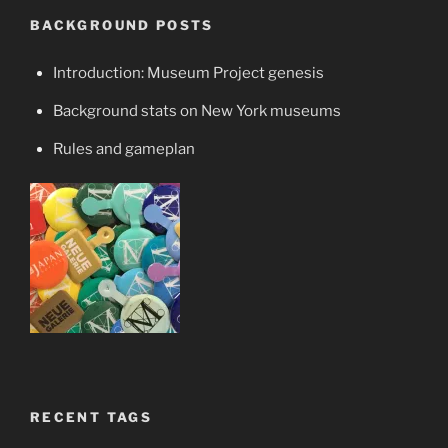
BACKGROUND POSTS
Introduction: Museum Project genesis
Background stats on New York museums
Rules and gameplan
RECENT TAGS