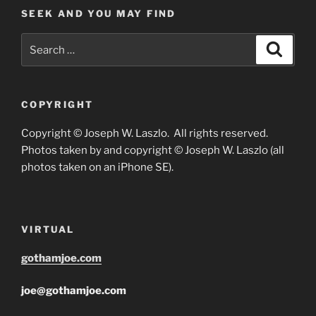
SEEK AND YOU MAY FIND
Search
Search
for:
COPYRIGHT
Copyright © Joseph W. Laszlo. All rights reserved.
Photos taken by and copyright © Joseph W. Laszlo (all
photos taken on an iPhone SE).
VIRTUAL
gothamjoe.com
joe@gothamjoe.com