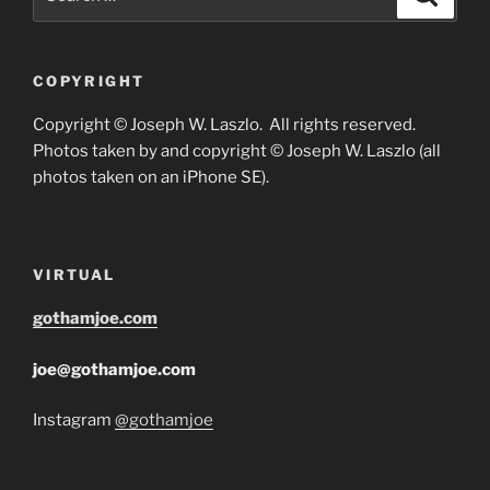
for:
COPYRIGHT
Copyright © Joseph W. Laszlo. All rights reserved.
Photos taken by and copyright © Joseph W. Laszlo (all
photos taken on an iPhone SE).
VIRTUAL
gothamjoe.com
joe@gothamjoe.com
Instagram
@gothamjoe