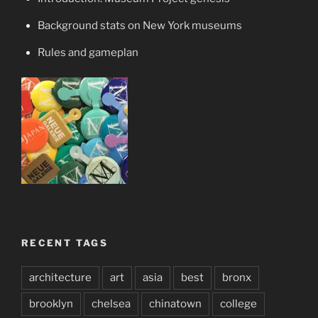
Background stats on New York museums
Rules and gameplan
RECENT TAGS
architecture
art
asia
best
bronx
brooklyn
chelsea
chinatown
college