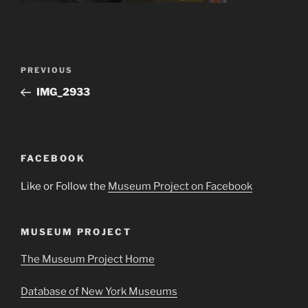
Post
Previous
PREVIOUS
navigation
Post
IMG_2933
FACEBOOK
Like or Follow the
Museum Project on Facebook
MUSEUM PROJECT
The Museum Project Home
Database of New York Museums