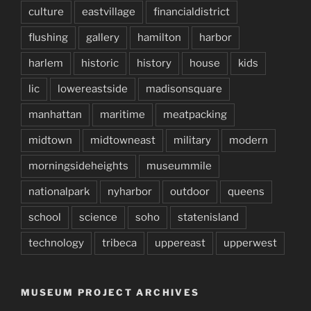
culture
eastvillage
financialdistrict
flushing
gallery
hamilton
harbor
harlem
historic
history
house
kids
lic
lowereastside
madisonsquare
manhattan
maritime
meatpacking
midtown
midtowneast
military
modern
morningsideheights
museummile
nationalpark
nyharbor
outdoor
queens
school
science
soho
statenisland
technology
tribeca
uppereast
upperwest
MUSEUM PROJECT ARCHIVES