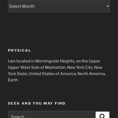
Museum
Project
Archives
PHYSICAL
I am located in Morningside Heights, on the Upper
Upper West Side of Manhattan, New York City, New
York State, United States of America, North America,
Earth
SEEK AND YOU MAY FIND
Search
Search