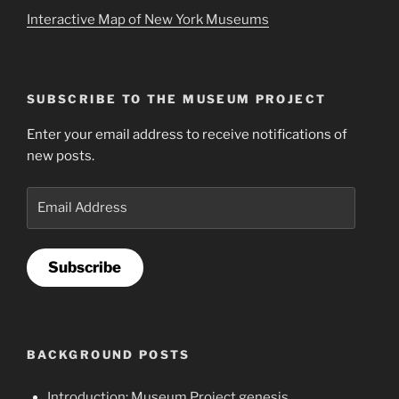
Interactive Map of New York Museums
SUBSCRIBE TO THE MUSEUM PROJECT
Enter your email address to receive notifications of
new posts.
Email
Address
Subscribe
BACKGROUND POSTS
Introduction: Museum Project genesis