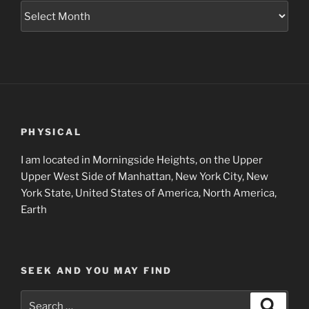
Museum
Project
Archives
PHYSICAL
I am located in Morningside Heights, on the Upper
Upper West Side of Manhattan, New York City, New
York State, United States of America, North America,
Earth
SEEK AND YOU MAY FIND
Search
Search