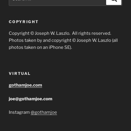
for:
COPYRIGHT
Copyright © Joseph W. Laszlo. All rights reserved.
Photos taken by and copyright © Joseph W. Laszlo (all
photos taken on an iPhone SE).
VIRTUAL
gothamjoe.com
joe@gothamjoe.com
Instagram
@gothamjoe