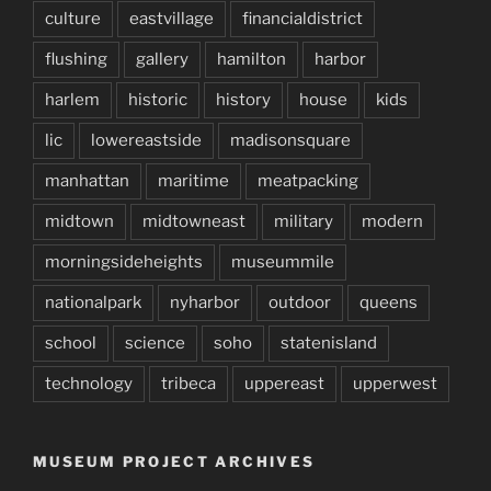
culture
eastvillage
financialdistrict
flushing
gallery
hamilton
harbor
harlem
historic
history
house
kids
lic
lowereastside
madisonsquare
manhattan
maritime
meatpacking
midtown
midtowneast
military
modern
morningsideheights
museummile
nationalpark
nyharbor
outdoor
queens
school
science
soho
statenisland
technology
tribeca
uppereast
upperwest
MUSEUM PROJECT ARCHIVES