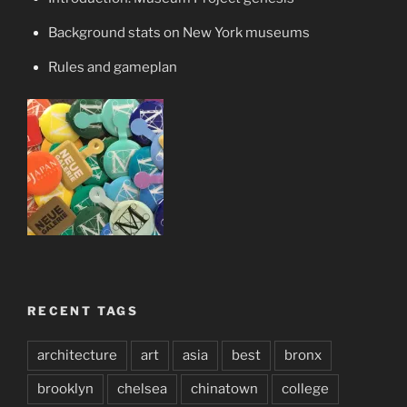
Background stats on New York museums
Rules and gameplan
RECENT TAGS
architecture
art
asia
best
bronx
brooklyn
chelsea
chinatown
college