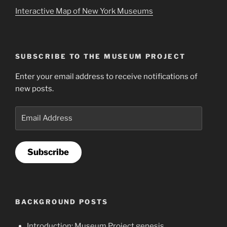
Interactive Map of New York Museums
SUBSCRIBE TO THE MUSEUM PROJECT
Enter your email address to receive notifications of
new posts.
Email
Address
Subscribe
BACKGROUND POSTS
Introduction: Museum Project genesis