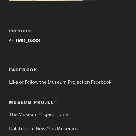
Post
Previous
PREVIOUS
navigation
Post
IMG_0388
FACEBOOK
Like or Follow the
Museum Project on Facebook
MUSEUM PROJECT
The Museum Project Home
Database of New York Museums