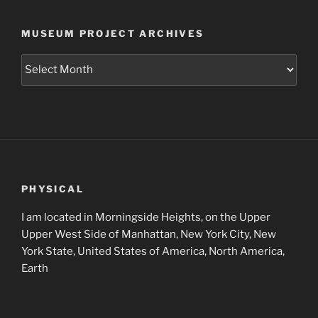
MUSEUM PROJECT ARCHIVES
Museum
Project
Archives
PHYSICAL
I am located in Morningside Heights, on the Upper
Upper West Side of Manhattan, New York City, New
York State, United States of America, North America,
Earth