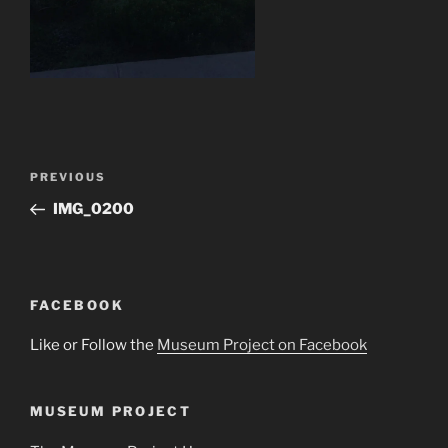
Post
Previous
PREVIOUS
navigation
Post
IMG_0200
FACEBOOK
Like or Follow the
Museum Project on Facebook
MUSEUM PROJECT