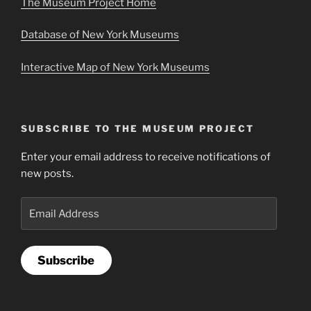
The Museum Project Home
Database of New York Museums
Interactive Map of New York Museums
SUBSCRIBE TO THE MUSEUM PROJECT
Enter your email address to receive notifications of
new posts.
Email
Address
Subscribe