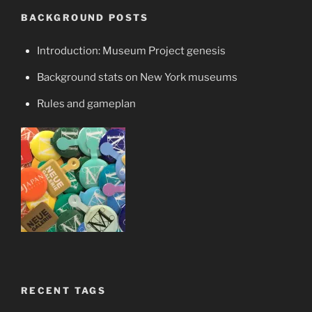
BACKGROUND POSTS
Introduction: Museum Project genesis
Background stats on New York museums
Rules and gameplan
RECENT TAGS