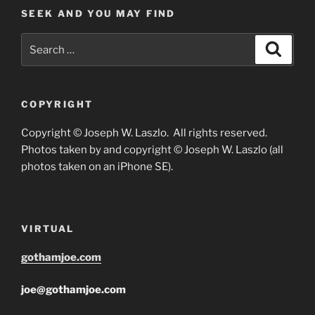
SEEK AND YOU MAY FIND
Search
Search
for:
COPYRIGHT
Copyright © Joseph W. Laszlo. All rights reserved.
Photos taken by and copyright © Joseph W. Laszlo (all
photos taken on an iPhone SE).
VIRTUAL
gothamjoe.com
joe@gothamjoe.com