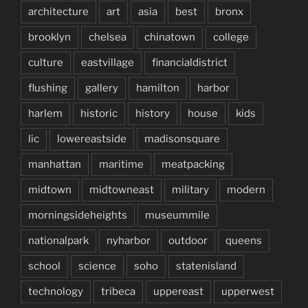
architecture
art
asia
best
bronx
brooklyn
chelsea
chinatown
college
culture
eastvillage
financialdistrict
flushing
gallery
hamilton
harbor
harlem
historic
history
house
kids
lic
lowereastside
madisonsquare
manhattan
maritime
meatpacking
midtown
midtowneast
military
modern
morningsideheights
museummile
nationalpark
nyharbor
outdoor
queens
school
science
soho
statenisland
technology
tribeca
uppereast
upperwest