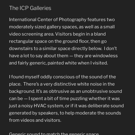
The ICP Galleries
International Center of Photography features two
moderately sized gallery spaces, as well as a small
video screening area. Visitors begin in a bland
rectangular space on the ground floor, then go
downstairs to a similar space directly below. I don’t
have a lot to say about them — they are windowless
and fairly generic, painted white when I visited.
I found myself oddly conscious of the sound of the
place. There’s a very distinctive white noise in the
background. It’s as obtrusive as an unobtrusive sound
can be — I spent a bit of time puzzling whether it was
just a noisy HVAC system, or if it was deliberate sound
generated by speakers, to help moderate the sounds
from videos and visitors.
Generic sound to match the generic space.