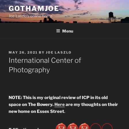
Skip
GOTHAMJOE
to
Joe Laszlo’s online home
content
Menu
POSTED
MAY 26, 2021
BY
JOE LASZLO
ON
International Center of
Photography
NOTE: This is my original review of ICP in its old
space on The Bowery.
Here
are my thoughts on their
new home on Essex Street
.