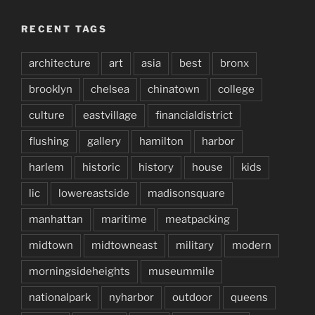
RECENT TAGS
architecture
art
asia
best
bronx
brooklyn
chelsea
chinatown
college
culture
eastvillage
financialdistrict
flushing
gallery
hamilton
harbor
harlem
historic
history
house
kids
lic
lowereastside
madisonsquare
manhattan
maritime
meatpacking
midtown
midtowneast
military
modern
morningsideheights
museummile
nationalpark
nyharbor
outdoor
queens