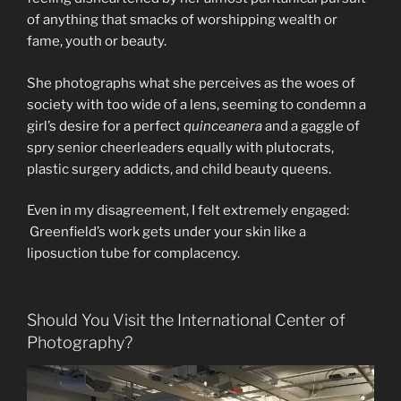
of anything that smacks of worshipping wealth or
fame, youth or beauty.
She photographs what she perceives as the woes of
society with too wide of a lens, seeming to condemn a
girl’s desire for a perfect
quinceanera
and a gaggle of
spry senior cheerleaders equally with plutocrats,
plastic surgery addicts, and child beauty queens.
Even in my disagreement, I felt extremely engaged:
Greenfield’s work gets under your skin like a
liposuction tube for complacency.
Should You Visit the International Center of
Photography?