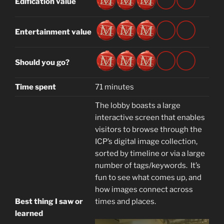
Edification value
Entertainment value
Should you go?
Time spent
71 minutes
The lobby boasts a large
interactive screen that enables
visitors to browse through the
ICP’s digital image collection,
sorted by timeline or via a large
number of tags/keywords. It’s
fun to see what comes up, and
how images connect across
Best thing I saw or
times and places.
learned