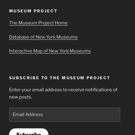
MUSEUM PROJECT
The Museum Project Home
Database of New York Museums
Interactive Map of New York Museums
SUBSCRIBE TO THE MUSEUM PROJECT
Enter your email address to receive notifications of
new posts.
Email
Address
Subscribe