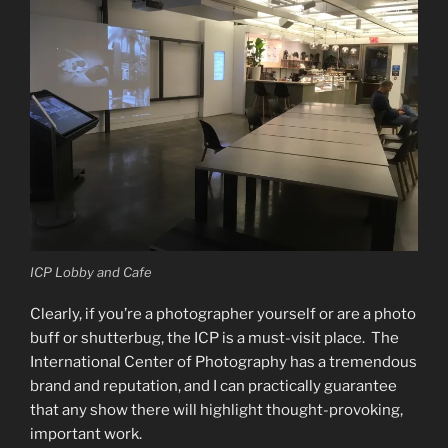
ICP Lobby and Cafe
Clearly, if you’re a photographer yourself or are a photo
buff or shutterbug, the ICP is a must-visit place. The
International Center of Photography has a tremendous
brand and reputation, and I can practically guarantee
that any show there will highlight thought-provoking,
important work.