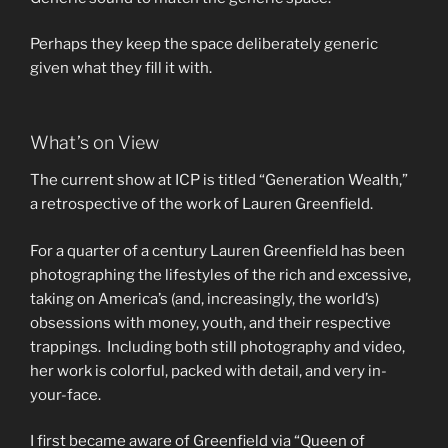
Perhaps they keep the space deliberately generic
given what they fill it with.
What’s on View
The current show at ICP is titled “Generation Wealth,”
a retrospective of the work of Lauren Greenfield.
For a quarter of a century Lauren Greenfield has been
photographing the lifestyles of the rich and excessive,
taking on America’s (and, increasingly, the world’s)
obsessions with money, youth, and their respective
trappings. Including both still photography and video,
her work is colorful, packed with detail, and very in-
your-face.
I first became aware of Greenfield via “Queen of