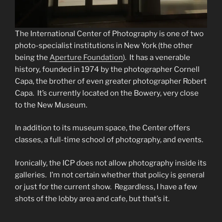
The International Center of Photography is one of two
photo-specialist institutions in New York (the other
being the
Aperture Foundation
). It has a venerable
history, founded in 1974 by the photographer Cornell
Capa, the brother of even greater photographer Robert
Capa. It’s currently located on the Bowery, very close
to the New Museum.
In addition to its museum space, the Center offers
classes, a full-time school of photography, and events.
Ironically, the ICP does not allow photography inside its
galleries. I’m not certain whether that policy is general
or just for the current show. Regardless, I have a few
shots of the lobby area and cafe, but that’s it.