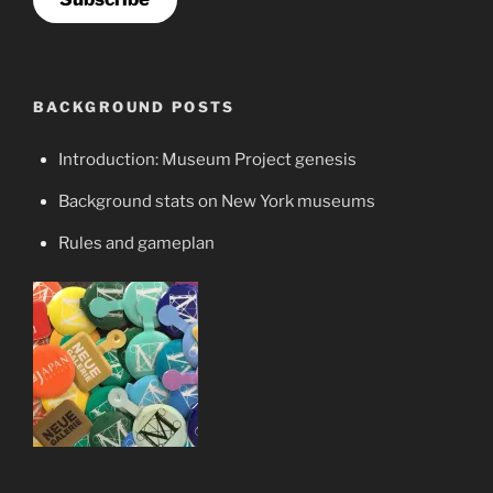
BACKGROUND POSTS
Introduction: Museum Project genesis
Background stats on New York museums
Rules and gameplan