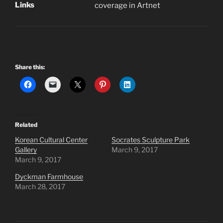
Links
coverage in Artnet
Share this:
Related
Korean Cultural Center
Socrates Sculpture Park
Gallery
March 9, 2017
March 9, 2017
Dyckman Farmhouse
March 28, 2017