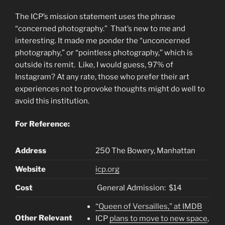
The ICP’s mission statement uses the phrase
“concerned photography.” That’s new to me and
interesting. It made me ponder the “unconcerned
photography,” or “pointless photography,” which is
outside its remit. Like, I would guess, 97% of
Instagram? At any rate, those who prefer their art
experiences not to provoke thoughts might do well to
avoid this institution.
For Reference:
Address
250 The Bowery, Manhattan
Website
icp.org
Cost
General Admission: $14
“Queen of Versailles,” at IMDB
Other Relevant
ICP
plans to move to new space
,