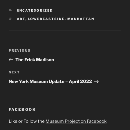
CATEGORIES
UNCATEGORIZED
TAGS
ART
,
LOWEREASTSIDE
,
MANHATTAN
Post
Previous
PREVIOUS
navigation
Post
The Frick Madison
Next
NEXT
Post
New York Museum Update – April 2022
FACEBOOK
Like or Follow the
Museum Project on Facebook