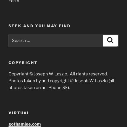
Earth
SEEK AND YOU MAY FIND
Search
Search
for:
COPYRIGHT
Copyright © Joseph W. Laszlo. All rights reserved.
Photos taken by and copyright © Joseph W. Laszlo (all
photos taken on an iPhone SE).
VIRTUAL
gothamjoe.com