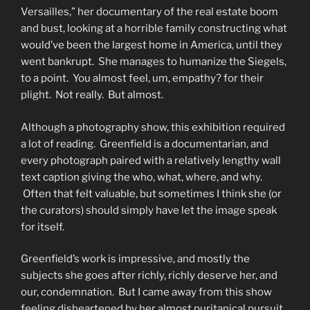
Versailles,” her documentary of the real estate boom
and bust, looking at a horrible family constructing what
would’ve been the largest home in America, until they
went bankrupt. She manages to humanize the Siegels,
to a point. You almost feel, um, empathy? for their
plight. Not really. But almost.
Although a photography show, this exhibition required
a lot of reading. Greenfield is a documentarian, and
every photograph paired with a relatively lengthy wall
text caption giving the who, what, where, and why.
Often that felt valuable, but sometimes I think she (or
the curators) should simply have let the image speak
for itself.
Greenfield’s work is impressive, and mostly the
subjects she goes after richly, richly deserve her, and
our, condemnation. But I came away from this show
feeling disheartened by her almost puritanical pursuit