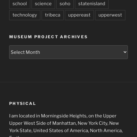
school
science
soho
statenisland
technology
tribeca
uppereast
upperwest
MUSEUM PROJECT ARCHIVES
Museum
Project
Archives
PHYSICAL
I am located in Morningside Heights, on the Upper
Upper West Side of Manhattan, New York City, New
York State, United States of America, North America,