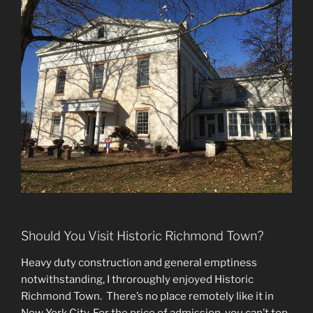
Should You Visit Historic Richmond Town?
Heavy duty construction and general emptiness
notwithstanding, I throroughly enjoyed Historic
Richmond Town. There’s no place remotely like it in
New York City. For the price of admission, you can’t top