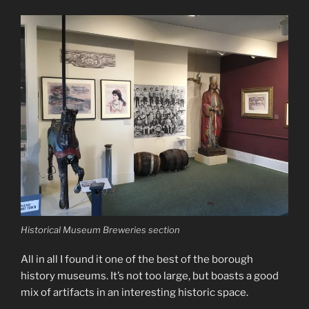
Historical Museum Breweries section
All in all I found it one of the best of the borough
history museums. It’s not too large, but boasts a good
mix of artifacts in an interesting historic space.