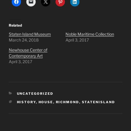
Related
Staten Island Museum
Noble Maritime Collection
March 24, 2018
April 3, 2017
Newhouse Center of
Contemporary Art
April 3, 2017
CATEGORIES
UNCATEGORIZED
TAGS
HISTORY
,
HOUSE
,
RICHMOND
,
STATENISLAND
Post