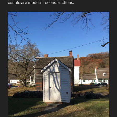
couple are modern reconstructions.