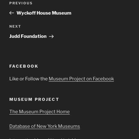
Previous
PREVIOUS
navigation
Post
Wyckoff House Museum
Next
NEXT
Post
Judd Foundation
FACEBOOK
Like or Follow the
Museum Project on Facebook
MUSEUM PROJECT
The Museum Project Home
Database of New York Museums