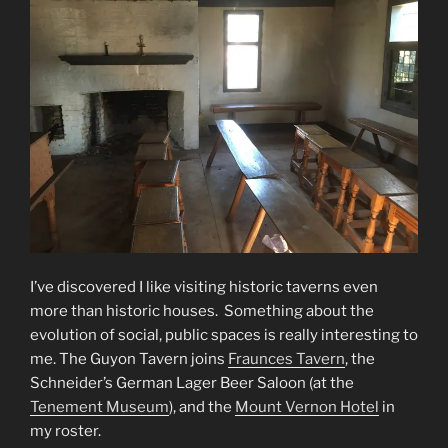
I’ve discovered I like visiting historic taverns even
more than historic houses. Something about the
evolution of social, public spaces is really interesting to
me. The Guyon Tavern joins
Fraunces Tavern
, the
Schneider’s German Lager Beer Saloon (at the
Tenement Museum
), and the
Mount Vernon Hotel
in
my roster.