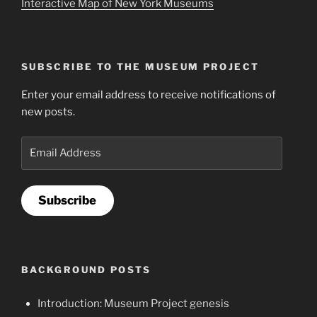
Interactive Map of New York Museums
SUBSCRIBE TO THE MUSEUM PROJECT
Enter your email address to receive notifications of
new posts.
Email
Address
Subscribe
BACKGROUND POSTS
Introduction: Museum Project genesis