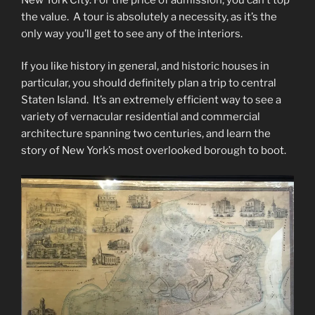
the value. A tour is absolutely a necessity, as it’s the
only way you’ll get to see any of the interiors.
If you like history in general, and historic houses in
particular, you should definitely plan a trip to central
Staten Island. It’s an extremely efficient way to see a
variety of vernacular residential and commercial
architecture spanning two centuries, and learn the
story of New York’s most overlooked borough to boot.