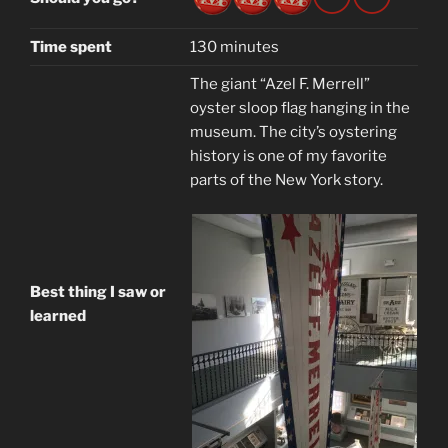
Time spent
130 minutes
The giant “Azel F. Merrell”
oyster sloop flag hanging in the
museum. The city’s oystering
history is one of my favorite
parts of the New York story.
Best thing I saw or
learned