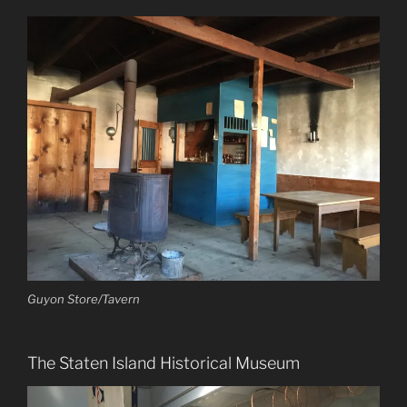
Guyon Store/Tavern
The Staten Island Historical Museum