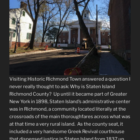
Visiting Historic Richmond Town answered a question I
never really thought to ask: Why is Staten Island
Richmond County? Up until it became part of Greater
New York in 1898, Staten Island’s administrative center
was in Richmond, a community located literally at the
crossroads of the main thoroughfares across what was
at that time a very rural island. As the county seat, it
included a very handsome Greek Revival courthouse
that dispensed justice in Staten Island from 1837 up