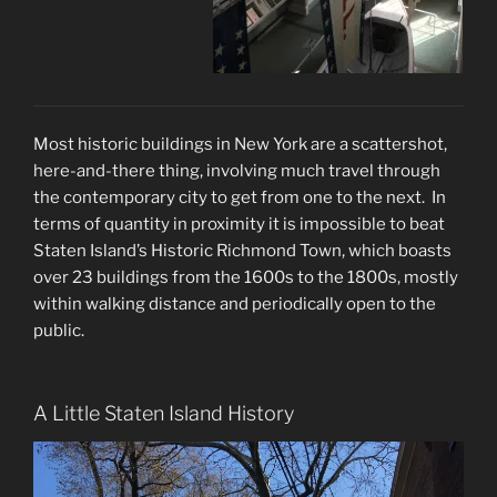
Most historic buildings in New York are a scattershot,
here-and-there thing, involving much travel through
the contemporary city to get from one to the next. In
terms of quantity in proximity it is impossible to beat
Staten Island’s Historic Richmond Town, which boasts
over 23 buildings from the 1600s to the 1800s, mostly
within walking distance and periodically open to the
public.
A Little Staten Island History