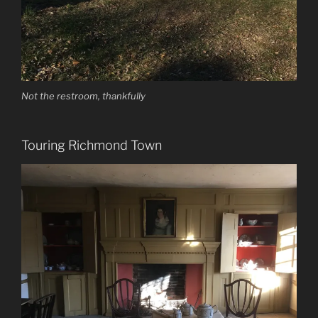
Not the restroom, thankfully
Touring Richmond Town