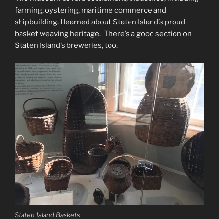
farming, oystering, maritime commerce and
shipbuilding. I learned about Staten Island’s proud
basket weaving heritage. There’s a good section on
Staten Island’s breweries, too.
Staten Island Baskets