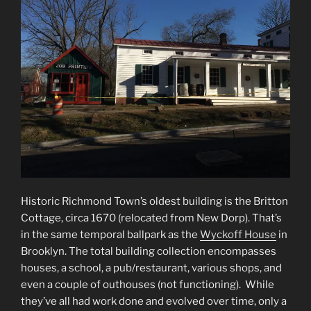
Historic Richmond Town’s oldest building is the Britton
Cottage, circa 1670 (relocated from New Dorp). That’s
in the same temporal ballpark as the
Wyckoff House
in
Brooklyn. The total building collection encompasses
houses, a school, a pub/restaurant, various shops, and
even a couple of outhouses (not functioning). While
they’ve all had work done and evolved over time, only a