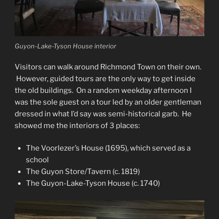
Guyon-Lake-Tyson House interior
Visitors can walk around Richmond Town on their own.
However, guided tours are the only way to get inside
the old buildings. On a random weekday afternoon I
was the sole guest on a tour led by an older gentleman
dressed in what I’d say was semi-historical garb. He
showed me the interiors of 3 places:
The Voorlezer’s House (1695), which served as a
school
The Guyon Store/Tavern (c. 1819)
The Guyon-Lake-Tyson House (c. 1740)