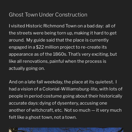
Ghost Town Under Construction
I visited Historic Richmond Town on a bad day: all of
the streets were being torn up, making it hard to get
around. My guide said that the place is currently
engaged in a $22 million project to re-create its
appearance as of the 1860s. That’s very exciting, but
like all renovations, painful when the process is
actually going on.
And on a late fall weekday, the place at its quietest. I
had a vision of a Colonial-Williamsburg-lite, with lots of
people in period costume going about their historically
accurate days: dying of dysentery, accusing one
another of witchcraft, etc. Not so much — it very much
felt like a ghost town, not a town.