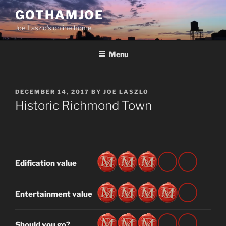
Skip
GOTHAMJOE
to
Joe Laszlo’s online home
content
Menu
POSTED
DECEMBER 14, 2017
BY
JOE LASZLO
ON
Historic Richmond Town
Edification value
Entertainment value
Should you go?