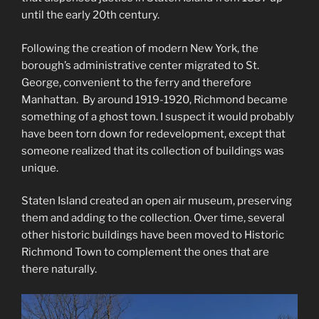
until the early 20th century.
Following the creation of modern New York, the
borough’s administrative center migrated to St.
George, convenient to the ferry and therefore
Manhattan. By around 1919-1920, Richmond became
something of a ghost town. I suspect it would probably
have been torn down for redevelopment, except that
someone realized that its collection of buildings was
unique.
Staten Island created an open air museum, preserving
them and adding to the collection. Over time, several
other historic buildings have been moved to Historic
Richmond Town to complement the ones that are
there naturally.