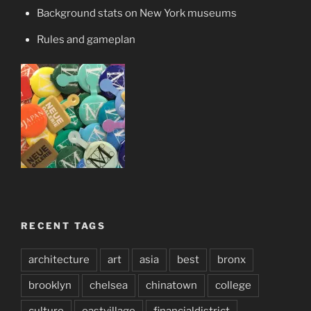
Background stats on New York museums
Rules and gameplan
RECENT TAGS
architecture
art
asia
best
bronx
brooklyn
chelsea
chinatown
college
culture
eastvillage
financialdistrict