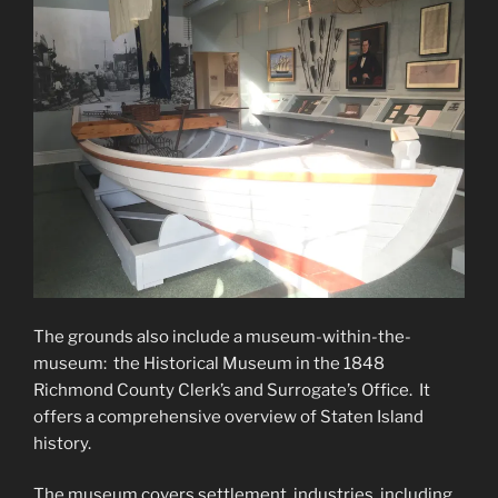
The grounds also include a museum-within-the-
museum: the Historical Museum in the 1848
Richmond County Clerk’s and Surrogate’s Office. It
offers a comprehensive overview of Staten Island
history.
The museum covers settlement, industries, including