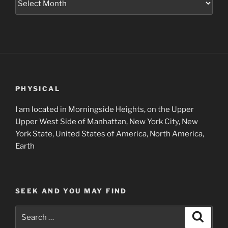
Project
Archives
PHYSICAL
I am located in Morningside Heights, on the Upper
Upper West Side of Manhattan, New York City, New
York State, United States of America, North America,
Earth
SEEK AND YOU MAY FIND
Search
Search
for: