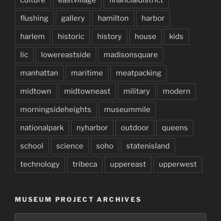
flushing
gallery
hamilton
harbor
harlem
historic
history
house
kids
lic
lowereastside
madisonsquare
manhattan
maritime
meatpacking
midtown
midtowneast
military
modern
morningsideheights
museummile
nationalpark
nyharbor
outdoor
queens
school
science
soho
statenisland
technology
tribeca
uppereast
upperwest
MUSEUM PROJECT ARCHIVES
Museum