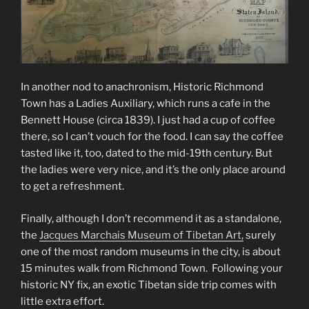
In another nod to anachronism, Historic Richmond
Town has a Ladies Auxiliary, which runs a cafe in the
Bennett House (circa 1839). I just had a cup of coffee
there, so I can’t vouch for the food. I can say the coffee
tasted like it, too, dated to the mid-19th century. But
the ladies were very nice, and it’s the only place around
to get a refreshment.
Finally, although I don’t recommend it as a standalone,
the
Jacques Marchais Museum of Tibetan Art,
surely
one of the most random museums in the city, is about
15 minutes walk from Richmond Town. Following your
historic NY fix, an exotic Tibetan side trip comes with
little extra effort.