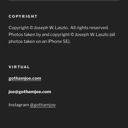
COPYRIGHT
Copyright © Joseph W. Laszlo. All rights reserved.
Photos taken by and copyright © Joseph W. Laszlo (all
photos taken on an iPhone SE).
VIRTUAL
gothamjoe.com
joe@gothamjoe.com
Instagram
@gothamjoe