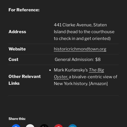
For Reference:
441 Clarke Avenue, Staten
Address
Island (head to the courthouse
to check in and get oriented)
Website
historicrichmondtown.org
Cost
General Admission: $8
Mark Kurlansky’s
The Big
Other Relevant
Oyster,
a bivalve-centric view of
Links
New York history. [Amazon]
Share this: