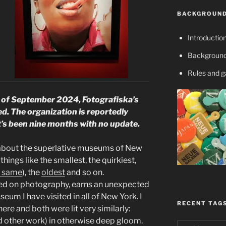
BACKGROUND
Introductio
Background
Rules and 
 September 2024, Fotografiska’s
ed. The organization is reportedly
it’s been nine months with no update.
ry about the superlative museums of New
things like the smallest, the quirkiest,
e same
), the
oldest
and so on.
ed on photography, earns an unexpected
seum I have visited in all of New York. I
RECENT TAG
ere and both were lit very similarly:
d other work) in otherwise deep gloom.