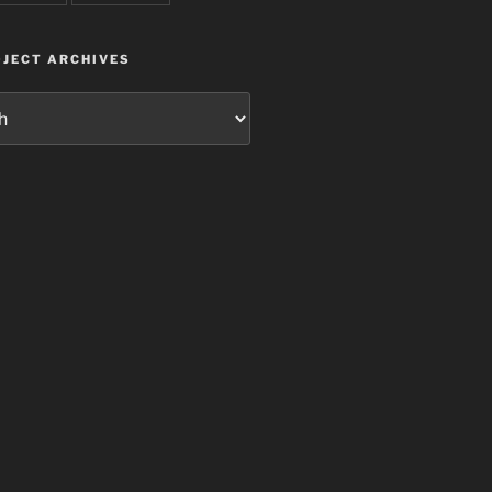
JECT ARCHIVES