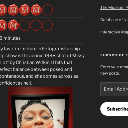
The Museum P
Database of 
Interactive M
8 minutes
y favorite picture in Fotografiska’s hip
op show is this iconic 1998 shot of Missy
SUBSCRIBE 
liott by Christian Witkin. It hits that
Enter your emai
erfect balance between posed and
new posts.
pontaneous, and she comes across as
onfident as hell
.
Email
Address
Subscrib