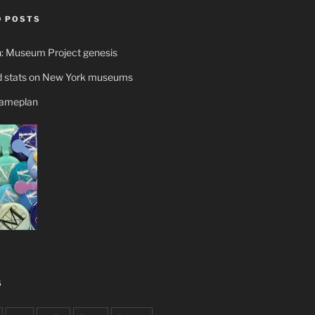
 POSTS
n: Museum Project genesis
 stats on New York museums
gameplan
S