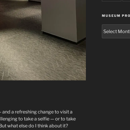
MUSEUM PRO
Museum
Project
Archives
and a refreshing change to visit a
lenging to take a selfie — or to take
ut what else do I think about it?