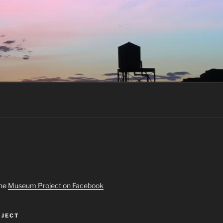
the
Museum Project on Facebook
JECT