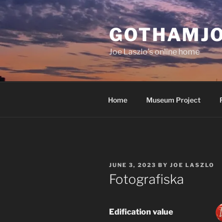
Skip
to
GOTHAMJ
content
Joe Laszlo’s online home
Home
Museum Project
POSTED
JUNE 3, 2023
BY
JOE LASZLO
ON
Fotografiska
Edification value