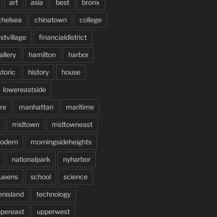
art
asia
best
bronx
chelsea
chinatown
college
stvillage
financialdistrict
allery
hamilton
harbor
storic
history
house
lowereastside
re
manhattan
maritime
midtown
midtowneast
odern
morningsideheights
nationalpark
nyharbor
ueens
school
science
enisland
technology
pereast
upperwest