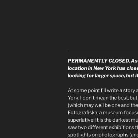
PERMANENTLY CLOSED. As of
location in New York has clos
looking for larger space, but 
At some point I’ll write a sto
York. I don’t mean the best, but 
(which may well be
one and th
Fotografiska, a museum focus
superlative: It is the darkest mu
saw two different exhibitions th
spotlights on photographs (an