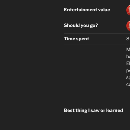
Entertainment value
Should you go?
Time spent
8
M
h
El
p
s
c
Best thing I saw or learned