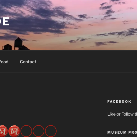
OE
Food
Contact
FACEBOOK
Like or Follow 
MUSEUM PRO