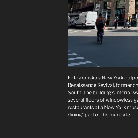
Fotografiska’s New York outp
Renaissance Revival, former c
South. The building’s interior
several floors of windowless ga
restaurants at a New York muse
dining” part of the mandate.