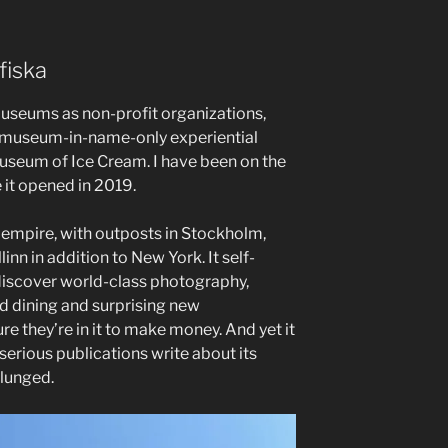
fiska
d museums as non-profit organizations,
g museum-in-name-only experiential
useum of Ice Cream. I have been on the
 it opened in 2019.
empire, with outposts in Stockholm,
inn in addition to New York. It self-
 discover world-class photography,
d dining and surprising new
re they’re in it to make money. And yet it
erious publications write about its
plunged.