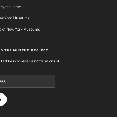
roject Home
New York Museums
ap of New York Museums
TO THE MUSEUM PROJECT
l address to receive notifications of
e