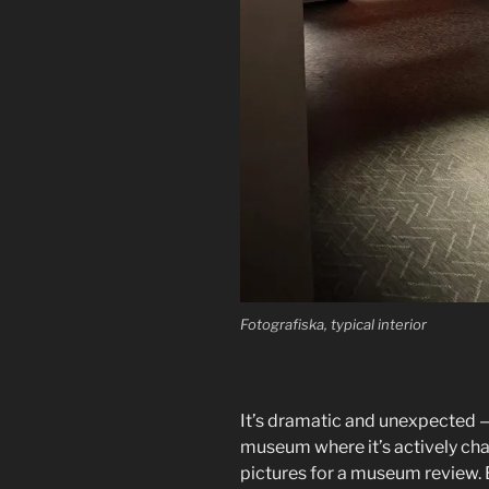
Fotografiska, typical interior
It’s dramatic and unexpected — 
museum where it’s actively chal
pictures for a museum review. B