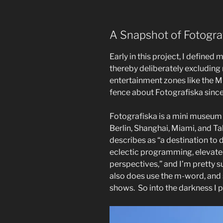
A Snapshot of Fotogra
Early in this project, I define
thereby deliberately excludin
entertainment zones like the M
fence about Fotografiska since
Fotografiska is a mini museum 
Berlin, Shanghai, Miami, and Tall
describes as “a destination to
eclectic programming, elevate
perspectives,” and I’m pretty su
also does use the m-word, and s
shows.
So into the darkness I 