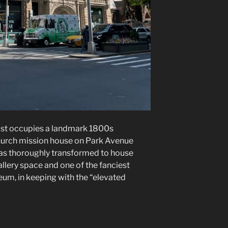
ost occupies a landmark 1800s
hurch mission house on Park Avenue
 was thoroughly transformed to house
llery space and one of the fanciest
um, in keeping with the “elevated