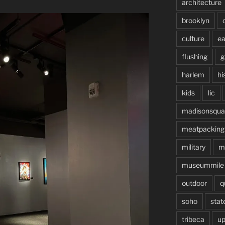
architecture
brooklyn
culture
ea
flushing
g
harlem
hi
kids
lic
madisonsqua
meatpacking
military
m
museummile
outdoor
q
soho
stat
tribeca
up