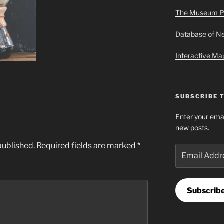
The Museum P
Database of 
Interactive M
SUBSCRIBE 
Enter your emai
new posts.
published.
Required fields are marked
*
Email
Address
Subscrib