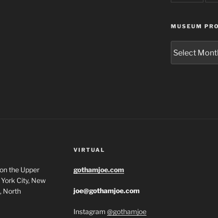
MUSEUM PRO
Museum
Project
Archives
VIRTUAL
 on the Upper
gothamjoe.com
York City, New
joe@gothamjoe.com
, North
Instagram
@gothamjoe