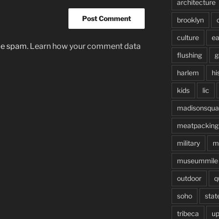
architecture
brooklyn
culture
ea
uce spam.
Learn how your comment data
flushing
g
harlem
hi
kids
lic
madisonsqua
meatpacking
military
m
museummile
outdoor
q
soho
stat
tribeca
up