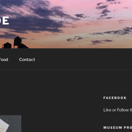
OE
Food
Contact
FACEBOOK
Like or Follow 
MUSEUM PRO