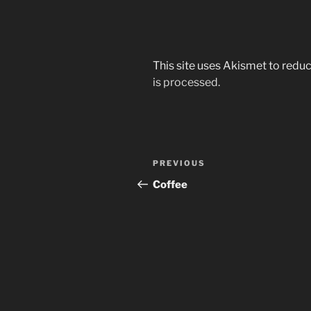
This site uses Akismet to red
is processed.
Post
Previous
PREVIOUS
navigation
Post
Coffee