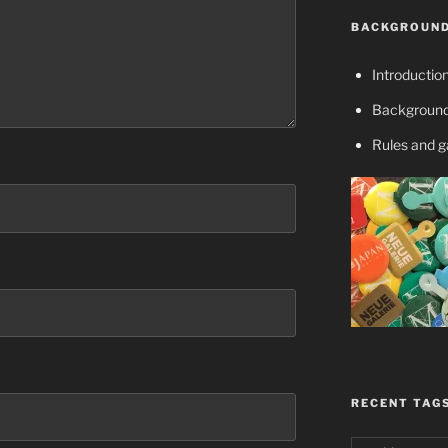
BACKGROUND
Introductio
Background
Rules and 
RECENT TAG