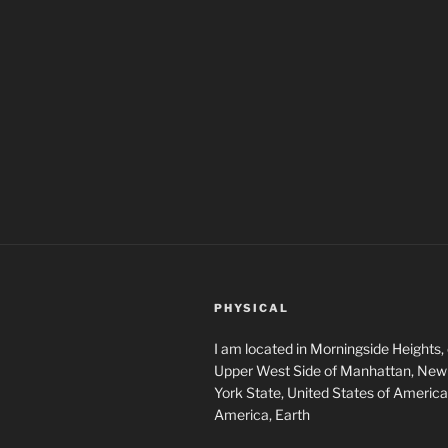
PHYSICAL
I am located in Morningside Heights,
Upper West Side of Manhattan, New 
York State, United States of America
America, Earth