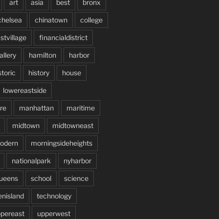
art
asia
best
bronx
chelsea
chinatown
college
stvillage
financialdistrict
allery
hamilton
harbor
storic
history
house
lowereastside
re
manhattan
maritime
midtown
midtowneast
odern
morningsideheights
nationalpark
nyharbor
ueens
school
science
enisland
technology
pereast
upperwest