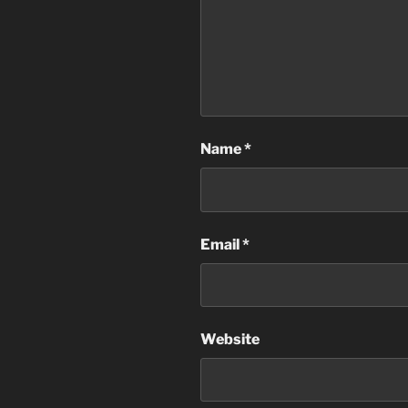
Name
*
Email
*
Website