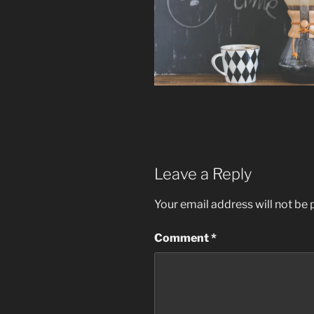
Leave a Reply
Your email address will not be 
Comment
*