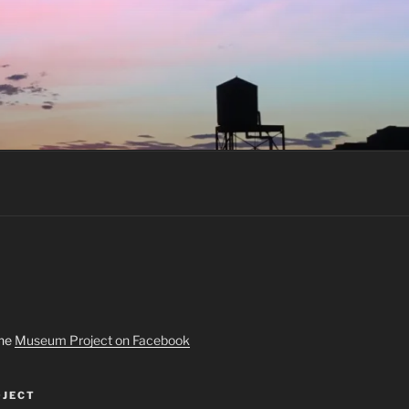
the
Museum Project on Facebook
JECT