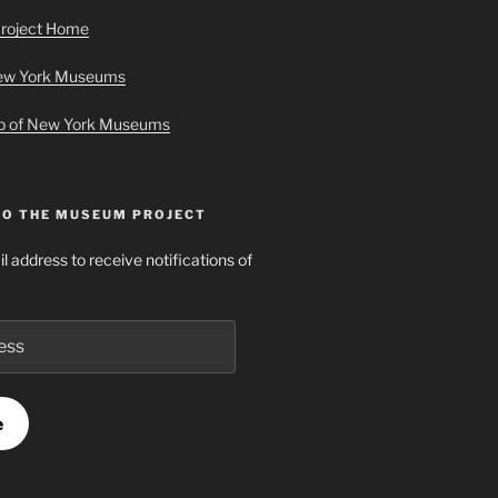
roject Home
New York Museums
ap of New York Museums
TO THE MUSEUM PROJECT
l address to receive notifications of
e