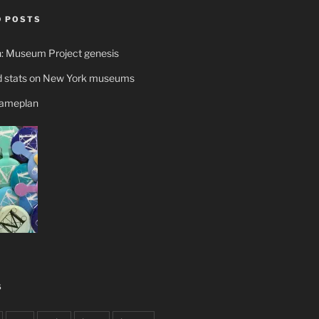
 POSTS
n: Museum Project genesis
 stats on New York museums
gameplan
S