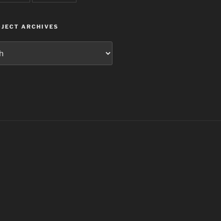
JECT ARCHIVES