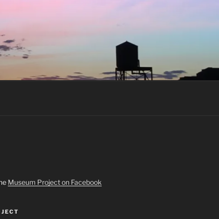
the
Museum Project on Facebook
JECT