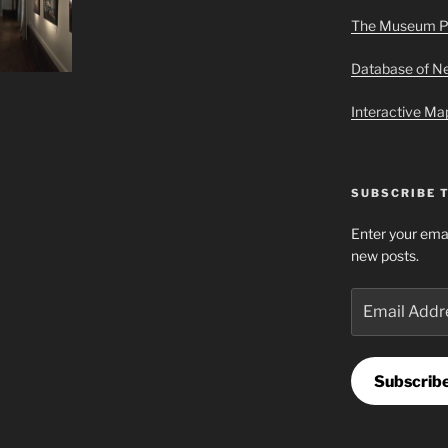
The Museum P
Database of 
Interactive M
SUBSCRIBE 
Enter your emai
new posts.
Email
Address
Subscrib