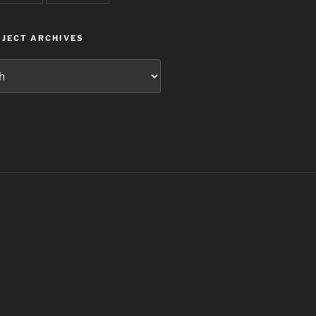
JECT ARCHIVES