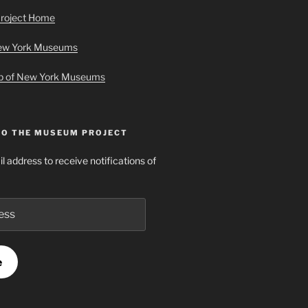
roject Home
New York Museums
ap of New York Museums
TO THE MUSEUM PROJECT
l address to receive notifications of
e