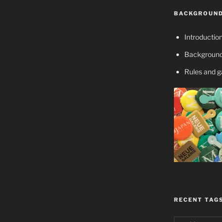
BACKGROUND
Introductio
Background
Rules and 
RECENT TAG