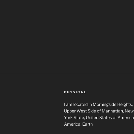
PHYSICAL
I am located in Morningside Heights,
Upper West Side of Manhattan, New 
York State, United States of America
America, Earth