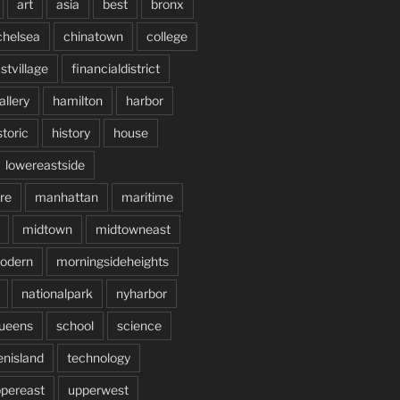
art
asia
best
bronx
chelsea
chinatown
college
stvillage
financialdistrict
allery
hamilton
harbor
storic
history
house
lowereastside
re
manhattan
maritime
midtown
midtowneast
odern
morningsideheights
nationalpark
nyharbor
ueens
school
science
enisland
technology
pereast
upperwest