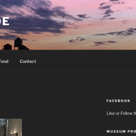
OE
Food
Contact
FACEBOOK
Like or Follow 
MUSEUM PRO