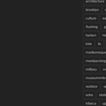
architecture
brooklyn
culture
ea
flushing
g
harlem
hi
kids
lic
madisonsqua
meatpacking
military
m
museummile
outdoor
q
soho
stat
tribeca
up