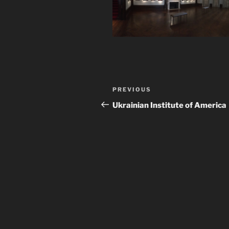
Post
Previous
PREVIOUS
navigation
Post
Ukrainian Institute of America