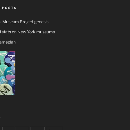
 POSTS
n: Museum Project genesis
 stats on New York museums
gameplan
S