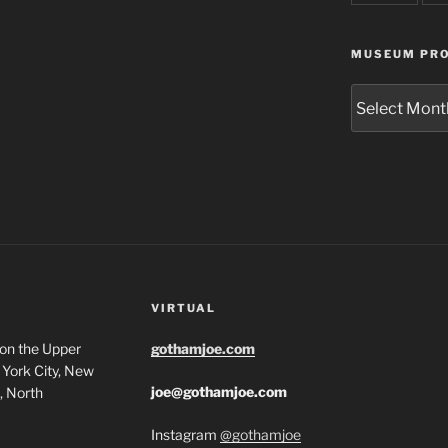
MUSEUM PRO
Museum
Project
Archives
VIRTUAL
 on the Upper
gothamjoe.com
York City, New
joe@gothamjoe.com
, North
Instagram
@gothamjoe