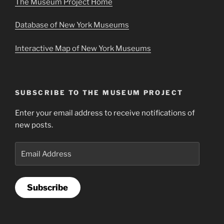
The Museum Project Home
Database of New York Museums
Interactive Map of New York Museums
SUBSCRIBE TO THE MUSEUM PROJECT
Enter your email address to receive notifications of
new posts.
Email
Address
Subscribe