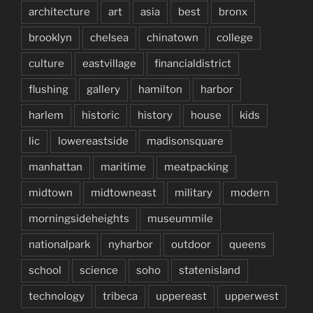
architecture
art
asia
best
bronx
brooklyn
chelsea
chinatown
college
culture
eastvillage
financialdistrict
flushing
gallery
hamilton
harbor
harlem
historic
history
house
kids
lic
lowereastside
madisonsquare
manhattan
maritime
meatpacking
midtown
midtowneast
military
modern
morningsideheights
museummile
nationalpark
nyharbor
outdoor
queens
school
science
soho
statenisland
technology
tribeca
uppereast
upperwest