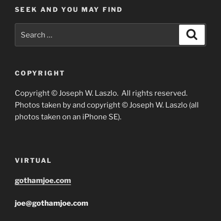
SEEK AND YOU MAY FIND
Search
Search
for:
COPYRIGHT
Copyright © Joseph W. Laszlo. All rights reserved.
Photos taken by and copyright © Joseph W. Laszlo (all
photos taken on an iPhone SE).
VIRTUAL
gothamjoe.com
joe@gothamjoe.com