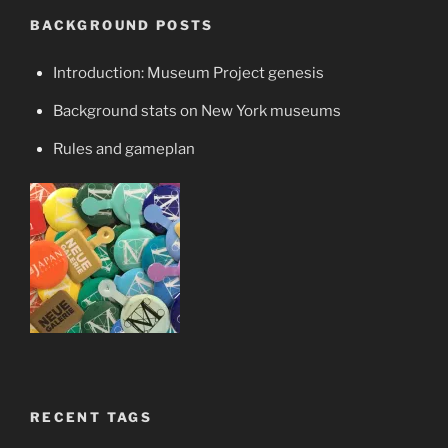
BACKGROUND POSTS
Introduction: Museum Project genesis
Background stats on New York museums
Rules and gameplan
RECENT TAGS