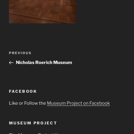
Post
Previous
PREVIOUS
navigation
Post
Nicholas Roerich Museum
FACEBOOK
Like or Follow the
Museum Project on Facebook
MUSEUM PROJECT