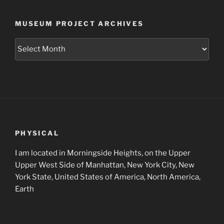
MUSEUM PROJECT ARCHIVES
Museum
Project
Archives
PHYSICAL
I am located in Morningside Heights, on the Upper
Upper West Side of Manhattan, New York City, New
York State, United States of America, North America,
Earth