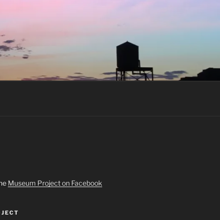
the
Museum Project on Facebook
JECT