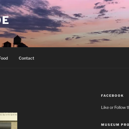
OE
Food
Contact
FACEBOOK
Like or Follow 
MUSEUM PRO