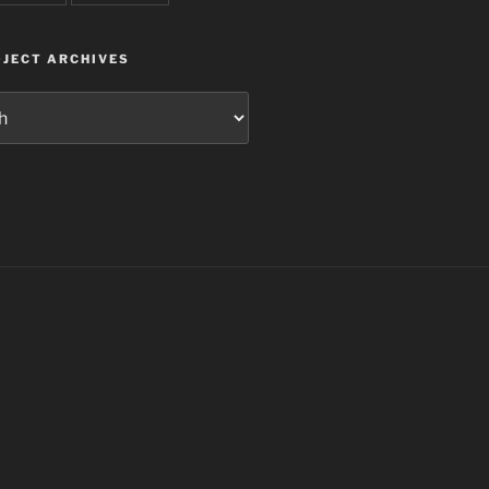
JECT ARCHIVES