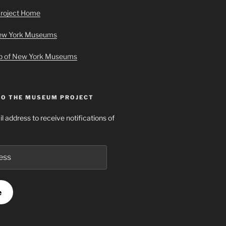
roject Home
New York Museums
ap of New York Museums
TO THE MUSEUM PROJECT
l address to receive notifications of
e