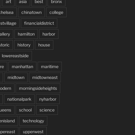
art
asia
best
bronx
chelsea
chinatown
college
stvillage
financialdistrict
allery
hamilton
harbor
storic
history
house
lowereastside
re
manhattan
maritime
midtown
midtowneast
odern
morningsideheights
nationalpark
nyharbor
ueens
school
science
enisland
technology
pereast
upperwest