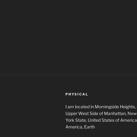
PHYSICAL
I am located in Morningside Heights,
Upper West Side of Manhattan, New 
York State, United States of America
America, Earth