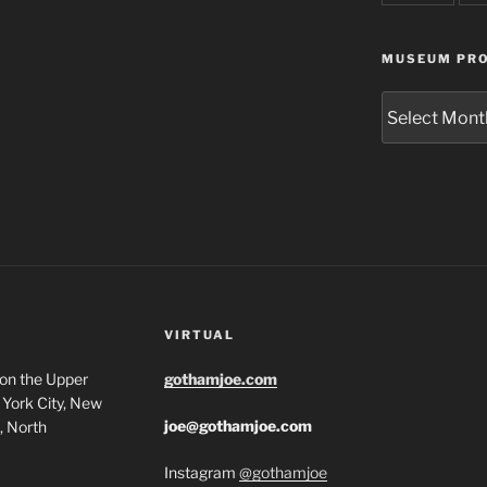
MUSEUM PRO
Museum
Project
Archives
VIRTUAL
 on the Upper
gothamjoe.com
York City, New
joe@gothamjoe.com
, North
Instagram
@gothamjoe