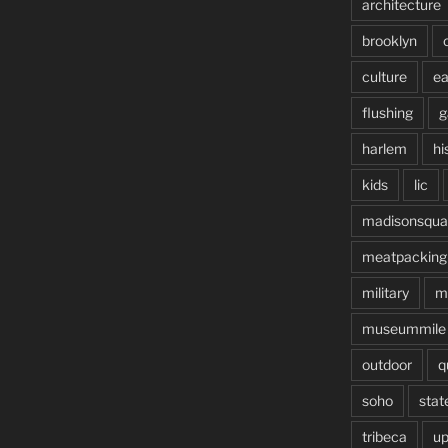
architecture
brooklyn
culture
ea
flushing
g
harlem
hi
kids
lic
madisonsqua
meatpacking
military
m
museummile
outdoor
q
soho
stat
tribeca
up