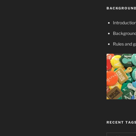
BACKGROUND
Introductio
Background
Rules and 
RECENT TAG