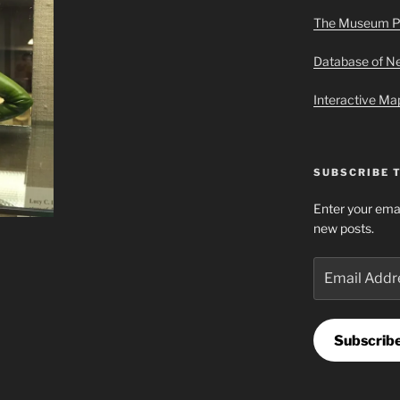
The Museum P
Database of 
Interactive M
SUBSCRIBE 
Enter your emai
new posts.
Email
Address
Subscrib