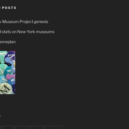
 POSTS
n: Museum Project genesis
 stats on New York museums
gameplan
S