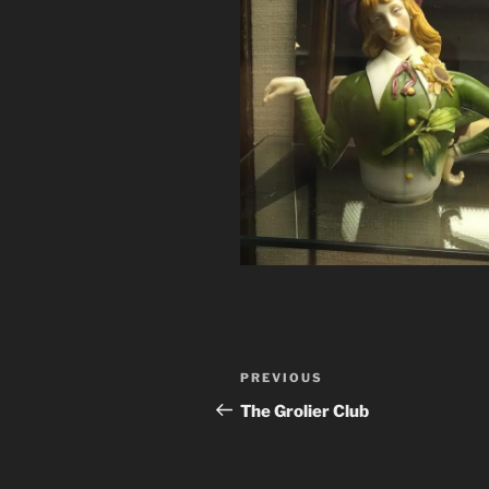
Post
Previous
PREVIOUS
navigation
Post
The Grolier Club