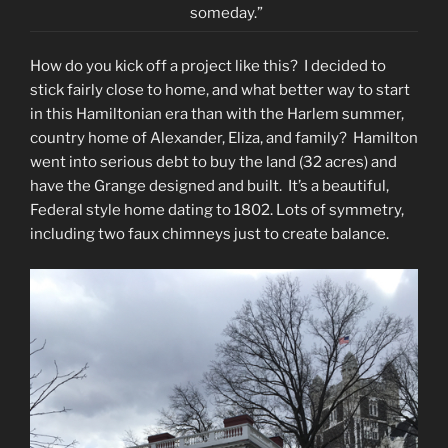
someday.”
How do you kick off a project like this? I decided to
stick fairly close to home, and what better way to start
in this Hamiltonian era than with the Harlem summer,
country home of Alexander, Eliza, and family? Hamilton
went into serious debt to buy the land (32 acres) and
have the Grange designed and built. It’s a beautiful,
Federal style home dating to 1802. Lots of symmetry,
including two faux chimneys just to create balance.