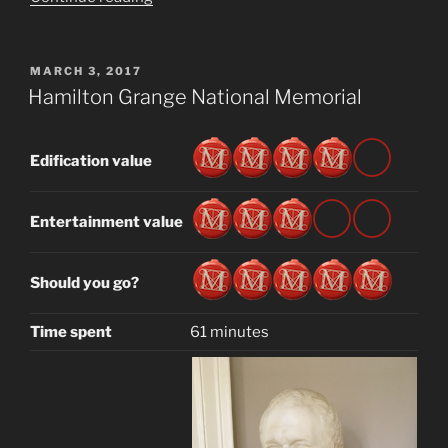
House
Museum”
POSTED
MARCH 3, 2017
ON
Hamilton Grange National Memorial
Edification value
Entertainment value
Should you go?
Time spent
61 minutes