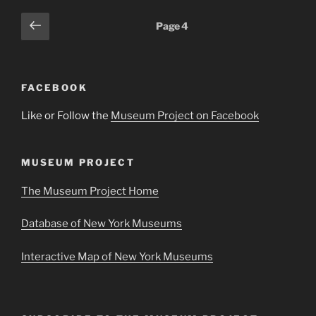
Posts
Previous
Page
4
page
pagination
FACEBOOK
Like or Follow the
Museum Project on Facebook
MUSEUM PROJECT
The Museum Project Home
Database of New York Museums
Interactive Map of New York Museums