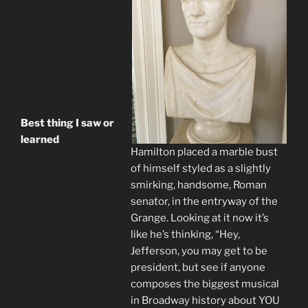
Best thing I saw or
learned
Hamilton placed a marble bust
of himself styled as a slightly
smirking, handsome, Roman
senator, in the entryway of the
Grange. Looking at it now it’s
like he’s thinking, “Hey,
Jefferson, you may get to be
president, but see if anyone
composes the biggest musical
in Broadway history about YOU