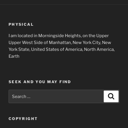
PHYSICAL
I am located in Morningside Heights, on the Upper
Upper West Side of Manhattan, New York City, New
York State, United States of America, North America,
Earth
SEEK AND YOU MAY FIND
Search
Search
for:
COPYRIGHT