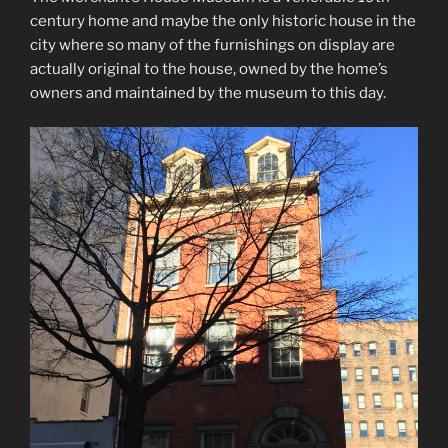
century home and maybe the only historic house in the
city where so many of the furnishings on display are
actually original to the house, owned by the home’s
owners and maintained by the museum to this day.