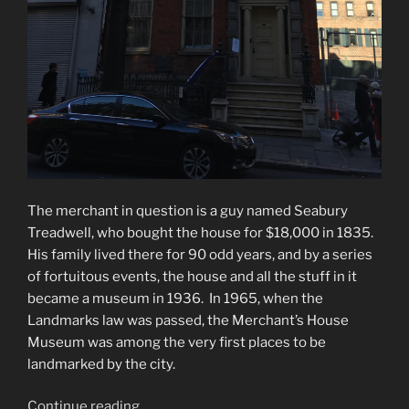
The merchant in question is a guy named Seabury
Treadwell, who bought the house for $18,000 in 1835.
His family lived there for 90 odd years, and by a series
of fortuitous events, the house and all the stuff in it
became a museum in 1936. In 1965, when the
Landmarks law was passed, the Merchant’s House
Museum was among the very first places to be
landmarked by the city.
“Merchant’s
Continue reading