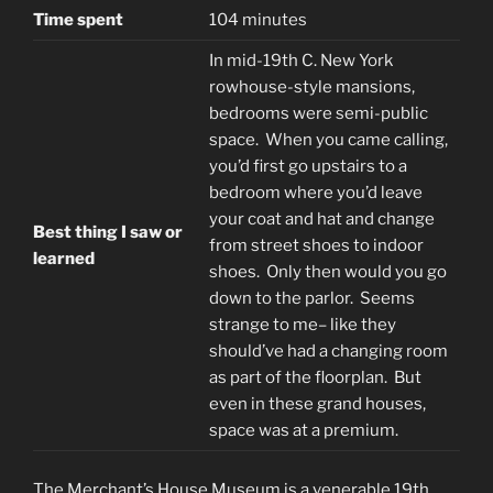
Time spent
104 minutes
In mid-19th C. New York
rowhouse-style mansions,
bedrooms were semi-public
space. When you came calling,
you’d first go upstairs to a
bedroom where you’d leave
your coat and hat and change
Best thing I saw or
from street shoes to indoor
learned
shoes. Only then would you go
down to the parlor. Seems
strange to me– like they
should’ve had a changing room
as part of the floorplan. But
even in these grand houses,
space was at a premium.
The Merchant’s House Museum is a venerable 19th