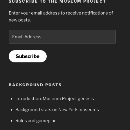
SUBSCRIBE TO THE MUSEUM PROJECT
Enter your email address to receive notifications of
new posts.
Email
Address
Subscribe
BACKGROUND POSTS
Introduction: Museum Project genesis
Background stats on New York museums
Rules and gameplan