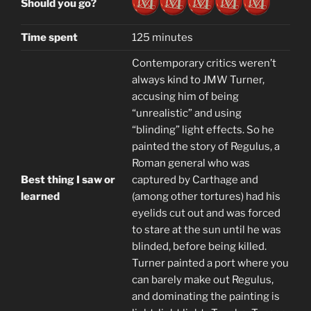
Should you go?
Time spent
125 minutes
Contemporary critics weren’t
always kind to JMW Turner,
accusing him of being
“unrealistic” and using
“blinding” light effects. So he
painted the story of Regulus, a
Roman general who was
Best thing I saw or
captured by Carthage and
learned
(among other tortures) had his
eyelids cut out and was forced
to stare at the sun until he was
blinded, before being killed.
Turner painted a port where you
can barely make out Regulus,
and dominating the painting is