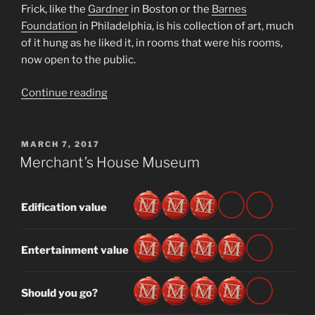
Frick, like the
Gardner
in Boston or the
Barnes
Foundation
in Philadelphia, is his collection of art, much
of it hung as he liked it, in rooms that were his rooms,
now open to the public.
“The
Continue reading
Frick
Collection”
POSTED
MARCH 7, 2017
ON
Merchant’s House Museum
Edification value
Entertainment value
Should you go?