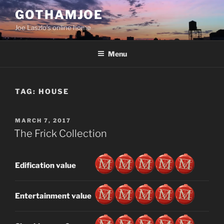
Skip
GOTHAMJOE
to
Joe Laszlo’s online home
content
Menu
TAG:
HOUSE
POSTED
MARCH 7, 2017
ON
The Frick Collection
Edification value
Entertainment value