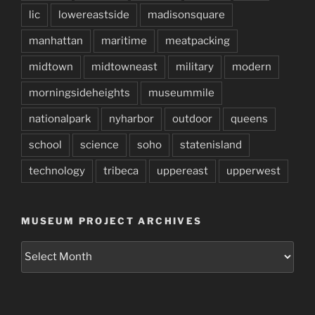
lic
lowereastside
madisonsquare
manhattan
maritime
meatpacking
midtown
midtowneast
military
modern
morningsideheights
museummile
nationalpark
nyharbor
outdoor
queens
school
science
soho
statenisland
technology
tribeca
uppereast
upperwest
MUSEUM PROJECT ARCHIVES
Museum
Project
Archives