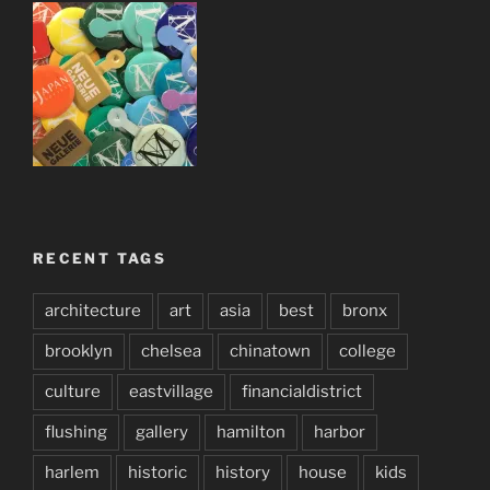
RECENT TAGS
architecture
art
asia
best
bronx
brooklyn
chelsea
chinatown
college
culture
eastvillage
financialdistrict
flushing
gallery
hamilton
harbor
harlem
historic
history
house
kids