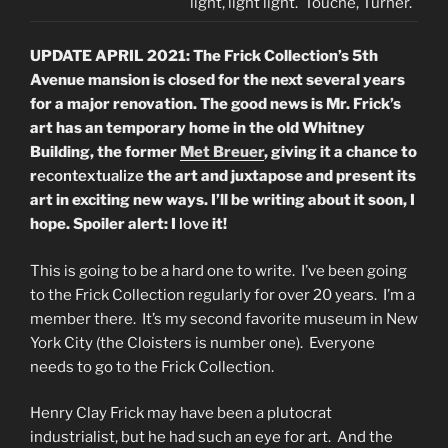
light, light light. Touche, Turner.
UPDATE APRIL 2021: The Frick Collection’s 5th
Avenue mansion is closed for the next several years
for a major renovation. The good news is Mr. Frick’s
art has an temporary home in the old Whitney
Building, the former
Met Breuer
, giving it a chance to
r
econtextualize
the art and juxtapose and present its
art in exciting new ways. I’ll be writing about it soon, I
hope. Spoiler alert: I
love
it!
This is going to be a hard one to write. I’ve been going
to the Frick Collection regularly for over 20 years. I’m a
member there. It’s my second favorite museum in New
York City (the Cloisters is number one). Everyone
needs to go to the Frick Collection.
Henry Clay Frick may have been a plutocrat
industrialist, but he had such an eye for art. And the