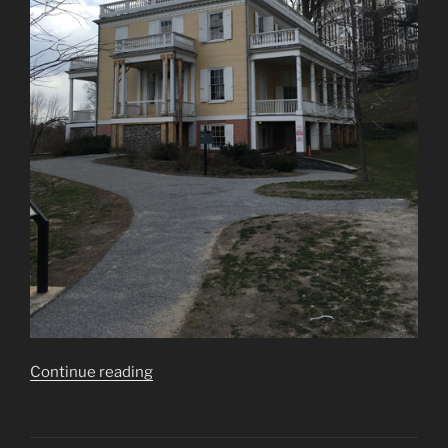
“Hamilton
Continue reading
Grange
National
Memorial”