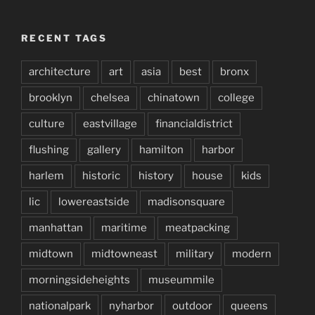
RECENT TAGS
architecture
art
asia
best
bronx
brooklyn
chelsea
chinatown
college
culture
eastvillage
financialdistrict
flushing
gallery
hamilton
harbor
harlem
historic
history
house
kids
lic
lowereastside
madisonsquare
manhattan
maritime
meatpacking
midtown
midtowneast
military
modern
morningsideheights
museummile
nationalpark
nyharbor
outdoor
queens