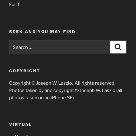
Earth
SEEK AND YOU MAY FIND
Search
Search
for:
COPYRIGHT
Copyright © Joseph W. Laszlo. All rights reserved.
Photos taken by and copyright © Joseph W. Laszlo (all
photos taken on an iPhone SE).
VIRTUAL