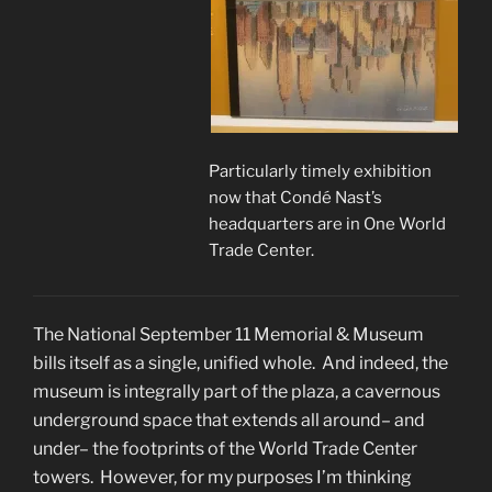
Particularly timely exhibition
now that Condé Nast’s
headquarters are in One World
Trade Center.
The National September 11 Memorial & Museum
bills itself as a single, unified whole. And indeed, the
museum is integrally part of the plaza, a cavernous
underground space that extends all around– and
under– the footprints of the World Trade Center
towers. However, for my purposes I’m thinking