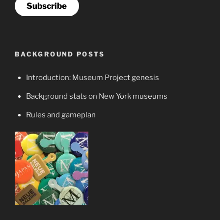
Subscribe
BACKGROUND POSTS
Introduction: Museum Project genesis
Background stats on New York museums
Rules and gameplan