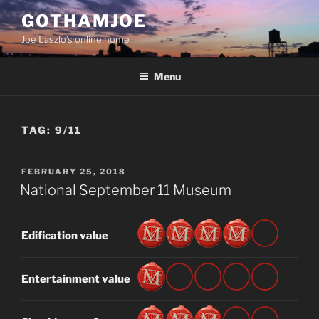
Skip
GOTHAMJOE
to
Joe Laszlo’s online home
content
Menu
TAG:
9/11
POSTED
FEBRUARY 25, 2018
ON
National September 11 Museum
Edification value
Entertainment value