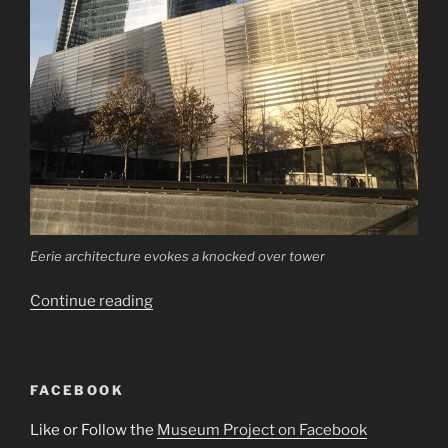
Eerie architecture evokes a knocked over tower
“National
Continue reading
September
11
Museum”
FACEBOOK
Like or Follow the
Museum Project on Facebook