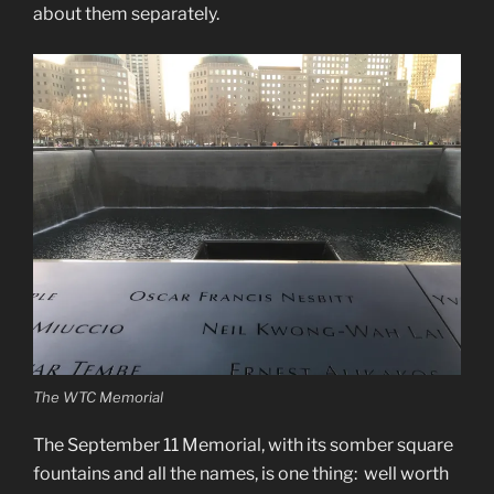
about them separately.
The WTC Memorial
The September 11 Memorial, with its somber square
fountains and all the names, is one thing: well worth