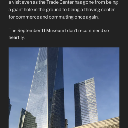
a visit even as the Trade Center has gone from being
a giant hole in the ground to being a thriving center
for commerce and commuting once again.
The September 11 Museum I don’t recommend so
heartily.