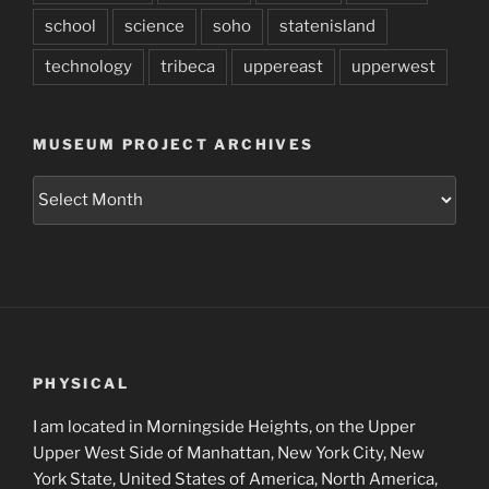
school
science
soho
statenisland
technology
tribeca
uppereast
upperwest
MUSEUM PROJECT ARCHIVES
Museum
Project
Archives
PHYSICAL
I am located in Morningside Heights, on the Upper
Upper West Side of Manhattan, New York City, New
York State, United States of America, North America,