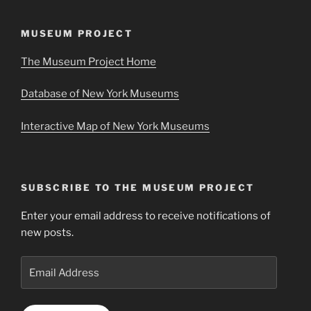
MUSEUM PROJECT
The Museum Project Home
Database of New York Museums
Interactive Map of New York Museums
SUBSCRIBE TO THE MUSEUM PROJECT
Enter your email address to receive notifications of
new posts.
Email
Address