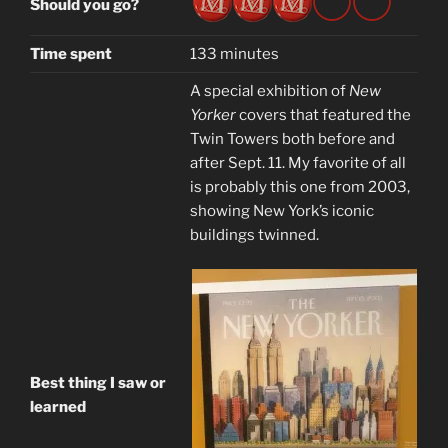
Should you go?
Time spent
133 minutes
A special exhibition of
New
Yorker
covers that featured the
Twin Towers both before and
after Sept. 11. My favorite of all
is probably this one from 2003,
showing New York’s iconic
buildings twinned.
Best thing I saw or
learned