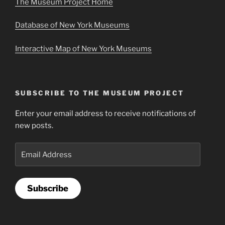
The Museum Project Home
Database of New York Museums
Interactive Map of New York Museums
SUBSCRIBE TO THE MUSEUM PROJECT
Enter your email address to receive notifications of
new posts.
Email
Address
Subscribe