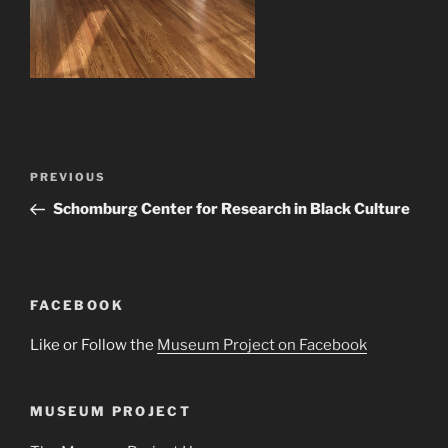
Post
Previous
PREVIOUS
navigation
Post
Schomburg Center for Research in Black Culture
FACEBOOK
Like or Follow the
Museum Project on Facebook
MUSEUM PROJECT