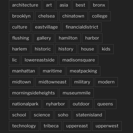
architecture
art
asia
best
bronx
brooklyn
chelsea
chinatown
college
culture
eastvillage
financialdistrict
flushing
gallery
hamilton
harbor
harlem
historic
history
house
kids
lic
lowereastside
madisonsquare
manhattan
maritime
meatpacking
midtown
midtowneast
military
modern
morningsideheights
museummile
nationalpark
nyharbor
outdoor
queens
school
science
soho
statenisland
technology
tribeca
uppereast
upperwest