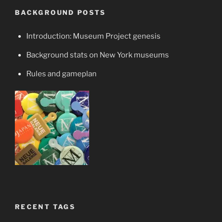
BACKGROUND POSTS
Introduction: Museum Project genesis
Background stats on New York museums
Rules and gameplan
RECENT TAGS