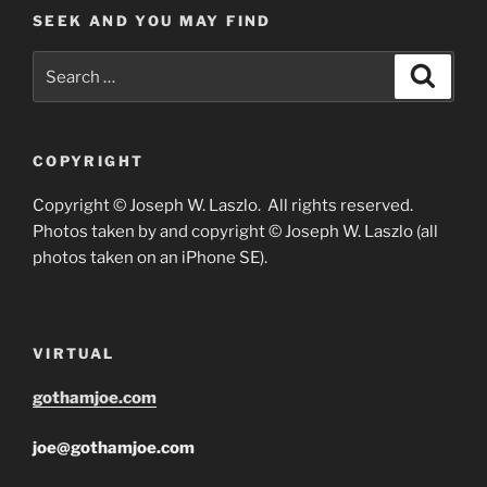
SEEK AND YOU MAY FIND
Search
Search
for:
COPYRIGHT
Copyright © Joseph W. Laszlo. All rights reserved.
Photos taken by and copyright © Joseph W. Laszlo (all
photos taken on an iPhone SE).
VIRTUAL
gothamjoe.com
joe@gothamjoe.com