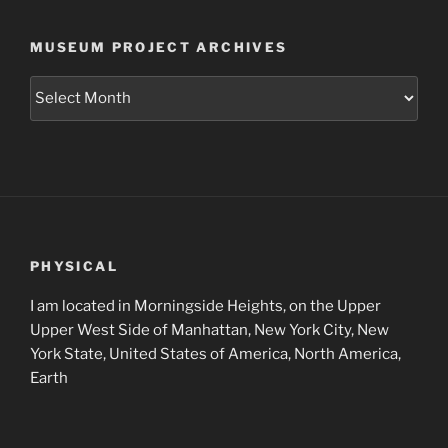
MUSEUM PROJECT ARCHIVES
Museum
Project
Archives
PHYSICAL
I am located in Morningside Heights, on the Upper
Upper West Side of Manhattan, New York City, New
York State, United States of America, North America,
Earth