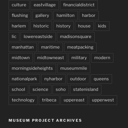
culture
eastvillage
financialdistrict
flushing
gallery
hamilton
harbor
harlem
historic
history
house
kids
lic
lowereastside
madisonsquare
manhattan
maritime
meatpacking
midtown
midtowneast
military
modern
morningsideheights
museummile
nationalpark
nyharbor
outdoor
queens
school
science
soho
statenisland
technology
tribeca
uppereast
upperwest
MUSEUM PROJECT ARCHIVES