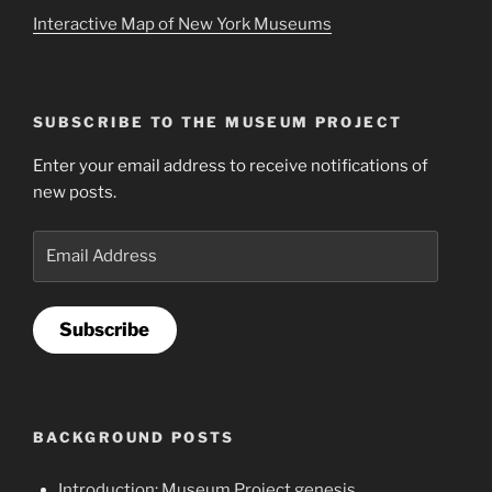
Interactive Map of New York Museums
SUBSCRIBE TO THE MUSEUM PROJECT
Enter your email address to receive notifications of
new posts.
Email
Address
Subscribe
BACKGROUND POSTS
Introduction: Museum Project genesis