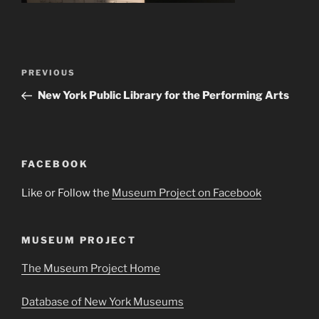
Post
Previous
PREVIOUS
navigation
Post
New York Public Library for the Performing Arts
FACEBOOK
Like or Follow the
Museum Project on Facebook
MUSEUM PROJECT
The Museum Project Home
Database of New York Museums