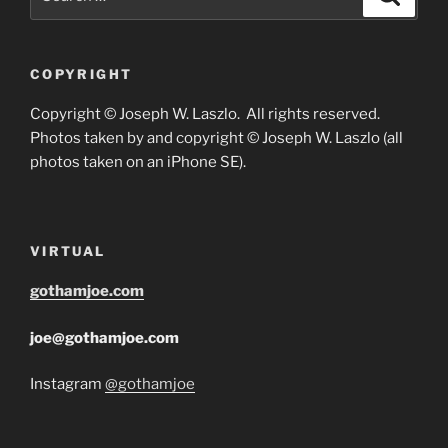
for:
COPYRIGHT
Copyright © Joseph W. Laszlo. All rights reserved.
Photos taken by and copyright © Joseph W. Laszlo (all
photos taken on an iPhone SE).
VIRTUAL
gothamjoe.com
joe@gothamjoe.com
Instagram
@gothamjoe