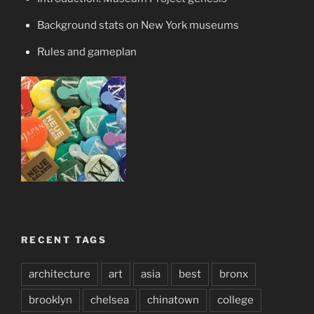
Background stats on New York museums
Rules and gameplan
RECENT TAGS
architecture
art
asia
best
bronx
brooklyn
chelsea
chinatown
college