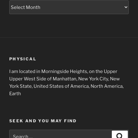
Museum
Project
Archives
PHYSICAL
I am located in Morningside Heights, on the Upper
Upper West Side of Manhattan, New York City, New
York State, United States of America, North America,
Earth
SEEK AND YOU MAY FIND
Search
Search