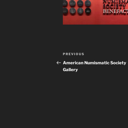
Post
Previous
PREVIOUS
navigation
Post
American Numismatic Society
Gallery