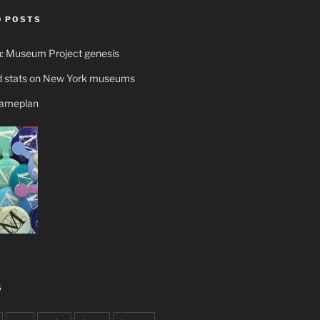
 POSTS
n: Museum Project genesis
 stats on New York museums
gameplan
S