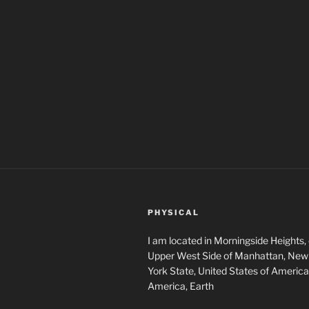
PHYSICAL
I am located in Morningside Heights,
Upper West Side of Manhattan, New 
York State, United States of America
America, Earth