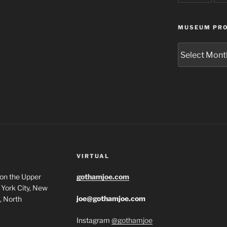
MUSEUM PRO
Museum
Project
Archives
VIRTUAL
 on the Upper
gothamjoe.com
York City, New
joe@gothamjoe.com
, North
Instagram
@gothamjoe