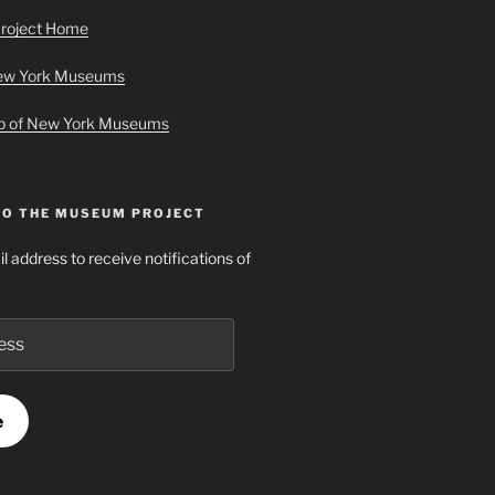
roject Home
New York Museums
ap of New York Museums
TO THE MUSEUM PROJECT
l address to receive notifications of
e