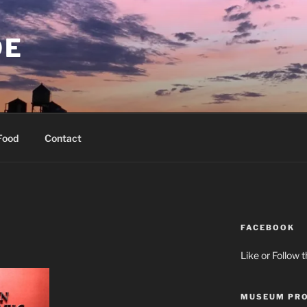
OE
Food
Contact
FACEBOOK
Like or Follow 
MUSEUM PRO