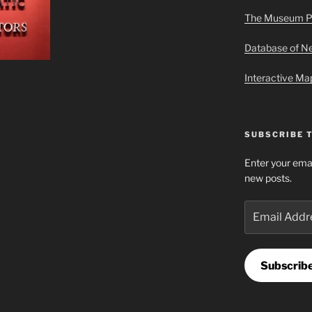
The Museum P
Database of 
Interactive M
SUBSCRIBE 
Enter your emai
new posts.
Email
Address
Subscrib