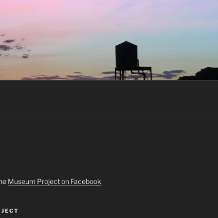
the
Museum Project on Facebook
JECT