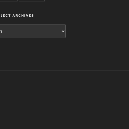
JECT ARCHIVES