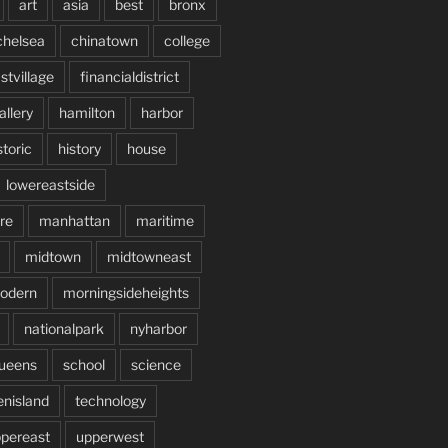
art
asia
best
bronx
chelsea
chinatown
college
stvillage
financialdistrict
allery
hamilton
harbor
storic
history
house
lowereastside
re
manhattan
maritime
midtown
midtowneast
odern
morningsideheights
nationalpark
nyharbor
ueens
school
science
enisland
technology
pereast
upperwest