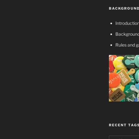
BACKGROUND
Introductio
Background
Rules and 
RECENT TAG