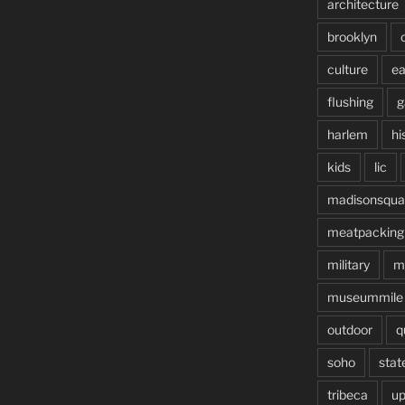
architecture
brooklyn
culture
ea
flushing
g
harlem
hi
kids
lic
madisonsqua
meatpacking
military
m
museummile
outdoor
q
soho
stat
tribeca
up