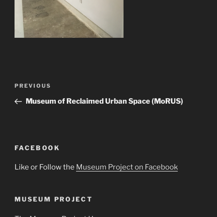
Post
Previous
PREVIOUS
navigation
Post
Museum of Reclaimed Urban Space (MoRUS)
FACEBOOK
Like or Follow the
Museum Project on Facebook
MUSEUM PROJECT