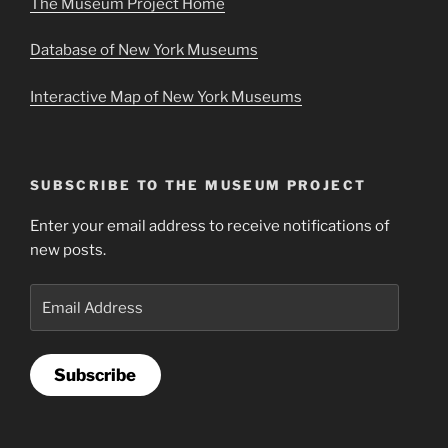
The Museum Project Home
Database of New York Museums
Interactive Map of New York Museums
SUBSCRIBE TO THE MUSEUM PROJECT
Enter your email address to receive notifications of
new posts.
Email
Address
Subscribe