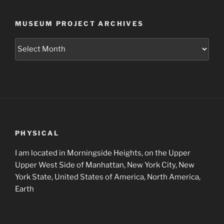
MUSEUM PROJECT ARCHIVES
Museum
Project
Archives
PHYSICAL
I am located in Morningside Heights, on the Upper
Upper West Side of Manhattan, New York City, New
York State, United States of America, North America,
Earth