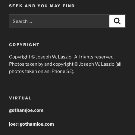
SEEK AND YOU MAY FIND
Search
Search
for:
COPYRIGHT
Copyright © Joseph W. Laszlo. All rights reserved.
Photos taken by and copyright © Joseph W. Laszlo (all
photos taken on an iPhone SE).
VIRTUAL
gothamjoe.com
joe@gothamjoe.com