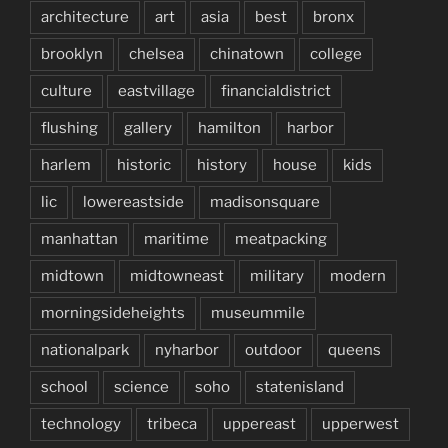
architecture
art
asia
best
bronx
brooklyn
chelsea
chinatown
college
culture
eastvillage
financialdistrict
flushing
gallery
hamilton
harbor
harlem
historic
history
house
kids
lic
lowereastside
madisonsquare
manhattan
maritime
meatpacking
midtown
midtowneast
military
modern
morningsideheights
museummile
nationalpark
nyharbor
outdoor
queens
school
science
soho
statenisland
technology
tribeca
uppereast
upperwest