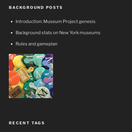
BACKGROUND POSTS
Introduction: Museum Project genesis
Background stats on New York museums
Rules and gameplan
RECENT TAGS