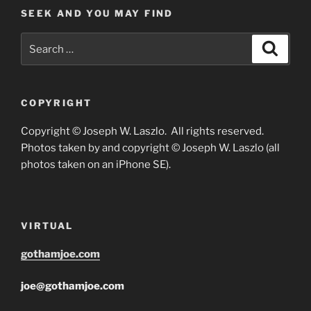
SEEK AND YOU MAY FIND
Search
Search
for:
COPYRIGHT
Copyright © Joseph W. Laszlo. All rights reserved.
Photos taken by and copyright © Joseph W. Laszlo (all
photos taken on an iPhone SE).
VIRTUAL
gothamjoe.com
joe@gothamjoe.com