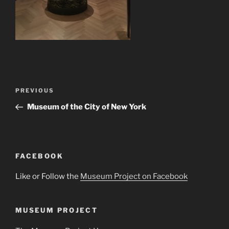
Post
Previous
PREVIOUS
navigation
Post
Museum of the City of New York
FACEBOOK
Like or Follow the
Museum Project on Facebook
MUSEUM PROJECT