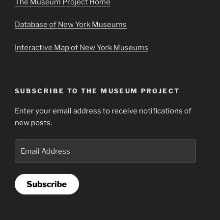
The Museum Project Home
Database of New York Museums
Interactive Map of New York Museums
SUBSCRIBE TO THE MUSEUM PROJECT
Enter your email address to receive notifications of
new posts.
Email
Address
Subscribe