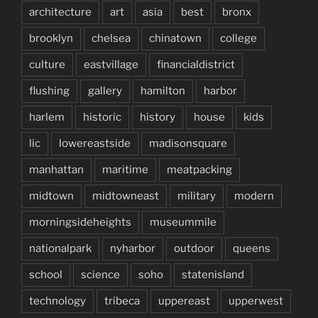
architecture
art
asia
best
bronx
brooklyn
chelsea
chinatown
college
culture
eastvillage
financialdistrict
flushing
gallery
hamilton
harbor
harlem
historic
history
house
kids
lic
lowereastside
madisonsquare
manhattan
maritime
meatpacking
midtown
midtowneast
military
modern
morningsideheights
museummile
nationalpark
nyharbor
outdoor
queens
school
science
soho
statenisland
technology
tribeca
uppereast
upperwest