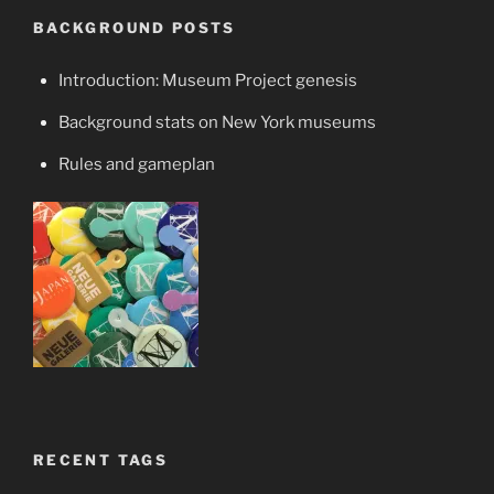
BACKGROUND POSTS
Introduction: Museum Project genesis
Background stats on New York museums
Rules and gameplan
RECENT TAGS