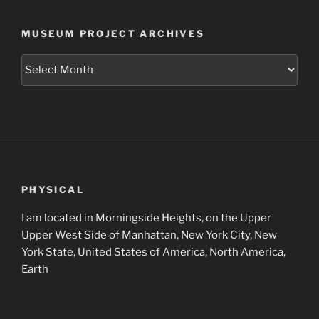
MUSEUM PROJECT ARCHIVES
Museum
Project
Archives
PHYSICAL
I am located in Morningside Heights, on the Upper
Upper West Side of Manhattan, New York City, New
York State, United States of America, North America,
Earth