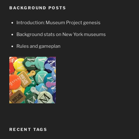
BACKGROUND POSTS
Introduction: Museum Project genesis
Background stats on New York museums
Rules and gameplan
RECENT TAGS