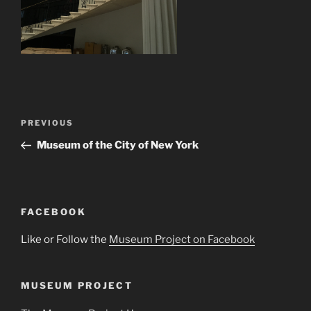
Post
Previous
PREVIOUS
navigation
Post
Museum of the City of New York
FACEBOOK
Like or Follow the
Museum Project on Facebook
MUSEUM PROJECT