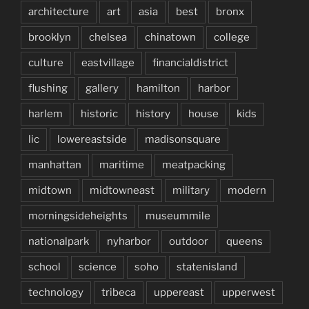
architecture
art
asia
best
bronx
brooklyn
chelsea
chinatown
college
culture
eastvillage
financialdistrict
flushing
gallery
hamilton
harbor
harlem
historic
history
house
kids
lic
lowereastside
madisonsquare
manhattan
maritime
meatpacking
midtown
midtowneast
military
modern
morningsideheights
museummile
nationalpark
nyharbor
outdoor
queens
school
science
soho
statenisland
technology
tribeca
uppereast
upperwest