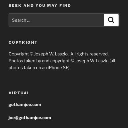
SEEK AND YOU MAY FIND
Search
Search
for:
COPYRIGHT
Copyright © Joseph W. Laszlo. All rights reserved.
Photos taken by and copyright © Joseph W. Laszlo (all
photos taken on an iPhone SE).
VIRTUAL
gothamjoe.com
joe@gothamjoe.com