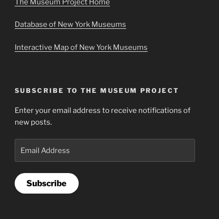
The Museum Project Home
Database of New York Museums
Interactive Map of New York Museums
SUBSCRIBE TO THE MUSEUM PROJECT
Enter your email address to receive notifications of
new posts.
Email
Address
Subscribe