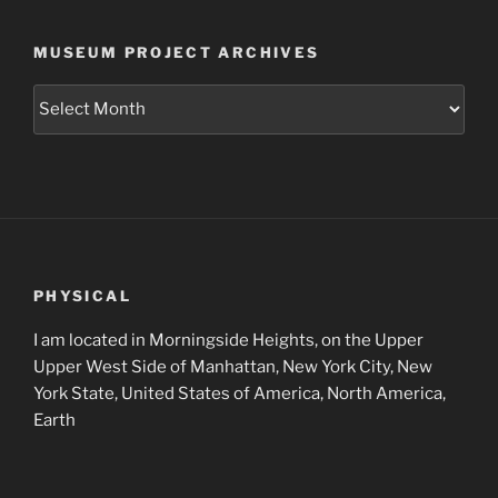
MUSEUM PROJECT ARCHIVES
Museum
Project
Archives
PHYSICAL
I am located in Morningside Heights, on the Upper
Upper West Side of Manhattan, New York City, New
York State, United States of America, North America,
Earth