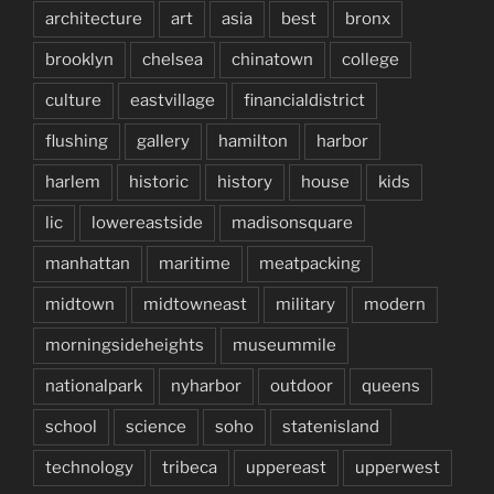
architecture
art
asia
best
bronx
brooklyn
chelsea
chinatown
college
culture
eastvillage
financialdistrict
flushing
gallery
hamilton
harbor
harlem
historic
history
house
kids
lic
lowereastside
madisonsquare
manhattan
maritime
meatpacking
midtown
midtowneast
military
modern
morningsideheights
museummile
nationalpark
nyharbor
outdoor
queens
school
science
soho
statenisland
technology
tribeca
uppereast
upperwest