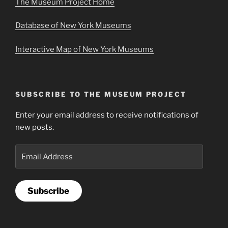
The Museum Project Home
Database of New York Museums
Interactive Map of New York Museums
SUBSCRIBE TO THE MUSEUM PROJECT
Enter your email address to receive notifications of
new posts.
Email
Address
Subscribe