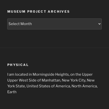
MUSEUM PROJECT ARCHIVES
Museum
Project
Archives
PHYSICAL
I am located in Morningside Heights, on the Upper
Upper West Side of Manhattan, New York City, New
York State, United States of America, North America,
Earth