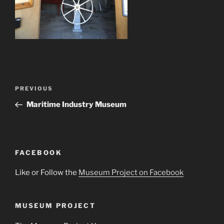
Post
Previous
PREVIOUS
navigation
Post
Maritime Industry Museum
FACEBOOK
Like or Follow the
Museum Project on Facebook
MUSEUM PROJECT