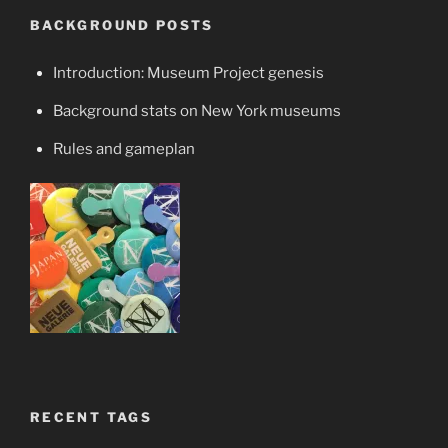
BACKGROUND POSTS
Introduction: Museum Project genesis
Background stats on New York museums
Rules and gameplan
RECENT TAGS