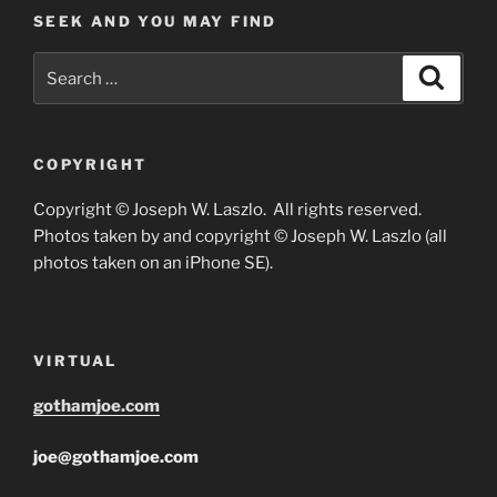
SEEK AND YOU MAY FIND
Search
Search
for:
COPYRIGHT
Copyright © Joseph W. Laszlo. All rights reserved.
Photos taken by and copyright © Joseph W. Laszlo (all
photos taken on an iPhone SE).
VIRTUAL
gothamjoe.com
joe@gothamjoe.com