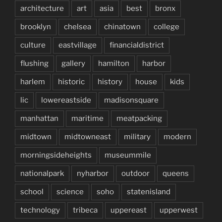
architecture
art
asia
best
bronx
brooklyn
chelsea
chinatown
college
culture
eastvillage
financialdistrict
flushing
gallery
hamilton
harbor
harlem
historic
history
house
kids
lic
lowereastside
madisonsquare
manhattan
maritime
meatpacking
midtown
midtowneast
military
modern
morningsideheights
museummile
nationalpark
nyharbor
outdoor
queens
school
science
soho
statenisland
technology
tribeca
uppereast
upperwest