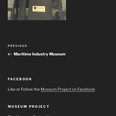
Post
Previous
PREVIOUS
navigation
Post
Maritime Industry Museum
FACEBOOK
Like or Follow the
Museum Project on Facebook
MUSEUM PROJECT