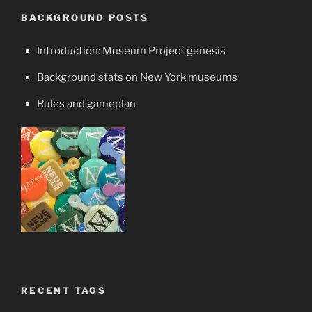
BACKGROUND POSTS
Introduction: Museum Project genesis
Background stats on New York museums
Rules and gameplan
RECENT TAGS