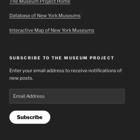
The Museum Project Home
Database of New York Museums
Interactive Map of New York Museums
SUBSCRIBE TO THE MUSEUM PROJECT
Enter your email address to receive notifications of
new posts.
Email
Address
Subscribe