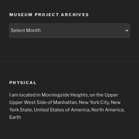
MUSEUM PROJECT ARCHIVES
Museum
Project
Archives
PHYSICAL
I am located in Morningside Heights, on the Upper
Upper West Side of Manhattan, New York City, New
York State, United States of America, North America,
Earth