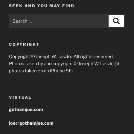
SEEK AND YOU MAY FIND
Search
Search
for:
COPYRIGHT
Copyright © Joseph W. Laszlo. All rights reserved.
Photos taken by and copyright © Joseph W. Laszlo (all
photos taken on an iPhone SE).
VIRTUAL
gothamjoe.com
joe@gothamjoe.com