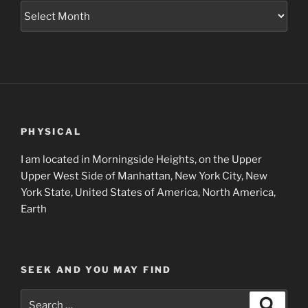
Museum
Project
Archives
PHYSICAL
I am located in Morningside Heights, on the Upper
Upper West Side of Manhattan, New York City, New
York State, United States of America, North America,
Earth
SEEK AND YOU MAY FIND
Search
Search