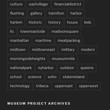
culture
eastvillage
financialdistrict
flushing
gallery
hamilton
harbor
harlem
historic
history
house
kids
lic
lowereastside
madisonsquare
manhattan
maritime
meatpacking
midtown
midtowneast
military
modern
morningsideheights
museummile
nationalpark
nyharbor
outdoor
queens
school
science
soho
statenisland
technology
tribeca
uppereast
upperwest
MUSEUM PROJECT ARCHIVES