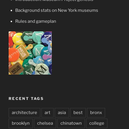
Background stats on New York museums
Rules and gameplan
RECENT TAGS
architecture
art
asia
best
bronx
brooklyn
chelsea
chinatown
college