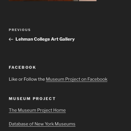
Post
Previous
PREVIOUS
navigation
Post
Lehman College Art Gallery
FACEBOOK
Like or Follow the
Museum Project on Facebook
MUSEUM PROJECT
The Museum Project Home
Database of New York Museums