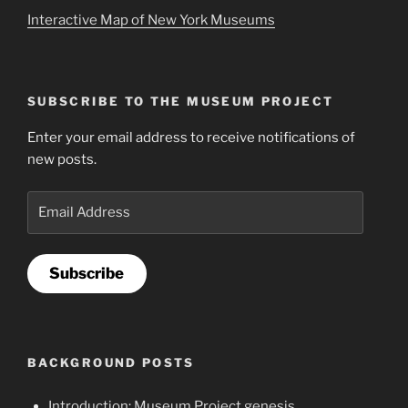
Interactive Map of New York Museums
SUBSCRIBE TO THE MUSEUM PROJECT
Enter your email address to receive notifications of
new posts.
Email
Address
Subscribe
BACKGROUND POSTS
Introduction: Museum Project genesis