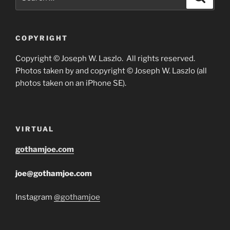
for:
COPYRIGHT
Copyright © Joseph W. Laszlo. All rights reserved.
Photos taken by and copyright © Joseph W. Laszlo (all
photos taken on an iPhone SE).
VIRTUAL
gothamjoe.com
joe@gothamjoe.com
Instagram
@gothamjoe