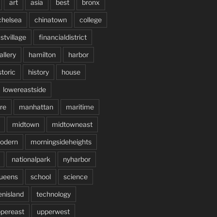
art
asia
best
bronx
chelsea
chinatown
college
stvillage
financialdistrict
allery
hamilton
harbor
storic
history
house
lowereastside
re
manhattan
maritime
midtown
midtowneast
odern
morningsideheights
nationalpark
nyharbor
ueens
school
science
enisland
technology
pereast
upperwest