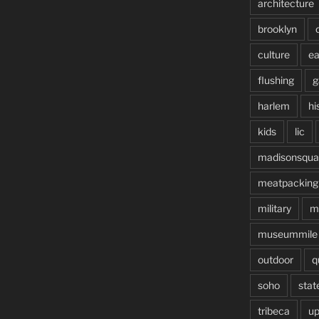
architecture
brooklyn
culture
ea
flushing
g
harlem
hi
kids
lic
madisonsqua
meatpacking
military
m
museummile
outdoor
q
soho
stat
tribeca
up