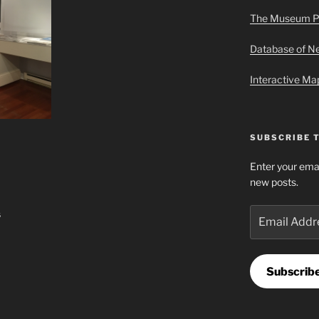
The Museum P
Database of 
Interactive M
SUBSCRIBE 
Enter your emai
new posts.
Email
s
Address
Subscrib