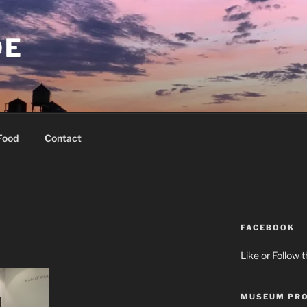
OE
Food
Contact
FACEBOOK
Like or Follow 
MUSEUM PRO