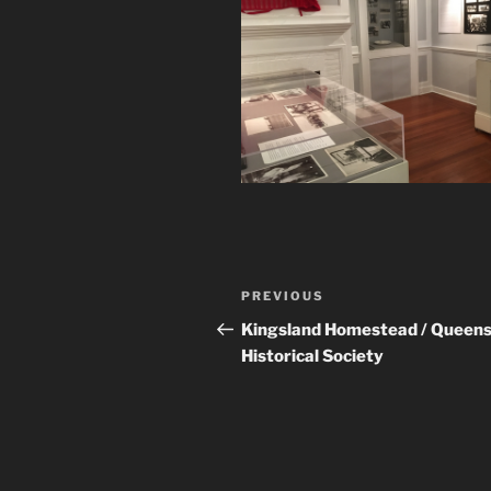
Post
Previous
PREVIOUS
navigation
Post
Kingsland Homestead / Queen
Historical Society