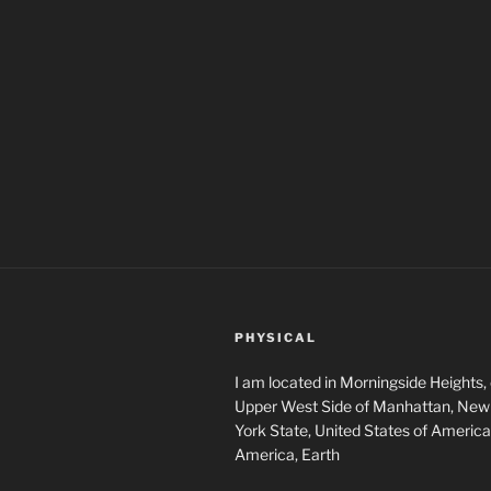
PHYSICAL
I am located in Morningside Heights,
Upper West Side of Manhattan, New 
York State, United States of America
America, Earth