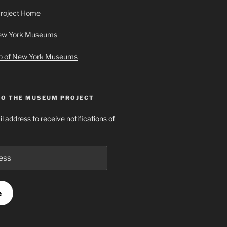
roject Home
New York Museums
ap of New York Museums
TO THE MUSEUM PROJECT
l address to receive notifications of
e