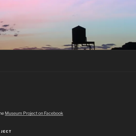
the
Museum Project on Facebook
JECT