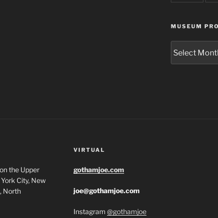
MUSEUM PRO
Museum
Project
Archives
VIRTUAL
 on the Upper
gothamjoe.com
York City, New
joe@gothamjoe.com
, North
Instagram
@gothamjoe