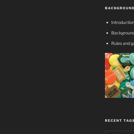
BACKGROUND
Introductio
Background
Rules and 
RECENT TAG