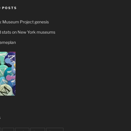
 POSTS
n: Museum Project genesis
 stats on New York museums
gameplan
S