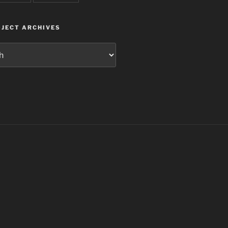
JECT ARCHIVES