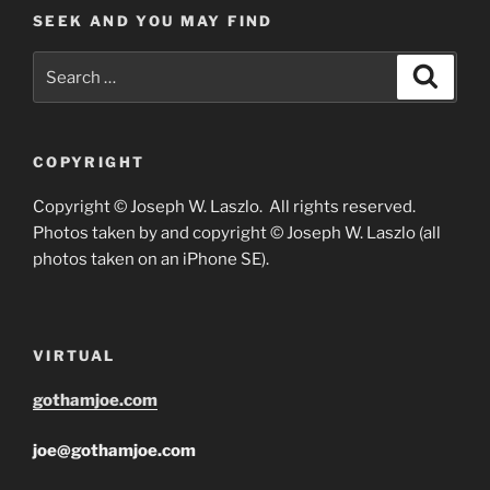
SEEK AND YOU MAY FIND
Search
Search
for:
COPYRIGHT
Copyright © Joseph W. Laszlo. All rights reserved.
Photos taken by and copyright © Joseph W. Laszlo (all
photos taken on an iPhone SE).
VIRTUAL
gothamjoe.com
joe@gothamjoe.com