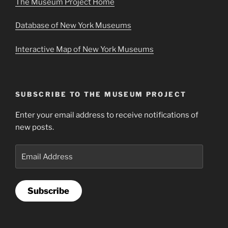
The Museum Project Home
Database of New York Museums
Interactive Map of New York Museums
SUBSCRIBE TO THE MUSEUM PROJECT
Enter your email address to receive notifications of
new posts.
Email
Address
Subscribe