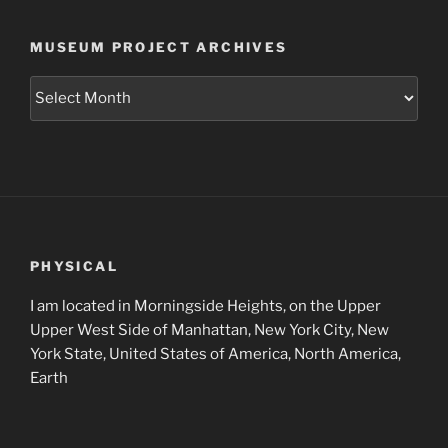
MUSEUM PROJECT ARCHIVES
Museum
Project
Archives
PHYSICAL
I am located in Morningside Heights, on the Upper
Upper West Side of Manhattan, New York City, New
York State, United States of America, North America,
Earth