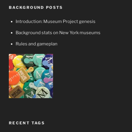
BACKGROUND POSTS
Introduction: Museum Project genesis
Background stats on New York museums
Rules and gameplan
RECENT TAGS