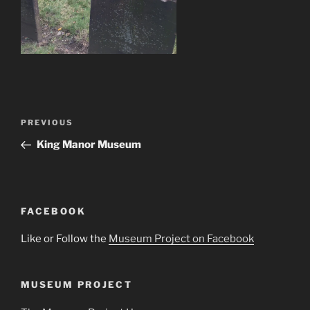
Post
Previous
PREVIOUS
navigation
Post
King Manor Museum
FACEBOOK
Like or Follow the
Museum Project on Facebook
MUSEUM PROJECT