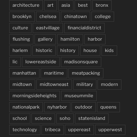
architecture
art
asia
best
bronx
brooklyn
chelsea
chinatown
college
culture
eastvillage
financialdistrict
flushing
gallery
hamilton
harbor
harlem
historic
history
house
kids
lic
lowereastside
madisonsquare
manhattan
maritime
meatpacking
midtown
midtowneast
military
modern
morningsideheights
museummile
nationalpark
nyharbor
outdoor
queens
school
science
soho
statenisland
technology
tribeca
uppereast
upperwest