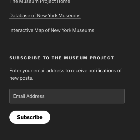
The Museum Project Home
Database of New York Museums
Interactive Map of New York Museums
SUBSCRIBE TO THE MUSEUM PROJECT
Enter your email address to receive notifications of
new posts.
Email
Address
Subscribe