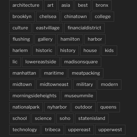
architecture
art
asia
best
bronx
brooklyn
chelsea
chinatown
college
culture
eastvillage
financialdistrict
flushing
gallery
hamilton
harbor
harlem
historic
history
house
kids
lic
lowereastside
madisonsquare
manhattan
maritime
meatpacking
midtown
midtowneast
military
modern
morningsideheights
museummile
nationalpark
nyharbor
outdoor
queens
school
science
soho
statenisland
technology
tribeca
uppereast
upperwest