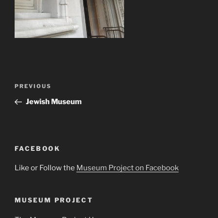
Post
Previous
PREVIOUS
navigation
Post
Jewish Museum
FACEBOOK
Like or Follow the
Museum Project on Facebook
MUSEUM PROJECT