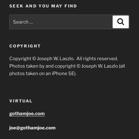
SEEK AND YOU MAY FIND
Search
Search
for:
COPYRIGHT
Copyright © Joseph W. Laszlo. All rights reserved.
Photos taken by and copyright © Joseph W. Laszlo (all
photos taken on an iPhone SE).
VIRTUAL
gothamjoe.com
joe@gothamjoe.com