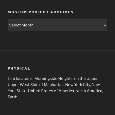
MUSEUM PROJECT ARCHIVES
Museum
Project
Archives
PHYSICAL
I am located in Morningside Heights, on the Upper
Upper West Side of Manhattan, New York City, New
York State, United States of America, North America,
Earth