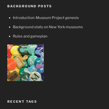
BACKGROUND POSTS
Introduction: Museum Project genesis
Background stats on New York museums
Rules and gameplan
RECENT TAGS