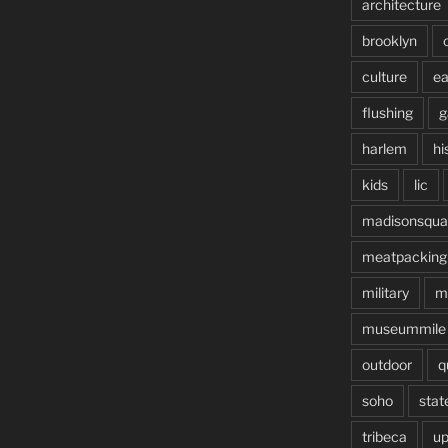
architecture
brooklyn
culture
ea
flushing
g
harlem
hi
kids
lic
madisonsqua
meatpacking
military
m
museummile
outdoor
q
soho
stat
tribeca
up