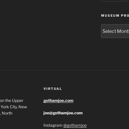
MUSEUM PRO
Museum
Project
Archives
VIRTUAL
 on the Upper
gothamjoe.com
York City, New
joe@gothamjoe.com
, North
Instagram
@gothamjoe