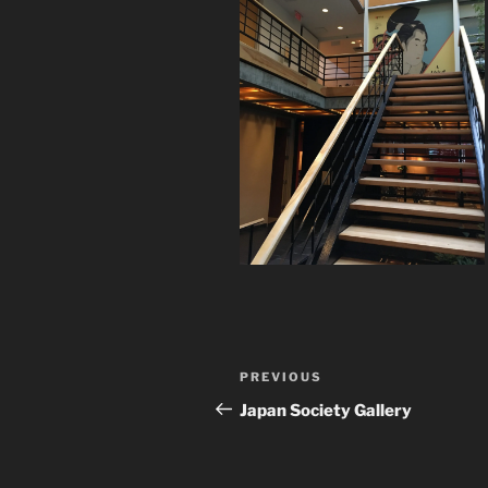
Post
Previous
PREVIOUS
navigation
Post
Japan Society Gallery