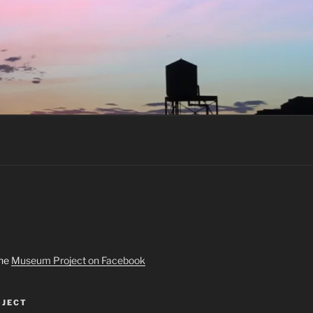
the
Museum Project on Facebook
JECT