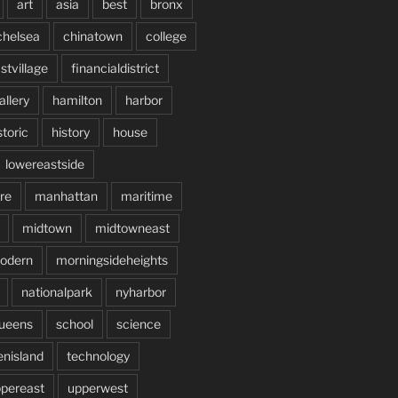
art
asia
best
bronx
chelsea
chinatown
college
stvillage
financialdistrict
allery
hamilton
harbor
storic
history
house
lowereastside
re
manhattan
maritime
midtown
midtowneast
odern
morningsideheights
nationalpark
nyharbor
ueens
school
science
enisland
technology
pereast
upperwest