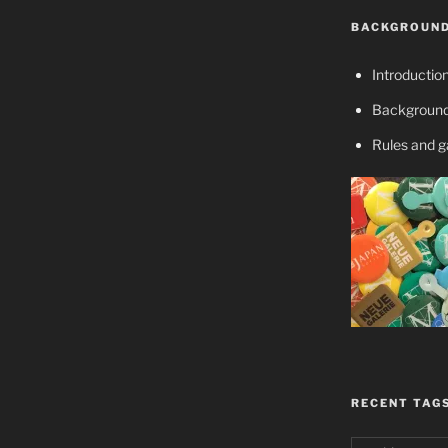
BACKGROUND
Introductio
Background
Rules and 
RECENT TAG