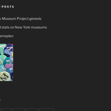
 POSTS
n: Museum Project genesis
 stats on New York museums
gameplan
S