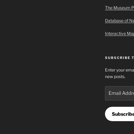
The Museum P
Database of 
Interactive M
SUBSCRIBE 
Enter your emai
new posts.
Email
Address
Subscrib