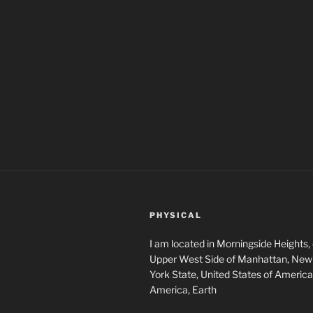
PHYSICAL
I am located in Morningside Heights,
Upper West Side of Manhattan, New 
York State, United States of America
America, Earth