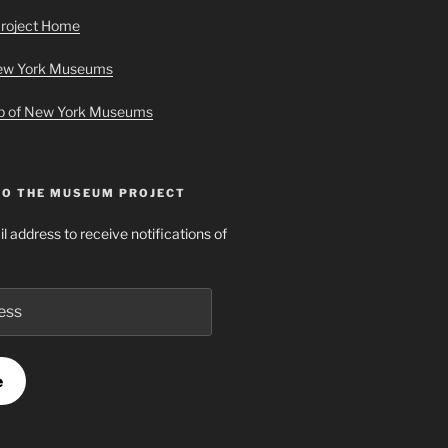
roject Home
New York Museums
ap of New York Museums
TO THE MUSEUM PROJECT
l address to receive notifications of
e