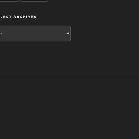
JECT ARCHIVES