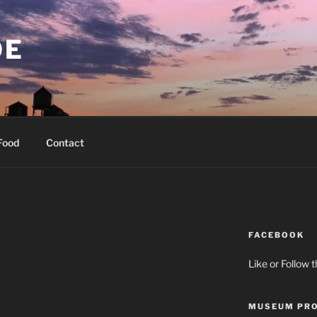
OE
Food
Contact
FACEBOOK
Like or Follow 
MUSEUM PRO