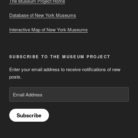
The Museum Project Home
Database of New York Museums
Interactive Map of New York Museums
SUBSCRIBE TO THE MUSEUM PROJECT
Enter your email address to receive notifications of new
posts.
Email
Address
Subscribe