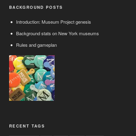
BACKGROUND POSTS
Introduction: Museum Project genesis
Background stats on New York museums
Rules and gameplan
RECENT TAGS