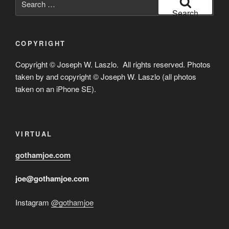
for:
Search
COPYRIGHT
Copyright © Joseph W. Laszlo. All rights reserved. Photos
taken by and copyright © Joseph W. Laszlo (all photos
taken on an iPhone SE).
VIRTUAL
gothamjoe.com
joe@gothamjoe.com
Instagram
@gothamjoe