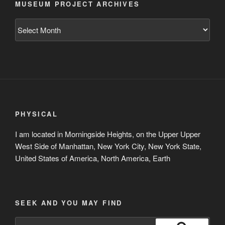
MUSEUM PROJECT ARCHIVES
Museum
Project
Archives
PHYSICAL
I am located in Morningside Heights, on the Upper Upper
West Side of Manhattan, New York City, New York State,
United States of America, North America, Earth
SEEK AND YOU MAY FIND
Search