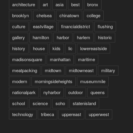
architecture
art
asia
best
bronx
brooklyn
chelsea
chinatown
college
culture
eastvillage
financialdistrict
flushing
gallery
hamilton
harbor
harlem
historic
history
house
kids
lic
lowereastside
madisonsquare
manhattan
maritime
meatpacking
midtown
midtowneast
military
modern
morningsideheights
museummile
nationalpark
nyharbor
outdoor
queens
school
science
soho
statenisland
technology
tribeca
uppereast
upperwest