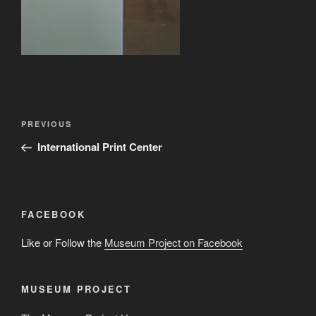
Post
Previous
PREVIOUS
navigation
Post
International Print Center
FACEBOOK
Like or Follow the
Museum Project on Facebook
MUSEUM PROJECT