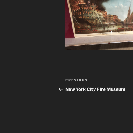
Post
Previous
PREVIOUS
navigation
Post
New York City Fire Museum