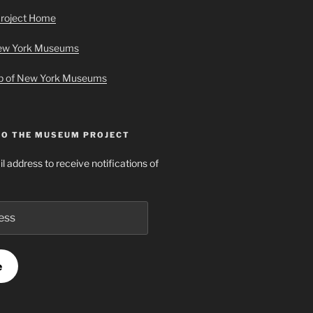
roject Home
New York Museums
ap of New York Museums
TO THE MUSEUM PROJECT
l address to receive notifications of
e