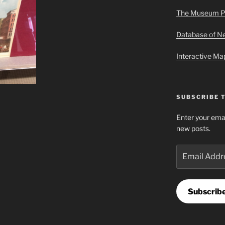
The Museum P
Database of 
Interactive M
SUBSCRIBE 
Enter your emai
new posts.
Email
Address
Subscrib