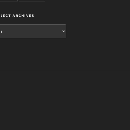
JECT ARCHIVES