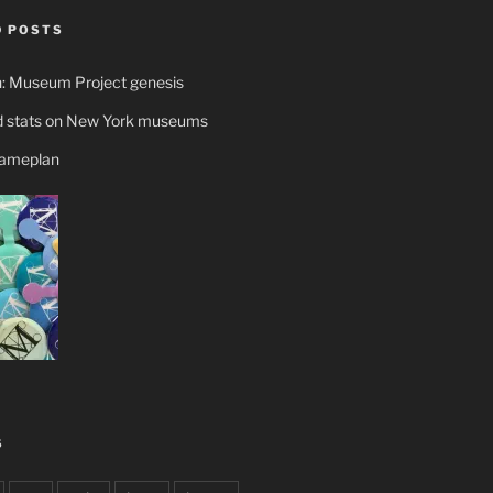
 POSTS
n: Museum Project genesis
 stats on New York museums
gameplan
S