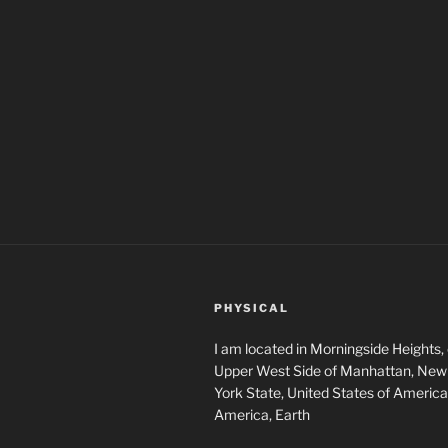
PHYSICAL
I am located in Morningside Heights,
Upper West Side of Manhattan, New 
York State, United States of America
America, Earth