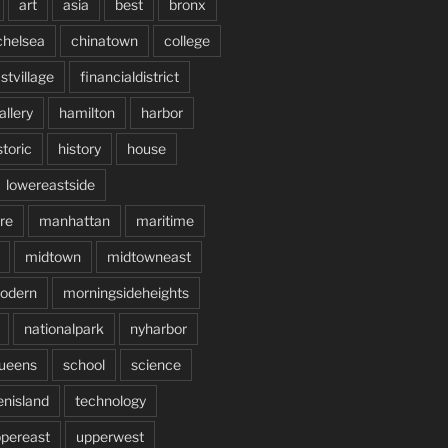
art
asia
best
bronx
chelsea
chinatown
college
stvillage
financialdistrict
allery
hamilton
harbor
storic
history
house
lowereastside
re
manhattan
maritime
midtown
midtowneast
odern
morningsideheights
nationalpark
nyharbor
ueens
school
science
enisland
technology
pereast
upperwest