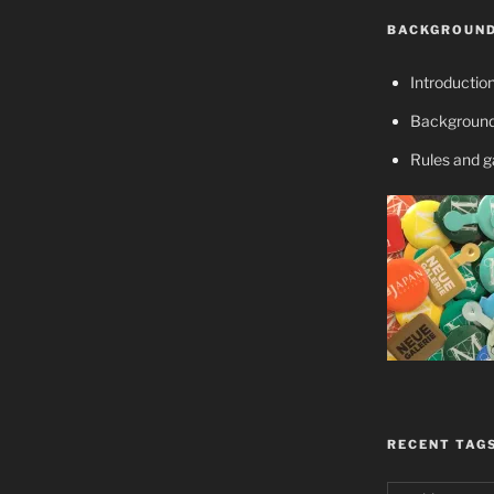
BACKGROUND
Introductio
Background
Rules and 
RECENT TAG