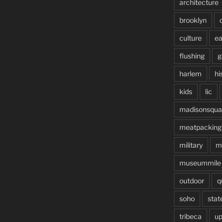
architecture
brooklyn
culture
ea
flushing
g
harlem
hi
kids
lic
madisonsqua
meatpacking
military
m
museummile
outdoor
q
soho
stat
tribeca
up