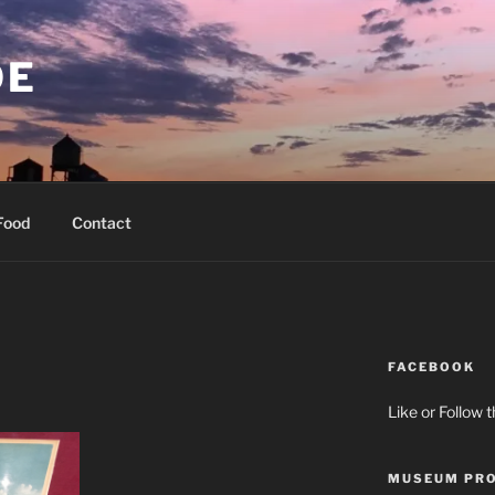
OE
Food
Contact
FACEBOOK
Like or Follow 
MUSEUM PRO