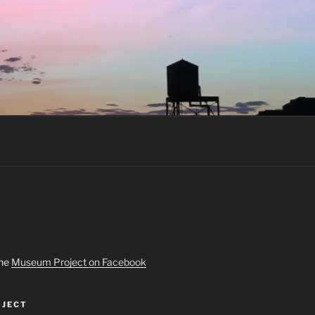
the
Museum Project on Facebook
JECT