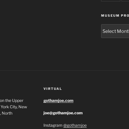
MUSEUM PRO
Museum
Project
Archives
VIRTUAL
 on the Upper
gothamjoe.com
York City, New
joe@gothamjoe.com
, North
Instagram
@gothamjoe