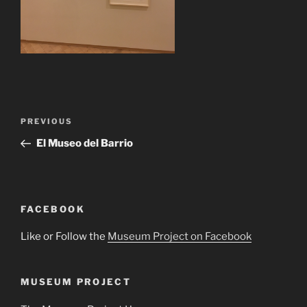
Post
Previous
PREVIOUS
navigation
Post
El Museo del Barrio
FACEBOOK
Like or Follow the
Museum Project on Facebook
MUSEUM PROJECT