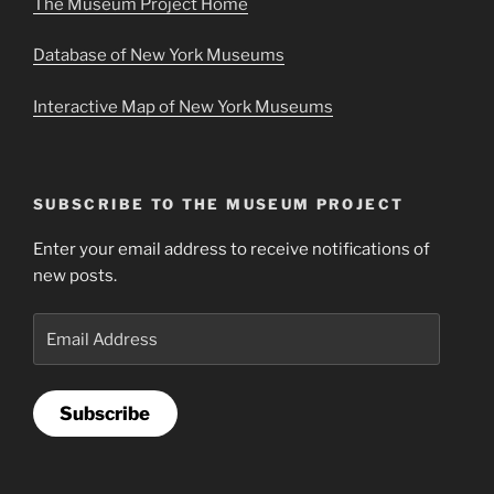
The Museum Project Home
Database of New York Museums
Interactive Map of New York Museums
SUBSCRIBE TO THE MUSEUM PROJECT
Enter your email address to receive notifications of
new posts.
Email
Address
Subscribe