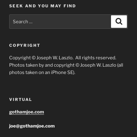
SEEK AND YOU MAY FIND
Search
Search
for:
COPYRIGHT
Copyright © Joseph W. Laszlo. All rights reserved.
Photos taken by and copyright © Joseph W. Laszlo (all
photos taken on an iPhone SE).
VIRTUAL
gothamjoe.com
joe@gothamjoe.com