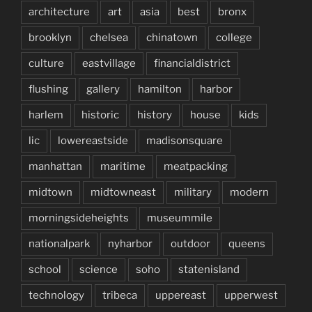
architecture
art
asia
best
bronx
brooklyn
chelsea
chinatown
college
culture
eastvillage
financialdistrict
flushing
gallery
hamilton
harbor
harlem
historic
history
house
kids
lic
lowereastside
madisonsquare
manhattan
maritime
meatpacking
midtown
midtowneast
military
modern
morningsideheights
museummile
nationalpark
nyharbor
outdoor
queens
school
science
soho
statenisland
technology
tribeca
uppereast
upperwest