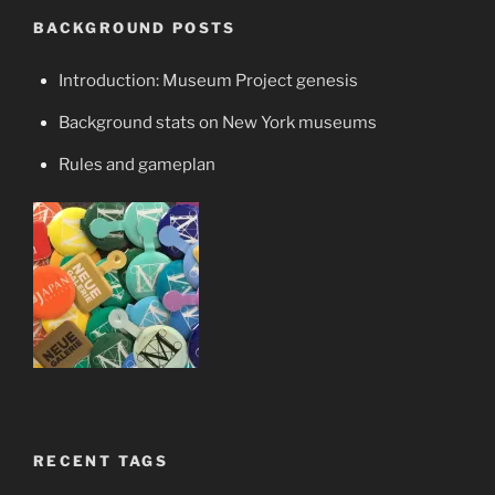
BACKGROUND POSTS
Introduction: Museum Project genesis
Background stats on New York museums
Rules and gameplan
RECENT TAGS