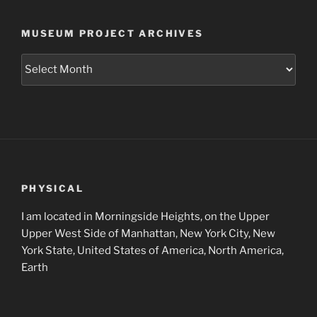
MUSEUM PROJECT ARCHIVES
Museum
Project
Archives
PHYSICAL
I am located in Morningside Heights, on the Upper
Upper West Side of Manhattan, New York City, New
York State, United States of America, North America,
Earth