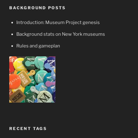
BACKGROUND POSTS
Introduction: Museum Project genesis
Background stats on New York museums
Rules and gameplan
RECENT TAGS