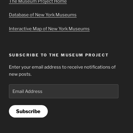
The Museum Project Home
Database of New York Museums
Interactive Map of New York Museums
SUBSCRIBE TO THE MUSEUM PROJECT
Enter your email address to receive notifications of
new posts.
Email
Address
Subscribe