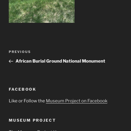
Post
Previous
PREVIOUS
navigation
Post
African Burial Ground National Monument
FACEBOOK
Like or Follow the
Museum Project on Facebook
MUSEUM PROJECT