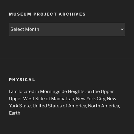
MUSEUM PROJECT ARCHIVES
Museum
Project
Archives
PHYSICAL
I am located in Morningside Heights, on the Upper
Upper West Side of Manhattan, New York City, New
York State, United States of America, North America,
Earth