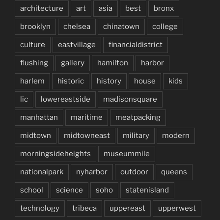
architecture
art
asia
best
bronx
brooklyn
chelsea
chinatown
college
culture
eastvillage
financialdistrict
flushing
gallery
hamilton
harbor
harlem
historic
history
house
kids
lic
lowereastside
madisonsquare
manhattan
maritime
meatpacking
midtown
midtowneast
military
modern
morningsideheights
museummile
nationalpark
nyharbor
outdoor
queens
school
science
soho
statenisland
technology
tribeca
uppereast
upperwest