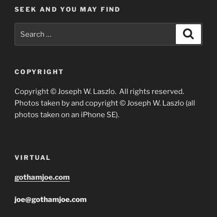
SEEK AND YOU MAY FIND
Search
Search
for:
COPYRIGHT
Copyright © Joseph W. Laszlo. All rights reserved.
Photos taken by and copyright © Joseph W. Laszlo (all
photos taken on an iPhone SE).
VIRTUAL
gothamjoe.com
joe@gothamjoe.com