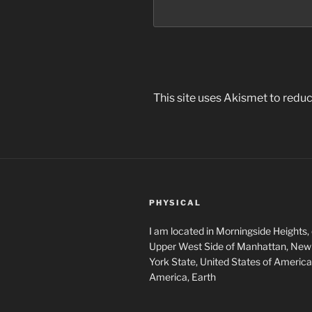
This site uses Akismet to red
PHYSICAL
I am located in Morningside Heights,
Upper West Side of Manhattan, New 
York State, United States of America
America, Earth