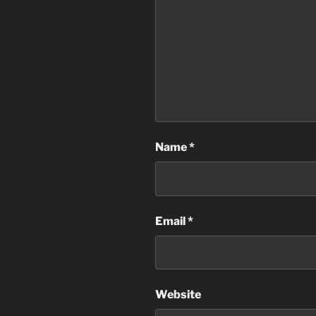
Name
*
Email
*
Website