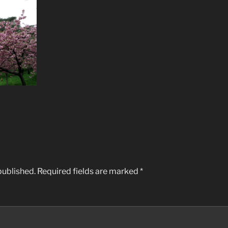
published.
Required fields are marked
*