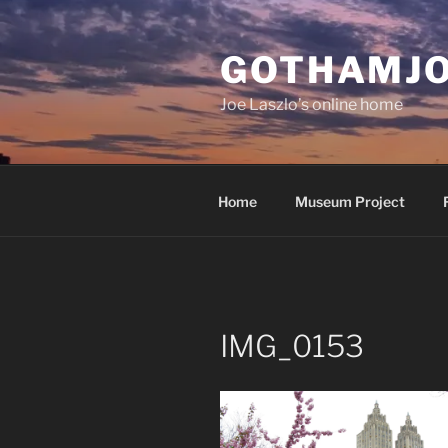
Skip
to
GOTHAMJ
content
Joe Laszlo’s online home
Home
Museum Project
IMG_0153