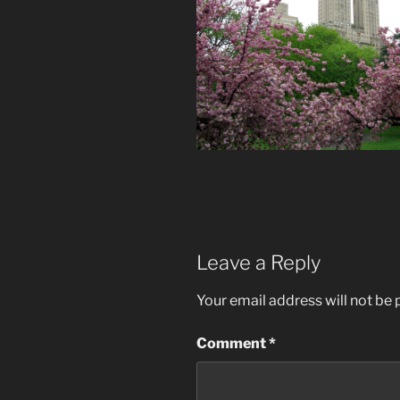
Leave a Reply
Your email address will not be 
Comment
*