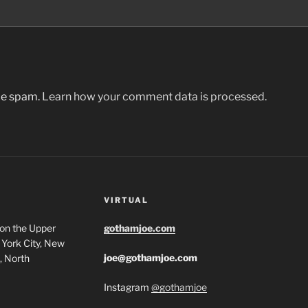
uce spam.
Learn how your comment data is processed.
VIRTUAL
 on the Upper
gothamjoe.com
York City, New
joe@gothamjoe.com
, North
Instagram
@gothamjoe