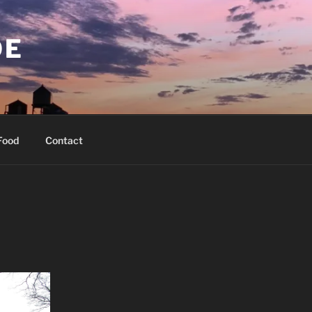
OE
Food
Contact