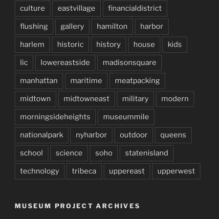
culture
eastvillage
financialdistrict
flushing
gallery
hamilton
harbor
harlem
historic
history
house
kids
lic
lowereastside
madisonsquare
manhattan
maritime
meatpacking
midtown
midtowneast
military
modern
morningsideheights
museummile
nationalpark
nyharbor
outdoor
queens
school
science
soho
statenisland
technology
tribeca
uppereast
upperwest
MUSEUM PROJECT ARCHIVES