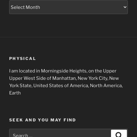
Museum
Project
Archives
PHYSICAL
I am located in Morningside Heights, on the Upper
Upper West Side of Manhattan, New York City, New
York State, United States of America, North America,
Earth
SEEK AND YOU MAY FIND
Search
Search