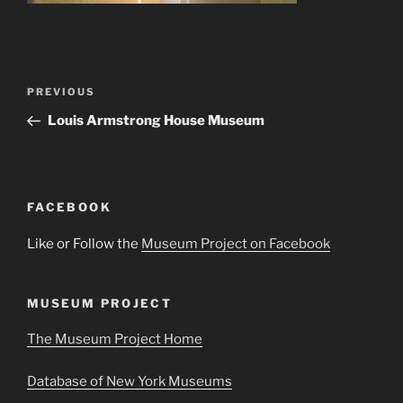
Post
Previous
PREVIOUS
navigation
Post
Louis Armstrong House Museum
FACEBOOK
Like or Follow the
Museum Project on Facebook
MUSEUM PROJECT
The Museum Project Home
Database of New York Museums