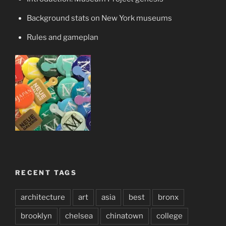
Background stats on New York museums
Rules and gameplan
RECENT TAGS
architecture
art
asia
best
bronx
brooklyn
chelsea
chinatown
college