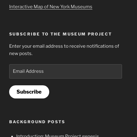
Interactive Map of New York Museums
SUBSCRIBE TO THE MUSEUM PROJECT
Enter your email address to receive notifications of
new posts.
Email
Address
Subscribe
BACKGROUND POSTS
Introduction: Museum Project genesis