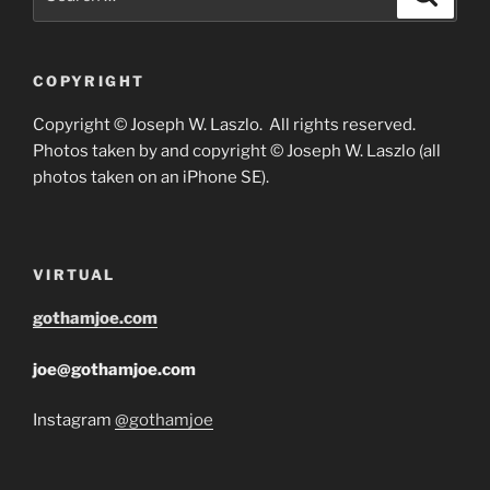
for:
COPYRIGHT
Copyright © Joseph W. Laszlo. All rights reserved.
Photos taken by and copyright © Joseph W. Laszlo (all
photos taken on an iPhone SE).
VIRTUAL
gothamjoe.com
joe@gothamjoe.com
Instagram
@gothamjoe