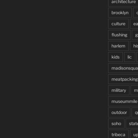
architecture
brooklyn
culture
ea
flushing
g
harlem
hi
kids
lic
madisonsqua
meatpacking
military
m
museummile
outdoor
q
soho
stat
tribeca
up