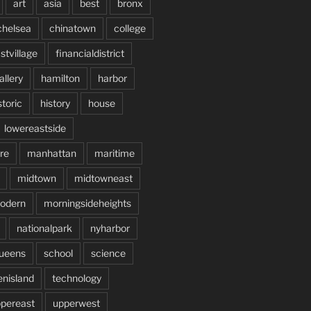
art
asia
best
bronx
chelsea
chinatown
college
stvillage
financialdistrict
allery
hamilton
harbor
storic
history
house
lowereastside
re
manhattan
maritime
midtown
midtowneast
odern
morningsideheights
nationalpark
nyharbor
ueens
school
science
enisland
technology
pereast
upperwest