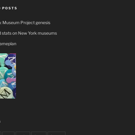
 POSTS
n: Museum Project genesis
 stats on New York museums
gameplan
S