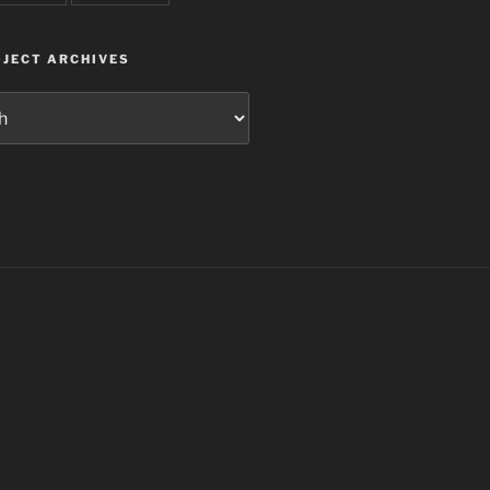
JECT ARCHIVES