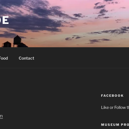
OE
Food
Contact
FACEBOOK
Like or Follow 
MUSEUM PRO