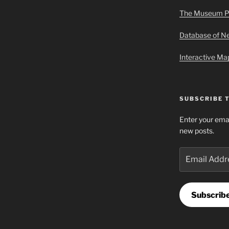
The Museum P
Database of 
Interactive M
SUBSCRIBE 
Enter your emai
new posts.
Email
Address
Subscrib