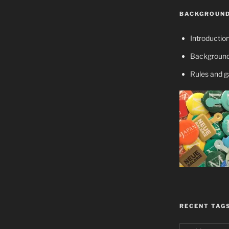
BACKGROUND
Introductio
Background
Rules and 
RECENT TAG