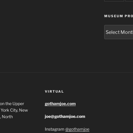
MUSEUM PRO
Museum
Project
Archives
VIRTUAL
 on the Upper
gothamjoe.com
York City, New
joe@gothamjoe.com
, North
Instagram
@gothamjoe