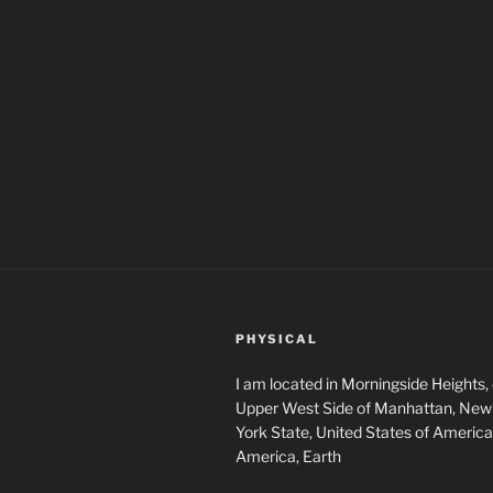
PHYSICAL
I am located in Morningside Heights,
Upper West Side of Manhattan, New 
York State, United States of America
America, Earth