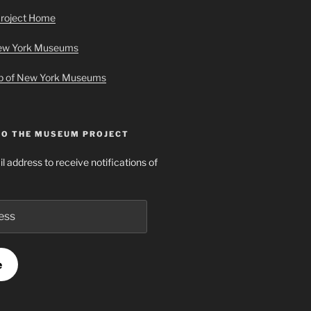
roject Home
New York Museums
ap of New York Museums
TO THE MUSEUM PROJECT
l address to receive notifications of
e