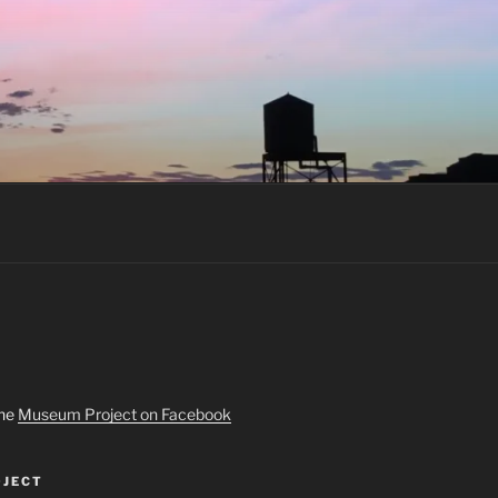
the
Museum Project on Facebook
JECT