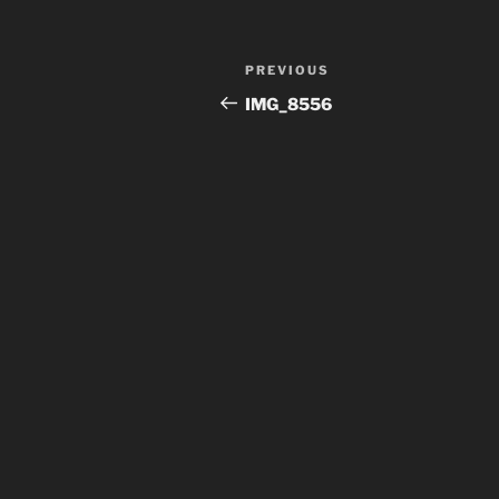
Post
Previous
PREVIOUS
navigation
Post
IMG_8556