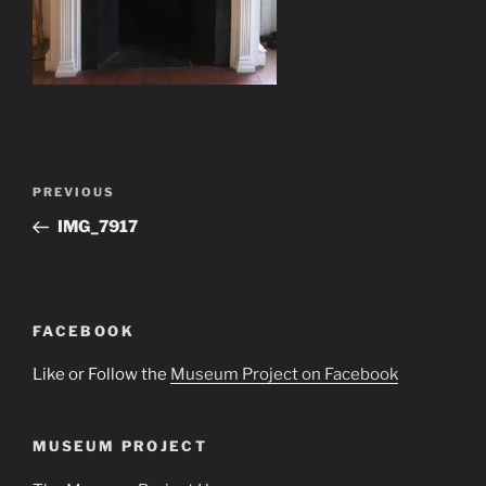
Post
Previous
PREVIOUS
navigation
Post
IMG_7917
FACEBOOK
Like or Follow the
Museum Project on Facebook
MUSEUM PROJECT