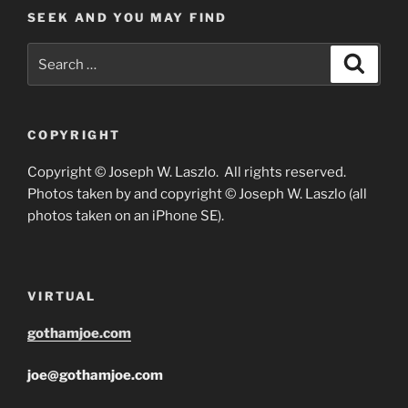
SEEK AND YOU MAY FIND
Search
Search
for:
COPYRIGHT
Copyright © Joseph W. Laszlo. All rights reserved.
Photos taken by and copyright © Joseph W. Laszlo (all
photos taken on an iPhone SE).
VIRTUAL
gothamjoe.com
joe@gothamjoe.com