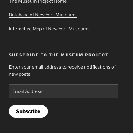
The Museum Project Home
Database of New York Museums
Interactive Map of New York Museums
SUBSCRIBE TO THE MUSEUM PROJECT
Enter your email address to receive notifications of
new posts.
Email
Address
Subscribe