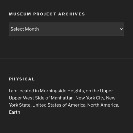
MUSEUM PROJECT ARCHIVES
Museum
Project
Archives
PHYSICAL
I am located in Morningside Heights, on the Upper
Upper West Side of Manhattan, New York City, New
York State, United States of America, North America,
Earth