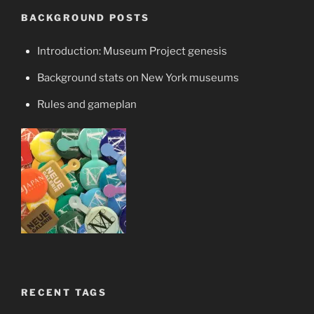
BACKGROUND POSTS
Introduction: Museum Project genesis
Background stats on New York museums
Rules and gameplan
RECENT TAGS