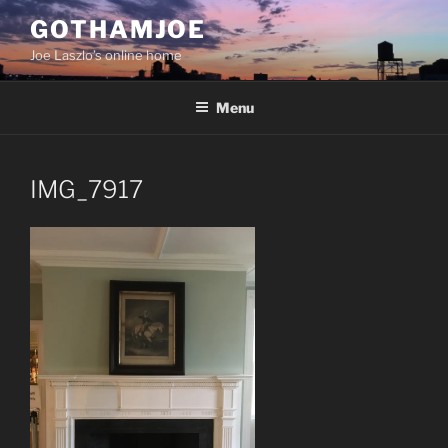
Skip
GOTHAMJOE
to
Joe Laszlo’s online home
content
Menu
IMG_7917